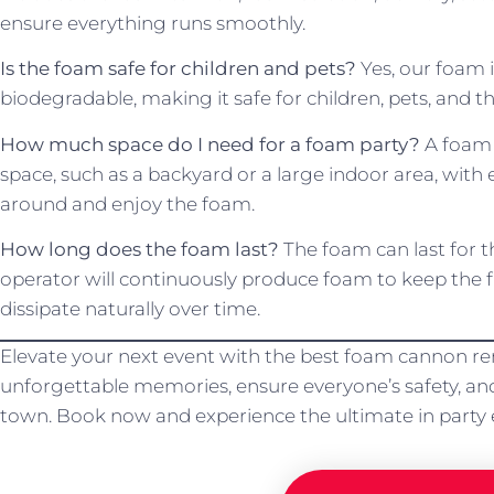
ensure everything runs smoothly.
Is the foam safe for children and pets?
Yes, our foam i
biodegradable, making it safe for children, pets, and 
How much space do I need for a foam party?
A foam p
space, such as a backyard or a large indoor area, wi
around and enjoy the foam.
How long does the foam last?
The foam can last for t
operator will continuously produce foam to keep the fu
dissipate naturally over time.
Elevate your next event with the best foam cannon rent
unforgettable memories, ensure everyone’s safety, and
town. Book now and experience the ultimate in party