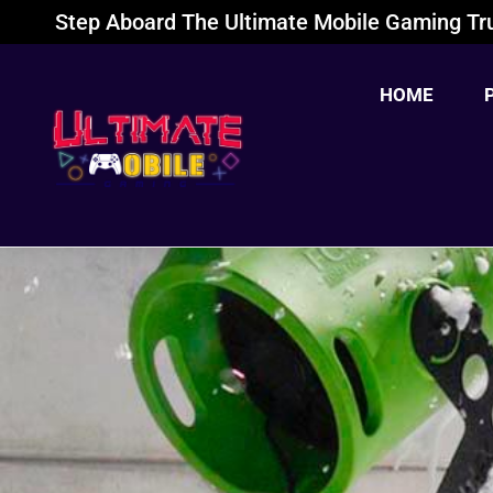
Step Aboard The Ultimate Mobile Gaming Tru
HOME