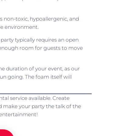
s non-toxic, hypoallergenic, and
the environment.
arty typically requires an open
th enough room for guests to move
he duration of your event, as our
n going. The foam itself will
al service available. Create
 make your party the talk of the
 entertainment!