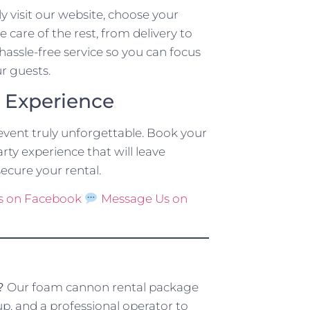
y visit our website, choose your
 care of the rest, from delivery to
hassle-free service so you can focus
r guests.
e Experience
event truly unforgettable. Book your
ty experience that will leave
ecure your rental.
Us on Facebook
Message Us on
?
Our foam cannon rental package
up, and a professional operator to