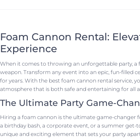
Foam Cannon Rental: Elevat
Experience
When it comes to throwing an unforgettable party, a 
weapon. Transform any event into an epic, fun-filled ce
for years. With the best foam cannon rental service, y
atmosphere that is both safe and entertaining for all 
The Ultimate Party Game-Chan
Hiring a foam cannon is the ultimate game-changer fo
a birthday bash, a corporate event, or a summer get-
unique and exciting element that sets your party apa