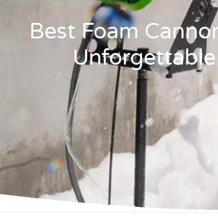
Best Foam Cannon
Unforgettable