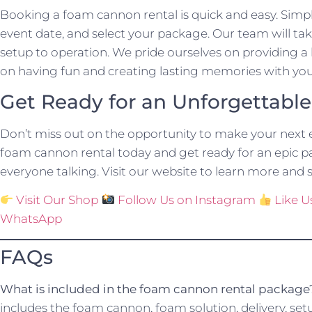
Booking a foam cannon rental is quick and easy. Simpl
event date, and select your package. Our team will take
setup to operation. We pride ourselves on providing a 
on having fun and creating lasting memories with you
Get Ready for an Unforgettabl
Don’t miss out on the opportunity to make your next 
foam cannon rental today and get ready for an epic par
everyone talking. Visit our website to learn more and s
Visit Our Shop
Follow Us on Instagram
Like 
WhatsApp
FAQs
What is included in the foam cannon rental package
includes the foam cannon, foam solution, delivery, set