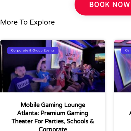
BOOK NOW
More To Explore
Corporate & Group Events
Gam
Mobile Gaming Lounge
Atlanta: Premium Gaming
Theater For Parties, Schools &
Corporate