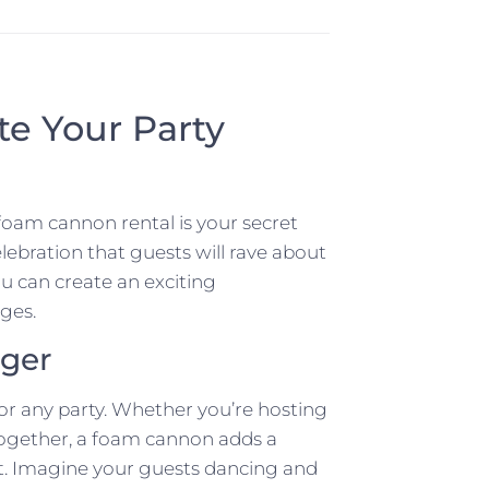
e Your Party
foam cannon rental is your secret
lebration that guests will rave about
ou can create an exciting
ages.
ger
r any party. Whether you’re hosting
together, a foam cannon adds a
rt. Imagine your guests dancing and