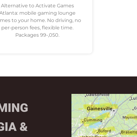
Alternative to Activate Games
Atlanta: mobile gaming lounge
mes to your home. No driving, no
per-person fees, flexible time.
Packages 99-,050.
MING
GIA &