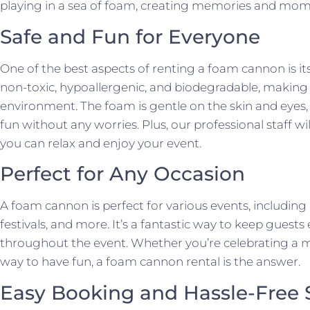
playing in a sea of foam, creating memories and moment
Safe and Fun for Everyone
One of the best aspects of renting a foam cannon is its 
non-toxic, hypoallergenic, and biodegradable, making it
environment. The foam is gentle on the skin and eyes
fun without any worries. Plus, our professional staff wi
you can relax and enjoy your event.
Perfect for Any Occasion
A foam cannon is perfect for various events, including 
festivals, and more. It’s a fantastic way to keep gues
throughout the event. Whether you’re celebrating a mi
way to have fun, a foam cannon rental is the answer.
Easy Booking and Hassle-Free 