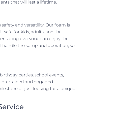
s that will last a lifetime.
safety and versatility. Our foam is
 safe for kids, adults, and the
, ensuring everyone can enjoy the
ll handle the setup and operation, so
birthday parties, school events,
ts entertained and engaged
lestone or just looking for a unique
Service