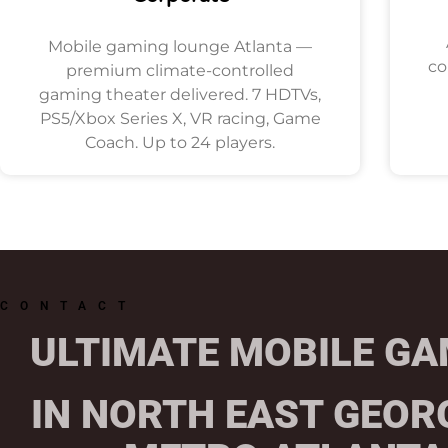
Mobile gaming lounge Atlanta —
co
premium climate-controlled
gaming theater delivered. 7 HDTVs,
PS5/Xbox Series X, VR racing, Game
Coach. Up to 24 players.
CONTACT
ULTIMATE MOBILE GA
IN NORTH EAST GEOR