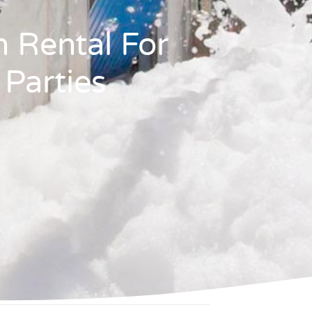
 Rental For
 Parties