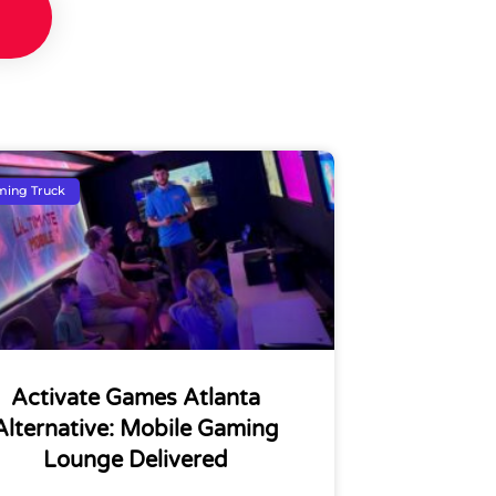
ing Truck
Activate Games Atlanta
Alternative: Mobile Gaming
Lounge Delivered