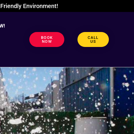
Friendly Environment!
W!
BOOK
CALL
NOW
US