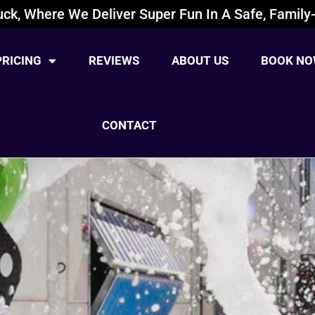
ck, Where We Deliver Super Fun In A Safe, Family-
PRICING
REVIEWS
ABOUT US
BOOK NO
CONTACT