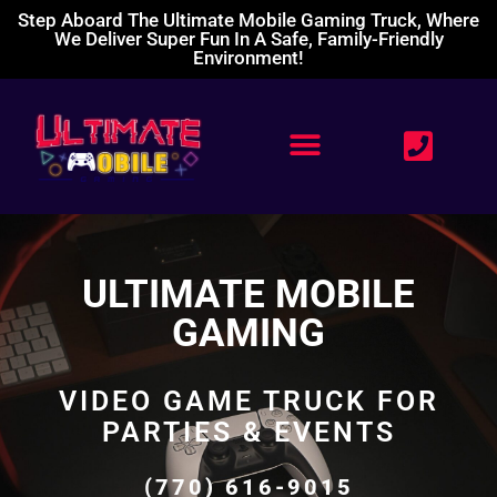
Step Aboard The Ultimate Mobile Gaming Truck, Where
We Deliver Super Fun In A Safe, Family-Friendly
Environment!
ULTIMATE MOBILE
GAMING
VIDEO GAME TRUCK FOR
PARTIES & EVENTS
(770) 616-9015