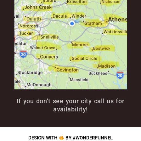
If you don’t see your city call us for
availability!
DESIGN WITH
BY
#WONDERFUNNEL