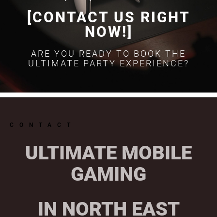
[CONTACT US RIGHT
NOW!]
ARE YOU READY TO BOOK THE
ULTIMATE PARTY EXPERIENCE?
CONTACT
ULTIMATE MOBILE
GAMING
IN NORTH EAST