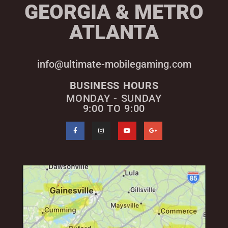
GEORGIA & METRO
ATLANTA
info@ultimate-mobilegaming.com
BUSINESS HOURS
MONDAY - SUNDAY
9:00 TO 9:00