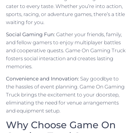
cater to every taste. Whether you’re into action,
sports, racing, or adventure games, there’s a title
waiting for you.
Social Gaming Fun:
Gather your friends, family,
and fellow gamers to enjoy multiplayer battles
and cooperative quests. Game On Gaming Truck
fosters social interaction and creates lasting
memories.
Convenience and Innovation:
Say goodbye to
the hassles of event planning. Game On Gaming
Truck brings the excitement to your doorstep,
eliminating the need for venue arrangements
and equipment setup.
Why Choose Game On