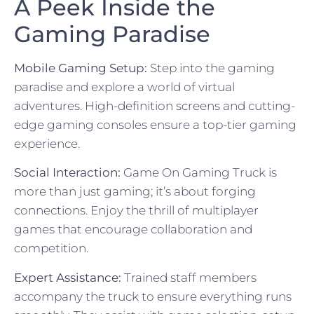
A Peek Inside the
Gaming Paradise
Mobile Gaming Setup:
Step into the gaming
paradise and explore a world of virtual
adventures. High-definition screens and cutting-
edge gaming consoles ensure a top-tier gaming
experience.
Social Interaction:
Game On Gaming Truck is
more than just gaming; it’s about forging
connections. Enjoy the thrill of multiplayer
games that encourage collaboration and
competition.
Expert Assistance:
Trained staff members
accompany the truck to ensure everything runs