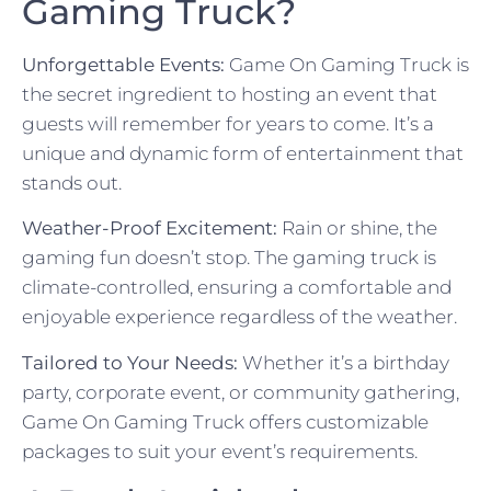
Gaming Truck?
Unforgettable Events:
Game On Gaming Truck is
the secret ingredient to hosting an event that
guests will remember for years to come. It’s a
unique and dynamic form of entertainment that
stands out.
Weather-Proof Excitement:
Rain or shine, the
gaming fun doesn’t stop. The gaming truck is
climate-controlled, ensuring a comfortable and
enjoyable experience regardless of the weather.
Tailored to Your Needs:
Whether it’s a birthday
party, corporate event, or community gathering,
Game On Gaming Truck offers customizable
packages to suit your event’s requirements.