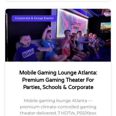
Corporate & Group Events
Mobile Gaming Lounge Atlanta:
Premium Gaming Theater For
Parties, Schools & Corporate
Mobile gaming lounge Atlanta —
premium climate-controlled gaming
theater delivered. 7 HDTVs, PS5/Xbox