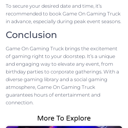
To secure your desired date and time, it’s
recommended to book Game On Gaming Truck
in advance, especially during peak event seasons.
Conclusion
Game On Gaming Truck brings the excitement
of gaming right to your doorstep. It’s a unique
and engaging way to elevate any event, from
birthday parties to corporate gatherings. With a
diverse gaming library and a social gaming
atmosphere, Game On Gaming Truck
guarantees hours of entertainment and
connection.
More To Explore