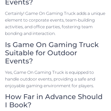
Events?
Certainly! Game On Gaming Truck adds a unique
element to corporate events, team-building
activities, and office parties, fostering team
bonding and interaction.
Is Game On Gaming Truck
Suitable for Outdoor
Events?
Yes, Game On Gaming Truck is equipped to
handle outdoor events, providing a safe and
enjoyable gaming environment for players.
How Far in Advance Should
I Book?