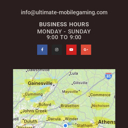
info@ultimate-mobilegaming.com
BUSINESS HOURS
MONDAY - SUNDAY
9:00 TO 9:00