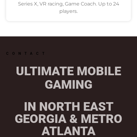
Series X, VR racing, Game Coach. Up to 24
players.
CONTACT
ULTIMATE MOBILE
GAMING
IN NORTH EAST
GEORGIA & METRO
ATLANTA