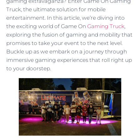
gaming extravaganza? Enter Game On Gaming
Truck, the ultimate solution for mobile
entertainment. In this article, we’re diving into
the exciting world of Game On
Gaming Truck
,
exploring the fusion of gaming and mobility that
promises to take your event to the next level.
Buckle up as we embark on a journey through
immersive gaming experiences that roll right up
to your doorstep.