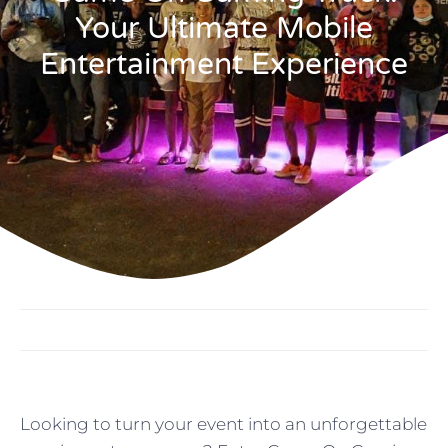
Your Ultimate Mobile
Entertainment Experience
Looking to turn your event into an unforgettable