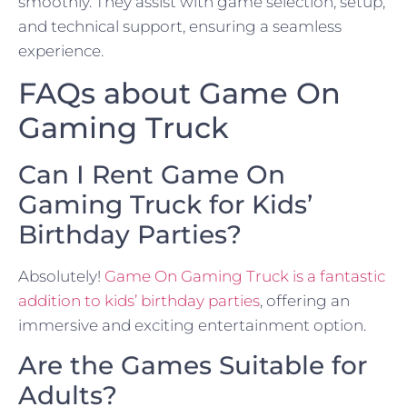
smoothly. They assist with game selection, setup,
and technical support, ensuring a seamless
experience.
FAQs about Game On
Gaming Truck
Can I Rent Game On
Gaming Truck for Kids’
Birthday Parties?
Absolutely!
Game On Gaming Truck is a fantastic
addition to kids’ birthday parties
, offering an
immersive and exciting entertainment option.
Are the Games Suitable for
Adults?