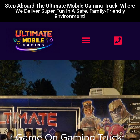
Step Aboard The Ultimate Mobile Gaming Truck, Where
We Deliver Super Fun In A Safe, Family-Friendly
Environment!
Game On Gaming Truck: