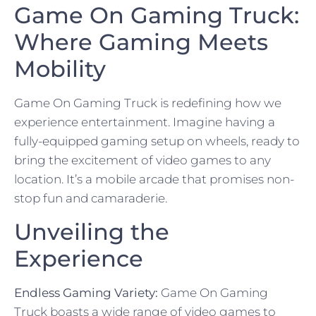
Game On Gaming Truck:
Where Gaming Meets
Mobility
Game On Gaming Truck is redefining how we
experience entertainment. Imagine having a
fully-equipped gaming setup on wheels, ready to
bring the excitement of video games to any
location. It’s a mobile arcade that promises non-
stop fun and camaraderie.
Unveiling the
Experience
Endless Gaming Variety:
Game On Gaming
Truck boasts a wide range of video games to