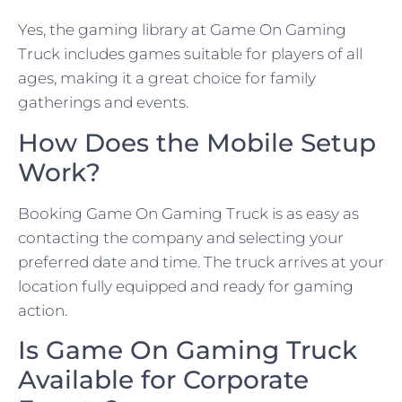
Yes, the gaming library at Game On Gaming
Truck includes games suitable for players of all
ages, making it a great choice for family
gatherings and events.
How Does the Mobile Setup
Work?
Booking Game On Gaming Truck is as easy as
contacting the company and selecting your
preferred date and time. The truck arrives at your
location fully equipped and ready for gaming
action.
Is Game On Gaming Truck
Available for Corporate