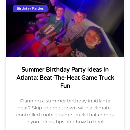
Birthday Parties
Summer Birthday Party Ideas In
Atlanta: Beat-The-Heat Game Truck
Fun
Planning a summer birthday in Atlanta
heat? Skip the meltdown with a climate-
controlled mobile game truck that comes
to you. Ideas, tips and how to book.