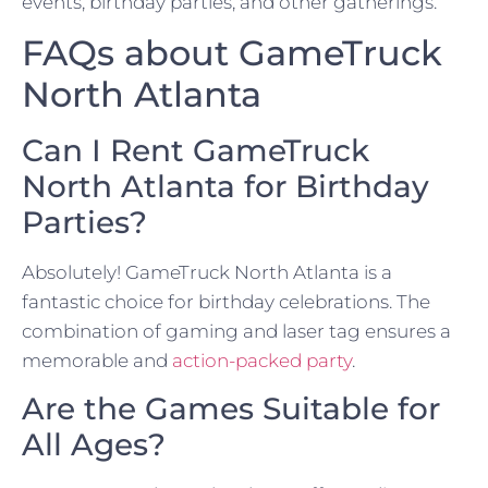
events, birthday parties, and other gatherings.
FAQs about GameTruck
North Atlanta
Can I Rent GameTruck
North Atlanta for Birthday
Parties?
Absolutely! GameTruck North Atlanta is a
fantastic choice for birthday celebrations. The
combination of gaming and laser tag ensures a
memorable and
action-packed party
.
Are the Games Suitable for
All Ages?