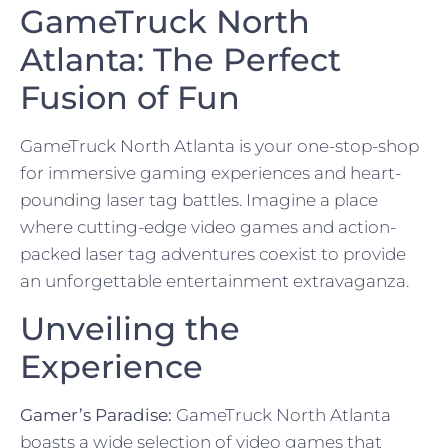
GameTruck North
Atlanta: The Perfect
Fusion of Fun
GameTruck North Atlanta is your one-stop-shop
for immersive gaming experiences and heart-
pounding laser tag battles. Imagine a place
where cutting-edge video games and action-
packed laser tag adventures coexist to provide
an unforgettable entertainment extravaganza.
Unveiling the
Experience
Gamer’s Paradise:
GameTruck North Atlanta
boasts a wide selection of video games that