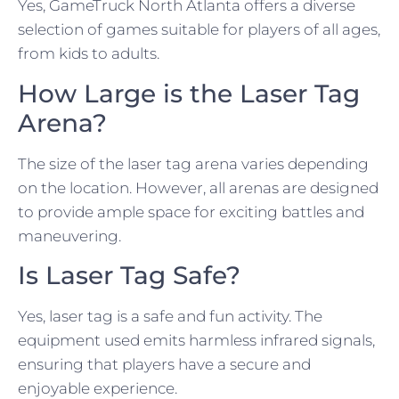
Yes, GameTruck North Atlanta offers a diverse
selection of games suitable for players of all ages,
from kids to adults.
How Large is the Laser Tag
Arena?
The size of the laser tag arena varies depending
on the location. However, all arenas are designed
to provide ample space for exciting battles and
maneuvering.
Is Laser Tag Safe?
Yes, laser tag is a safe and fun activity. The
equipment used emits harmless infrared signals,
ensuring that players have a secure and
enjoyable experience.