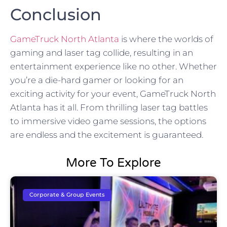
Conclusion
GameTruck North Atlanta
is where the worlds of
gaming and laser tag collide, resulting in an
entertainment experience like no other. Whether
you’re a die-hard gamer or looking for an
exciting activity for your event, GameTruck North
Atlanta has it all. From thrilling laser tag battles
to immersive video game sessions, the options
are endless and the excitement is guaranteed.
More To Explore
Corporate & Group Events