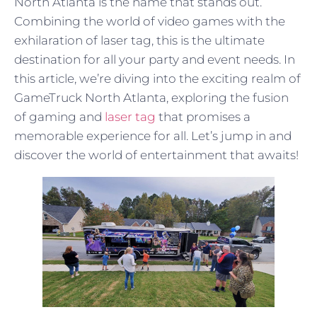
North Atlanta is the name that stands out.
Combining the world of video games with the
exhilaration of laser tag, this is the ultimate
destination for all your party and event needs. In
this article, we’re diving into the exciting realm of
GameTruck North Atlanta, exploring the fusion
of gaming and
laser tag
that promises a
memorable experience for all. Let’s jump in and
discover the world of entertainment that awaits!