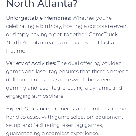
North Atlanta?
Unforgettable Memories:
Whether you’re
celebrating a birthday, hosting a corporate event,
or simply having a get-together, GameTruck
North Atlanta creates memories that last a
lifetime.
Variety of Activities:
The dual offering of video
games and laser tag ensures that there’s never a
dull moment. Guests can switch between
gaming and laser tag, creating a dynamic and
engaging atmosphere.
Expert Guidance:
Trained staff members are on
hand to assist with game selection, equipment
setup, and facilitating laser tag games,
guaranteeing a seamless experience.