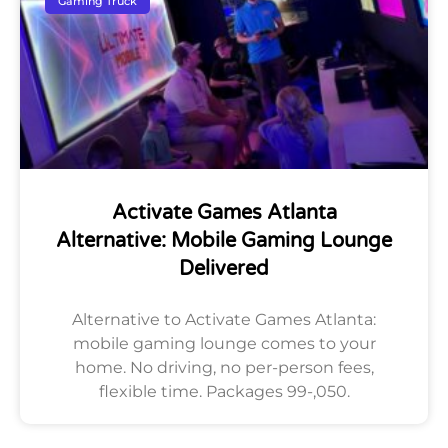
Gaming Truck
Activate Games Atlanta
Alternative: Mobile Gaming Lounge
Delivered
Alternative to Activate Games Atlanta:
mobile gaming lounge comes to your
home. No driving, no per-person fees,
flexible time. Packages 99-,050.