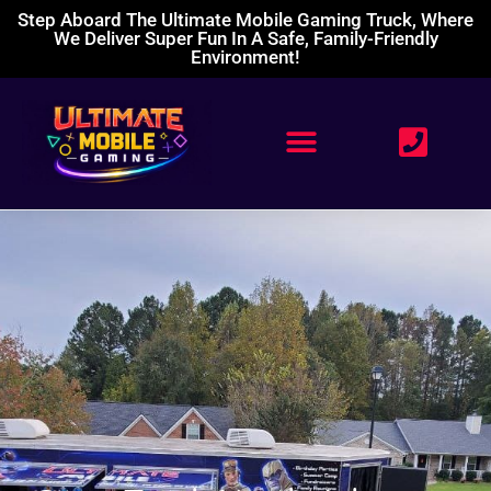
Step Aboard The Ultimate Mobile Gaming Truck, Where
We Deliver Super Fun In A Safe, Family-Friendly
Environment!