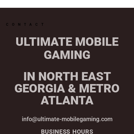
CONTACT
ULTIMATE MOBILE
GAMING
IN NORTH EAST
GEORGIA & METRO
ATLANTA
info@ultimate-mobilegaming.com
BUSINESS HOURS