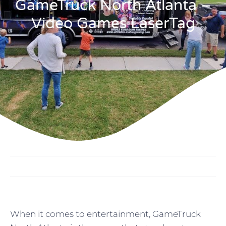
GameTruck North Atlanta –
Video Games LaserTag
When it comes to entertainment, GameTruck