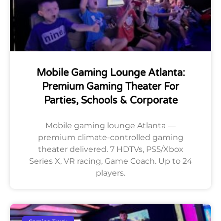
Mobile Gaming Lounge Atlanta:
Premium Gaming Theater For
Parties, Schools & Corporate
Mobile gaming lounge Atlanta —
premium climate-controlled gaming
theater delivered. 7 HDTVs, PS5/Xbox
Series X, VR racing, Game Coach. Up to 24
players.