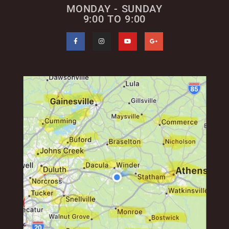
MONDAY - SUNDAY
9:00 TO 9:00