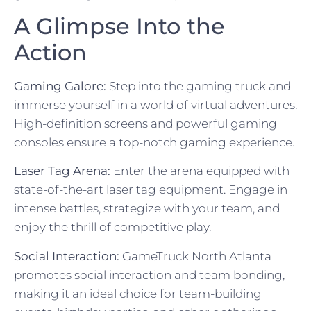
A Glimpse Into the
Action
Gaming Galore:
Step into the gaming truck and
immerse yourself in a world of virtual adventures.
High-definition screens and powerful gaming
consoles ensure a top-notch gaming experience.
Laser Tag Arena:
Enter the arena equipped with
state-of-the-art laser tag equipment. Engage in
intense battles, strategize with your team, and
enjoy the thrill of competitive play.
Social Interaction:
GameTruck North Atlanta
promotes social interaction and team bonding,
making it an ideal choice for team-building