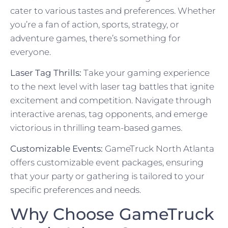
cater to various tastes and preferences. Whether
you’re a fan of action, sports, strategy, or
adventure games, there’s something for
everyone.
Laser Tag Thrills:
Take your gaming experience
to the next level with laser tag battles that ignite
excitement and competition. Navigate through
interactive arenas, tag opponents, and emerge
victorious in thrilling team-based games.
Customizable Events:
GameTruck North Atlanta
offers customizable event packages, ensuring
that your party or gathering is tailored to your
specific preferences and needs.
Why Choose GameTruck