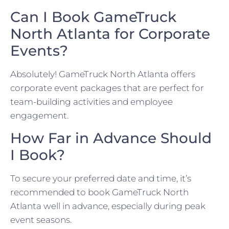
Can I Book GameTruck
North Atlanta for Corporate
Events?
Absolutely! GameTruck North Atlanta offers
corporate event packages that are perfect for
team-building activities and employee
engagement.
How Far in Advance Should
I Book?
To secure your preferred date and time, it’s
recommended to book GameTruck North
Atlanta well in advance, especially during peak
event seasons.