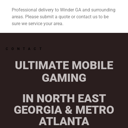
Professional delivery to
Winder GA
and surrounding
areas. Please submit a quote or contact us to be
sure we service your area.
CONTACT
ULTIMATE MOBILE
GAMING
IN NORTH EAST
GEORGIA & METRO
ATLANTA