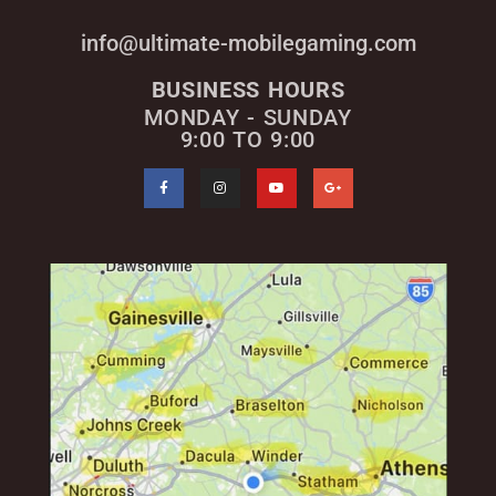
info@ultimate-mobilegaming.com
BUSINESS HOURS
MONDAY - SUNDAY
9:00 TO 9:00