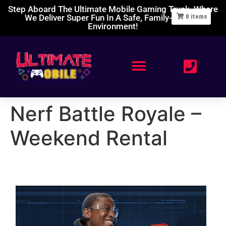
Step Aboard The Ultimate Mobile Gaming Truck, Where
We Deliver Super Fun In A Safe, Family-Friendly
0
items
Environment!
Nerf Battle Royale –
Weekend Rental