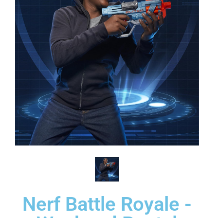
Nerf Battle Royale -