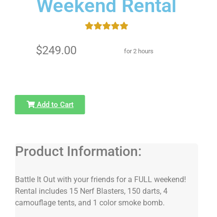
Weekend Rental
$249.00
for 2 hours
Add to Cart
Product Information:
Battle It Out with your friends for a FULL weekend!
Rental includes 15 Nerf Blasters, 150 darts, 4
camouflage tents, and 1 color smoke bomb.