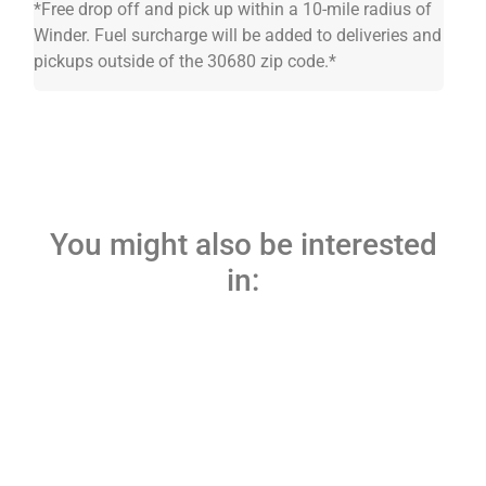
*Free drop off and pick up within a 10-mile radius of
Winder. Fuel surcharge will be added to deliveries and
pickups outside of the 30680 zip code.*
You might also be interested
in: