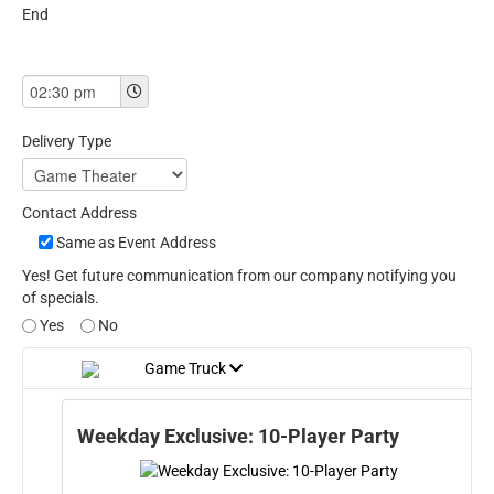
End
Delivery Type
Contact Address
Same as Event Address
Yes! Get future communication from our company notifying you
of specials.
Yes
No
Game Truck
Weekday Exclusive: 10-Player Party