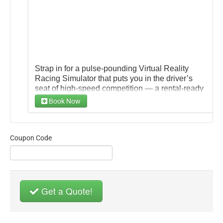
Strap in for a pulse‑pounding Virtual Reality
Racing Simulator that puts you in the driver’s
seat of high-speed competition — a rental-ready
setup that pairs an immersive VR headset with a
Book Now
realistic cockpit, steering wheel, pedals, and
surround visuals so players can feel every turn,
acceleration, and brake.
Coupon Code
Get a Quote!