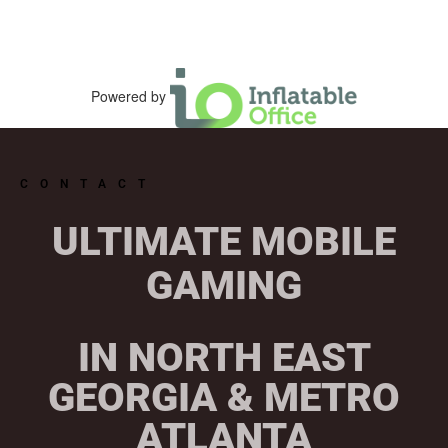
Powered by
CONTACT
ULTIMATE MOBILE
GAMING
IN NORTH EAST
GEORGIA & METRO
ATLANTA