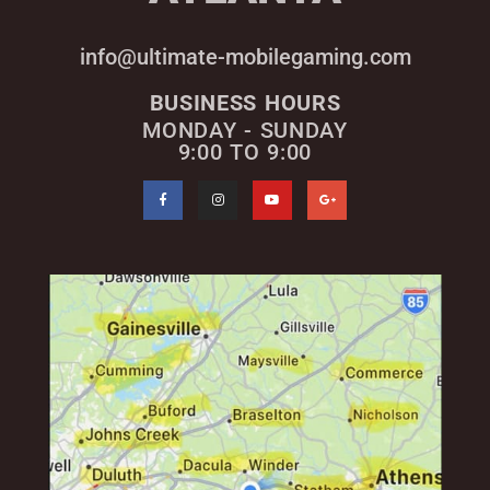
info@ultimate-mobilegaming.com
BUSINESS HOURS
MONDAY - SUNDAY
9:00 TO 9:00