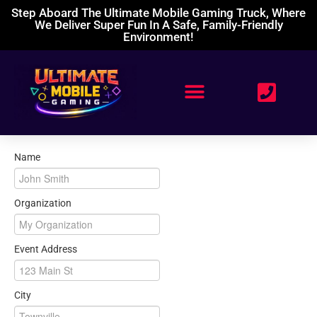
Step Aboard The Ultimate Mobile Gaming Truck, Where
We Deliver Super Fun In A Safe, Family-Friendly
Environment!
Name
Organization
Event Address
City