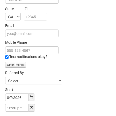
State
Zip
Email
Mobile Phone
Text notifications okay?
Other Phones
Referred By
Start