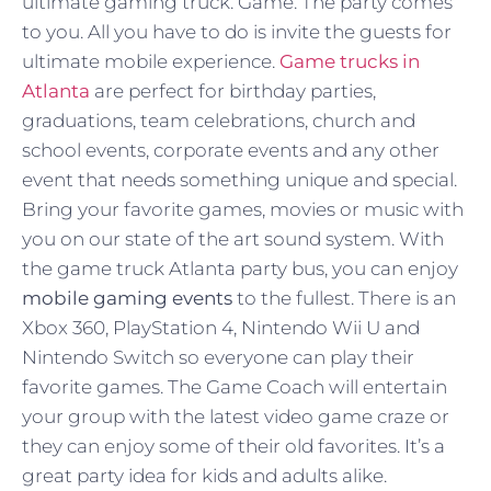
ultimate gaming truck. Game. The party comes
to you. All you have to do is invite the guests for
ultimate mobile experience.
Game trucks in
Atlanta
are perfect for birthday parties,
graduations, team celebrations, church and
school events, corporate events and any other
event that needs something unique and special.
Bring your favorite games, movies or music with
you on our state of the art sound system. With
the game truck Atlanta party bus, you can enjoy
mobile gaming events
to the fullest. There is an
Xbox 360, PlayStation 4, Nintendo Wii U and
Nintendo Switch so everyone can play their
favorite games. The Game Coach will entertain
your group with the latest video game craze or
they can enjoy some of their old favorites. It’s a
great party idea for kids and adults alike.