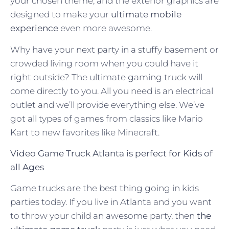
your chosen theme; and the exterior graphics are
designed to make your
ultimate mobile
experience
even more awesome.
Why have your next party in a stuffy basement or
crowded living room when you could have it
right outside? The ultimate gaming truck will
come directly to you. All you need is an electrical
outlet and we’ll provide everything else. We’ve
got all types of games from classics like Mario
Kart to new favorites like Minecraft.
Video Game Truck Atlanta is perfect for Kids of
all Ages
Game trucks are the best thing going in kids
parties today. If you live in Atlanta and you want
to throw your child an awesome party, then
the