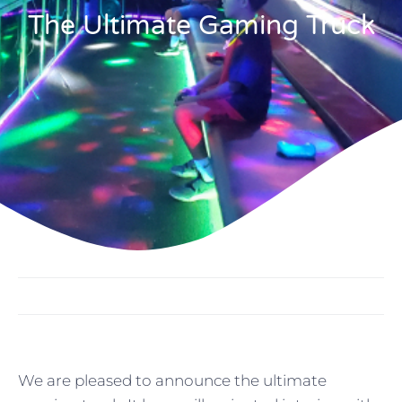
The Ultimate Gaming Truck
We are pleased to announce the ultimate