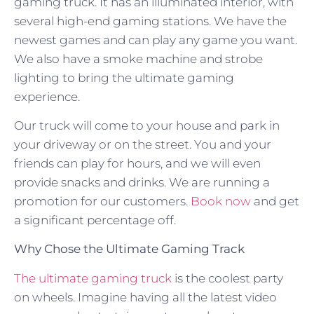
gaming truck. It has an illuminated interior, with
several high-end gaming stations. We have the
newest games and can play any game you want.
We also have a smoke machine and strobe
lighting to bring the ultimate gaming
experience.
Our truck will come to your house and park in
your driveway or on the street. You and your
friends can play for hours, and we will even
provide snacks and drinks. We are running a
promotion for our customers.
Book now
and get
a significant percentage off.
Why Chose the Ultimate Gaming Track
The ultimate gaming truck
is the coolest party
on wheels. Imagine having all the latest video