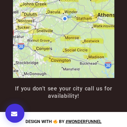
If you don’t see your city call us for
availability!
DESIGN WITH
BY
#WONDERFUNNEL