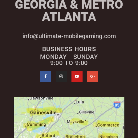
GEORGIA & METRO
ATLANTA
info@ultimate-mobilegaming.com
BUSINESS HOURS
MONDAY - SUNDAY
9:00 TO 9:00