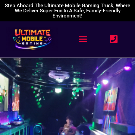
Step Aboard The Ultimate Mobile Gaming Truck, Where
We Deliver Super Fun In A Safe, Family-Friendly
Environment!