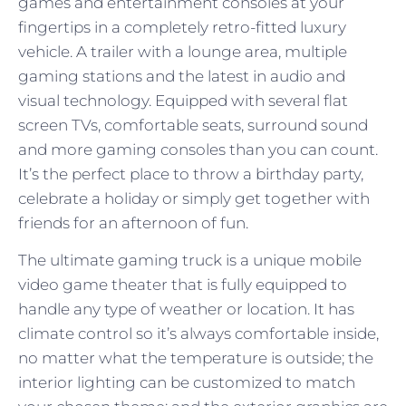
games and entertainment consoles at your
fingertips in a completely retro-fitted luxury
vehicle. A trailer with a lounge area, multiple
gaming stations and the latest in audio and
visual technology. Equipped with several flat
screen TVs, comfortable seats, surround sound
and more gaming consoles than you can count.
It’s the perfect place to throw a birthday party,
celebrate a holiday or simply get together with
friends for an afternoon of fun.
The ultimate gaming truck is a unique mobile
video game theater that is fully equipped to
handle any type of weather or location. It has
climate control so it’s always comfortable inside,
no matter what the temperature is outside; the
interior lighting can be customized to match