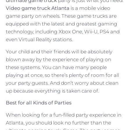
ultimate game truck
party is just what you need.
Video game truck Atlanta
is a mobile video
game party on wheels. These game trucks are
equipped with the latest and greatest gaming
technology, including Xbox One, Wii-U, PS4 and
even Virtual Reality stations.
Your child and their friends will be absolutely
blown away by the experience of playing on
these systems. You can have many people
playing at once, so there’s plenty of room for all
your party guests. And don’t worry about clean
up because everything is taken care of.
Best for all Kinds of Parties
When looking for a fun-filled party experience in
Atlanta, you should look no further than the