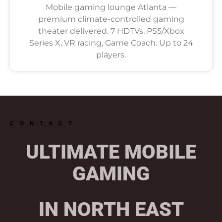
Mobile gaming lounge Atlanta —
premium climate-controlled gaming
theater delivered. 7 HDTVs, PS5/Xbox
Series X, VR racing, Game Coach. Up to 24
players.
CONTACT
ULTIMATE MOBILE
GAMING
IN NORTH EAST