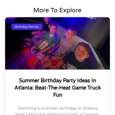
More To Explore
Birthday Parties
Summer Birthday Party Ideas In
Atlanta: Beat-The-Heat Game Truck
Fun
Planning a summer birthday in Atlanta
heat? Skip the meltdown with a climate-