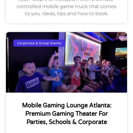
controlled mobile game truck that comes
to you. Ideas, tips and how to book.
Corporate & Group Events
Mobile Gaming Lounge Atlanta:
Premium Gaming Theater For
Parties, Schools & Corporate