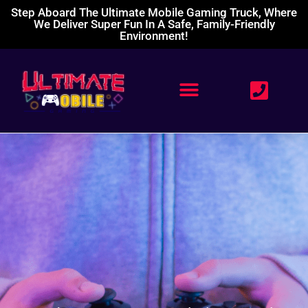
Step Aboard The Ultimate Mobile Gaming Truck, Where
We Deliver Super Fun In A Safe, Family-Friendly
Environment!