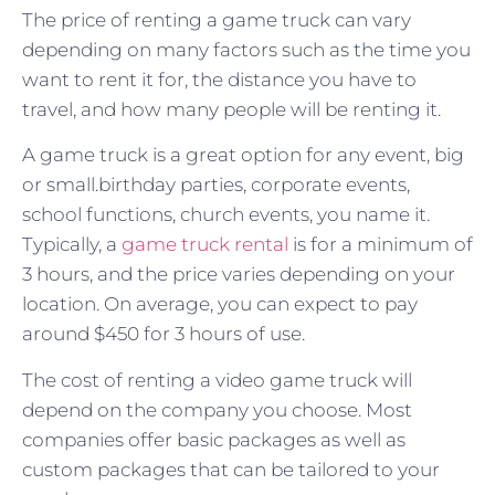
The price of renting a game truck can vary
depending on many factors such as the time you
want to rent it for, the distance you have to
travel, and how many people will be renting it.
A game truck is a great option for any event, big
or small.birthday parties, corporate events,
school functions, church events, you name it.
Typically, a
game truck rental
is for a minimum of
3 hours, and the price varies depending on your
location. On average, you can expect to pay
around $450 for 3 hours of use.
The cost of renting a video game truck will
depend on the company you choose. Most
companies offer basic packages as well as
custom packages that can be tailored to your