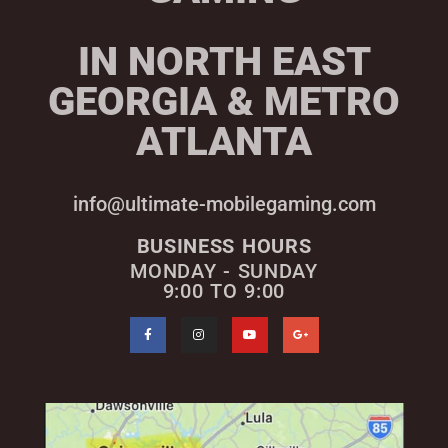
IN NORTH EAST
GEORGIA & METRO
ATLANTA
info@ultimate-mobilegaming.com
BUSINESS HOURS
MONDAY - SUNDAY
9:00 TO 9:00