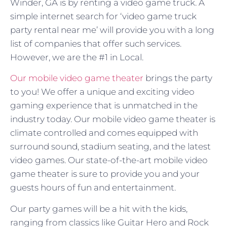
Winder, GA is by renting a video game truck. A
simple internet search for ‘video game truck
party rental near me’ will provide you with a long
list of companies that offer such services.
However, we are the #1 in Local.
Our mobile video game theater
brings the party
to you! We offer a unique and exciting video
gaming experience that is unmatched in the
industry today. Our mobile video game theater is
climate controlled and comes equipped with
surround sound, stadium seating, and the latest
video games. Our state-of-the-art mobile video
game theater is sure to provide you and your
guests hours of fun and entertainment.
Our party games will be a hit with the kids,
ranging from classics like Guitar Hero and Rock