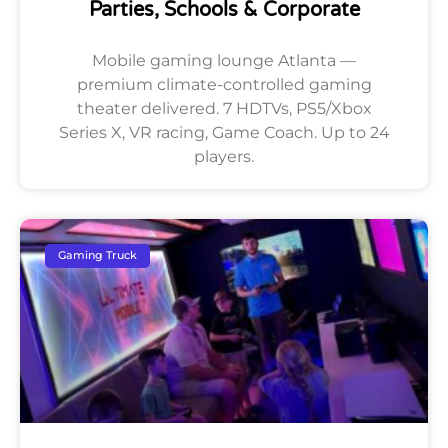
Parties, Schools & Corporate
Mobile gaming lounge Atlanta —
premium climate-controlled gaming
theater delivered. 7 HDTVs, PS5/Xbox
Series X, VR racing, Game Coach. Up to 24
players.
Gaming Truck