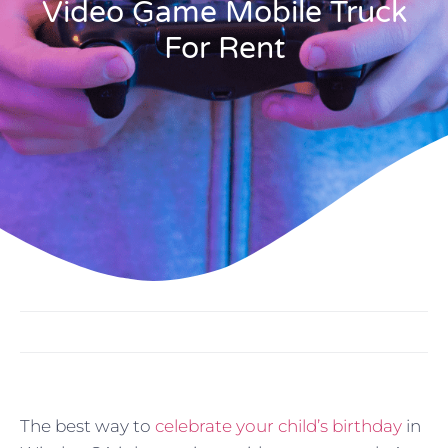
Video Game Mobile Truck
For Rent
The best way to
celebrate your child’s birthday
in