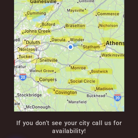
If you don’t see your city call us for
availability!