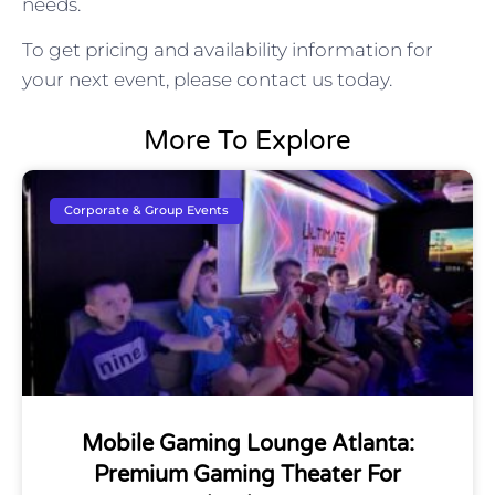
needs.
To get pricing and availability information for
your next event, please contact us today.
More To Explore
Corporate & Group Events
Mobile Gaming Lounge Atlanta:
Premium Gaming Theater For