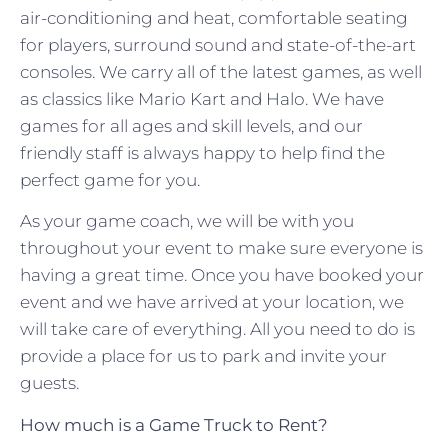
air-conditioning and heat, comfortable seating
for players, surround sound and state-of-the-art
consoles. We carry all of the latest games, as well
as classics like Mario Kart and Halo. We have
games for all ages and skill levels, and our
friendly staff is always happy to help find the
perfect game for you.
As your game coach, we will be with you
throughout your event to make sure everyone is
having a great time. Once you have booked your
event and we have arrived at your location, we
will take care of everything. All you need to do is
provide a place for us to park and invite your
guests.
How much is a Game Truck to Rent?