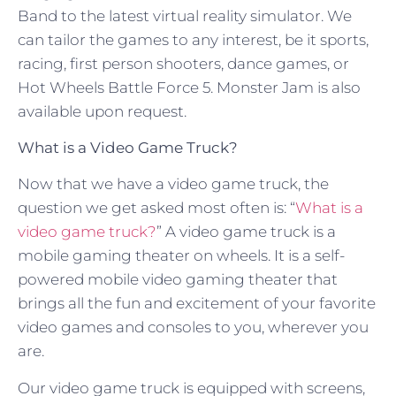
Band to the latest virtual reality simulator. We
can tailor the games to any interest, be it sports,
racing, first person shooters, dance games, or
Hot Wheels Battle Force 5. Monster Jam is also
available upon request.
What is a Video Game Truck?
Now that we have a video game truck, the
question we get asked most often is: “
What is a
video game truck?
” A video game truck is a
mobile gaming theater on wheels. It is a self-
powered mobile video gaming theater that
brings all the fun and excitement of your favorite
video games and consoles to you, wherever you
are.
Our video game truck is equipped with screens,