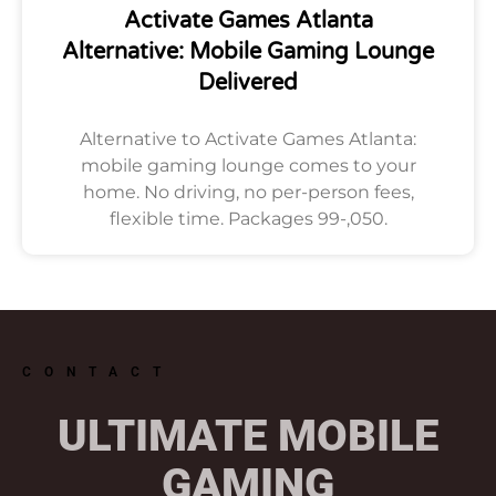
Activate Games Atlanta
Alternative: Mobile Gaming Lounge
Delivered
Alternative to Activate Games Atlanta:
mobile gaming lounge comes to your
home. No driving, no per-person fees,
flexible time. Packages 99-,050.
CONTACT
ULTIMATE MOBILE
GAMING