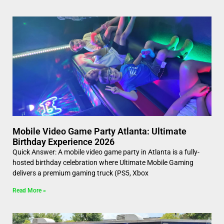
Mobile Video Game Party Atlanta: Ultimate
Birthday Experience 2026
Quick Answer: A mobile video game party in Atlanta is a fully-
hosted birthday celebration where Ultimate Mobile Gaming
delivers a premium gaming truck (PS5, Xbox
Read More »