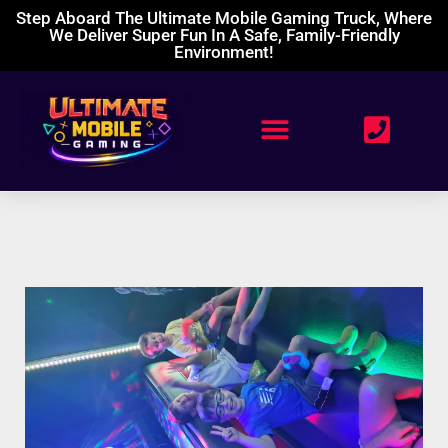
Step Aboard The Ultimate Mobile Gaming Truck, Where
We Deliver Super Fun In A Safe, Family-Friendly
Environment!