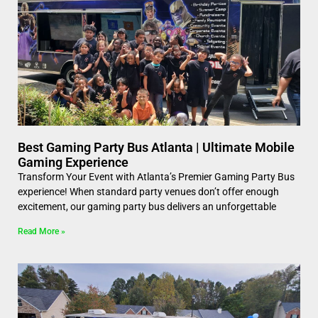
Best Gaming Party Bus Atlanta | Ultimate Mobile
Gaming Experience
Transform Your Event with Atlanta’s Premier Gaming Party Bus
experience! When standard party venues don’t offer enough
excitement, our gaming party bus delivers an unforgettable
Read More »