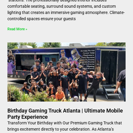
comfortable seating, surround sound systems, and custom
lighting that creates an immersive gaming atmosphere. Climate-
controlled spaces ensure your guests
Read More »
Birthday Gaming Truck Atlanta | Ultimate Mobile
Party Experience
Transform Your Birthday with Our Premium Gaming Truck that
brings excitement directly to your celebration. As Atlanta’s