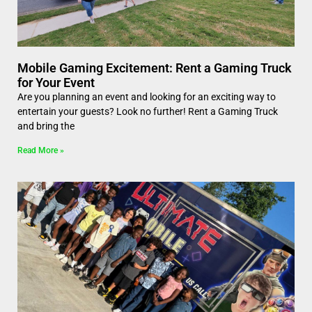
Mobile Gaming Excitement: Rent a Gaming Truck
for Your Event
Are you planning an event and looking for an exciting way to
entertain your guests? Look no further! Rent a Gaming Truck
and bring the
Read More »