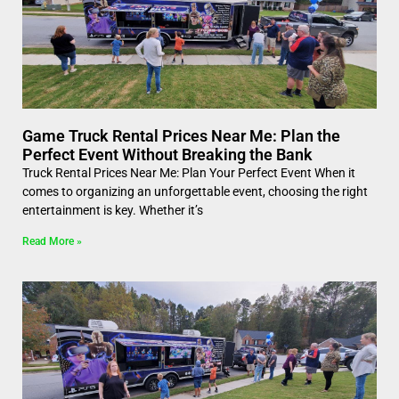
Game Truck Rental Prices Near Me: Plan the
Perfect Event Without Breaking the Bank
Truck Rental Prices Near Me: Plan Your Perfect Event When it
comes to organizing an unforgettable event, choosing the right
entertainment is key. Whether it’s
Read More »