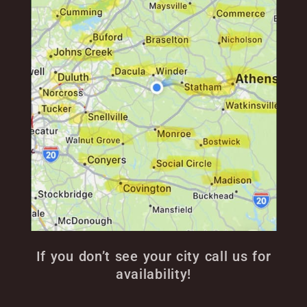
If you don’t see your city call us for
availability!