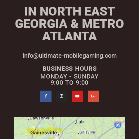
IN NORTH EAST
GEORGIA & METRO
ATLANTA
info@ultimate-mobilegaming.com
BUSINESS HOURS
MONDAY - SUNDAY
9:00 TO 9:00