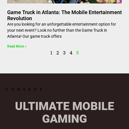
Game Truck in Atlanta: The Mobile Entertainment
Revolution
Are you looking for an unforgettable entertainment option for
your next event? Look no further than the Game Truck in
Atlanta! Our game truck offers
Read More »
1
2
3
4
5
CONTACT
ULTIMATE MOBILE
GAMING