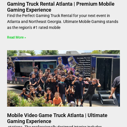
Gaming Truck Rental Atlanta | Premium Mobile
Gaming Experience
Find the Perfect Gaming Truck Rental for your next event in
Atlanta and Northeast Georgia. Ultimate Mobile Gaming stands
as the region’s #1 rated mobile
Read More »
Mobile Video Game Truck Atlanta | Ultimate
Gaming Experience
stations. The professionally designed interior includes