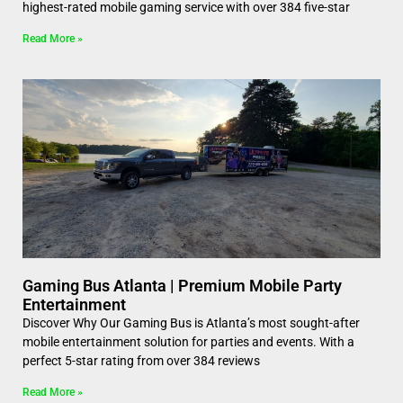
highest-rated mobile gaming service with over 384 five-star
Read More »
Gaming Bus Atlanta | Premium Mobile Party
Entertainment
Discover Why Our Gaming Bus is Atlanta’s most sought-after
mobile entertainment solution for parties and events. With a
perfect 5-star rating from over 384 reviews
Read More »