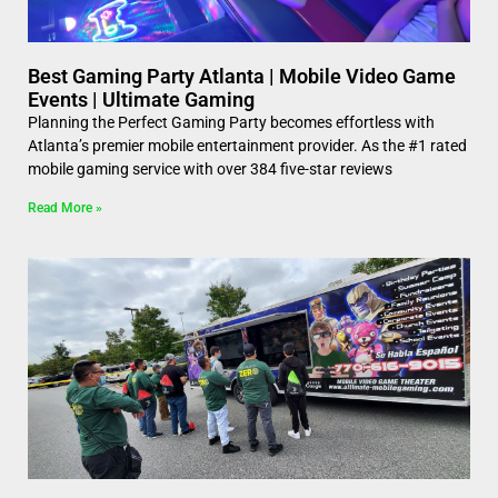
Best Gaming Party Atlanta | Mobile Video Game
Events | Ultimate Gaming
Planning the Perfect Gaming Party becomes effortless with
Atlanta’s premier mobile entertainment provider. As the #1 rated
mobile gaming service with over 384 five-star reviews
Read More »