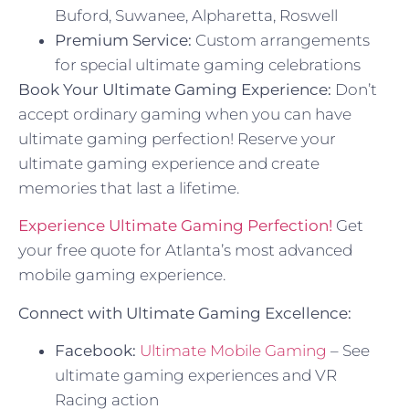
Buford, Suwanee, Alpharetta, Roswell
Premium Service:
Custom arrangements
for special ultimate gaming celebrations
Book Your Ultimate Gaming Experience:
Don’t
accept ordinary gaming when you can have
ultimate gaming perfection! Reserve your
ultimate gaming experience and create
memories that last a lifetime.
Experience Ultimate Gaming Perfection!
Get
your free quote for Atlanta’s most advanced
mobile gaming experience.
Connect with Ultimate Gaming Excellence:
Facebook:
Ultimate Mobile Gaming
– See
ultimate gaming experiences and VR
Racing action