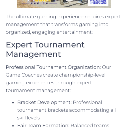
The ultimate gaming experience requires expert
management that transforms gaming into
organized, engaging entertainment:
Expert Tournament
Management
Professional Tournament Organization:
Our
Game Coaches create championship-level
gaming experiences through expert
tournament management:
Bracket Development:
Professional
tournament brackets accommodating all
skill levels
Fair Team Formation:
Balanced teams