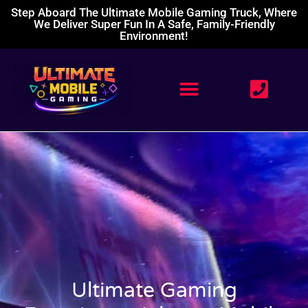
Step Aboard The Ultimate Mobile Gaming Truck, Where
We Deliver Super Fun In A Safe, Family-Friendly
Environment!
Ultimate Gaming