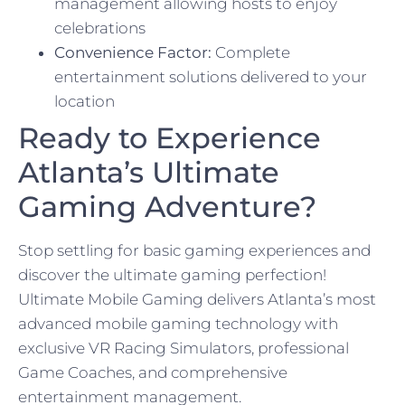
management allowing hosts to enjoy
celebrations
Convenience Factor:
Complete
entertainment solutions delivered to your
location
Ready to Experience
Atlanta’s Ultimate
Gaming Adventure?
Stop settling for basic gaming experiences and
discover the ultimate gaming perfection!
Ultimate Mobile Gaming delivers Atlanta’s most
advanced mobile gaming technology with
exclusive VR Racing Simulators, professional
Game Coaches, and comprehensive
entertainment management.