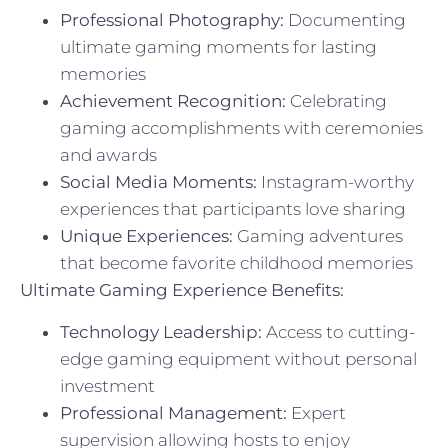
Professional Photography:
Documenting
ultimate gaming moments for lasting
memories
Achievement Recognition:
Celebrating
gaming accomplishments with ceremonies
and awards
Social Media Moments:
Instagram-worthy
experiences that participants love sharing
Unique Experiences:
Gaming adventures
that become favorite childhood memories
Ultimate Gaming Experience Benefits:
Technology Leadership:
Access to cutting-
edge gaming equipment without personal
investment
Professional Management:
Expert
supervision allowing hosts to enjoy