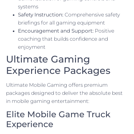
systems
Safety Instruction:
Comprehensive safety
briefings for all gaming equipment
Encouragement and Support:
Positive
coaching that builds confidence and
enjoyment
Ultimate Gaming
Experience Packages
Ultimate Mobile Gaming offers premium
packages designed to deliver the absolute best
in mobile gaming entertainment:
Elite Mobile Game Truck
Experience