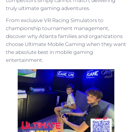
competitors simply cannot match, delivering
truly ultimate gaming adventures.
From exclusive VR Racing Simulators to
championship tournament management,
discover why Atlanta families and organizations
choose Ultimate Mobile Gaming when they want
the absolute best in mobile gaming
entertainment.