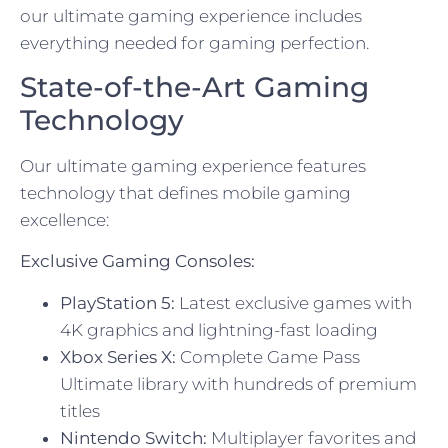
our ultimate gaming experience includes
everything needed for gaming perfection.
State-of-the-Art Gaming
Technology
Our ultimate gaming experience features
technology that defines mobile gaming
excellence:
Exclusive Gaming Consoles:
PlayStation 5:
Latest exclusive games with
4K graphics and lightning-fast loading
Xbox Series X:
Complete Game Pass
Ultimate library with hundreds of premium
titles
Nintendo Switch:
Multiplayer favorites and