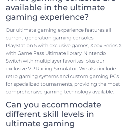
available in the ultimate
gaming experience?
Our ultimate gaming experience features all
current-generation gaming consoles:
PlayStation 5 with exclusive games, Xbox Series X
with Game Pass Ultimate library, Nintendo
Switch with multiplayer favorites, plus our
exclusive VR Racing Simulator. We also include
retro gaming systems and custom gaming PCs
for specialized tournaments, providing the most
comprehensive gaming technology available.
Can you accommodate
different skill levels in
ultimate gaming