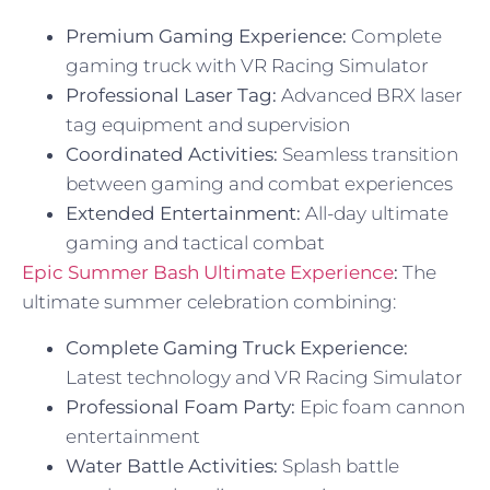
Premium Gaming Experience:
Complete
gaming truck with VR Racing Simulator
Professional Laser Tag:
Advanced BRX laser
tag equipment and supervision
Coordinated Activities:
Seamless transition
between gaming and combat experiences
Extended Entertainment:
All-day ultimate
gaming and tactical combat
Epic Summer Bash Ultimate Experience
:
The
ultimate summer celebration combining:
Complete Gaming Truck Experience:
Latest technology and VR Racing Simulator
Professional Foam Party:
Epic foam cannon
entertainment
Water Battle Activities:
Splash battle