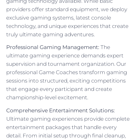
gaming technology available. While basic
providers offer standard equipment, we deploy
exclusive gaming systems, latest console
technology, and unique experiences that create
truly ultimate gaming adventures.
Professional Gaming Management:
The
ultimate gaming experience demands expert
supervision and tournament organization. Our
professional Game Coaches transform gaming
sessions into structured, exciting competitions
that engage every participant and create
championship-level excitement.
Comprehensive Entertainment Solutions:
Ultimate gaming experiences provide complete
entertainment packages that handle every
detail. From initial setup through final cleanup,