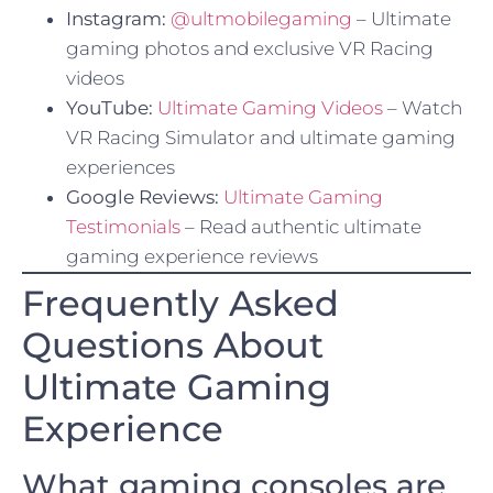
Instagram:
@ultmobilegaming
– Ultimate
gaming photos and exclusive VR Racing
videos
YouTube:
Ultimate Gaming Videos
– Watch
VR Racing Simulator and ultimate gaming
experiences
Google Reviews:
Ultimate Gaming
Testimonials
– Read authentic ultimate
gaming experience reviews
Frequently Asked
Questions About
Ultimate Gaming
Experience
What gaming consoles are