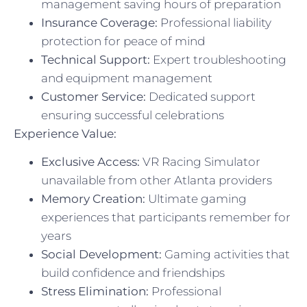
management saving hours of preparation
Insurance Coverage:
Professional liability
protection for peace of mind
Technical Support:
Expert troubleshooting
and equipment management
Customer Service:
Dedicated support
ensuring successful celebrations
Experience Value:
Exclusive Access:
VR Racing Simulator
unavailable from other Atlanta providers
Memory Creation:
Ultimate gaming
experiences that participants remember for
years
Social Development:
Gaming activities that
build confidence and friendships
Stress Elimination:
Professional