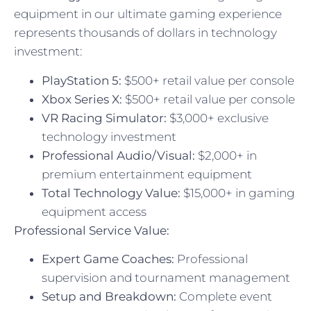
equipment in our ultimate gaming experience
represents thousands of dollars in technology
investment:
PlayStation 5:
$500+ retail value per console
Xbox Series X:
$500+ retail value per console
VR Racing Simulator:
$3,000+ exclusive
technology investment
Professional Audio/Visual:
$2,000+ in
premium entertainment equipment
Total Technology Value:
$15,000+ in gaming
equipment access
Professional Service Value:
Expert Game Coaches:
Professional
supervision and tournament management
Setup and Breakdown:
Complete event