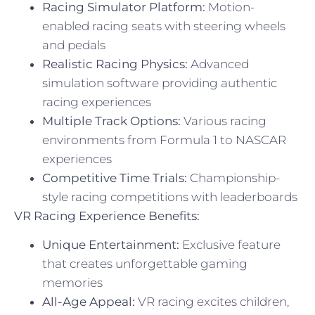
Racing Simulator Platform:
Motion-
enabled racing seats with steering wheels
and pedals
Realistic Racing Physics:
Advanced
simulation software providing authentic
racing experiences
Multiple Track Options:
Various racing
environments from Formula 1 to NASCAR
experiences
Competitive Time Trials:
Championship-
style racing competitions with leaderboards
VR Racing Experience Benefits:
Unique Entertainment:
Exclusive feature
that creates unforgettable gaming
memories
All-Age Appeal:
VR racing excites children,