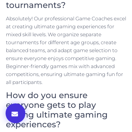
tournaments?
Absolutely! Our professional Game Coaches excel
at creating ultimate gaming experiences for
mixed skill levels. We organize separate
tournaments for different age groups, create
balanced teams, and adapt game selection to
ensure everyone enjoys competitive gaming.
Beginner-friendly games mix with advanced
competitions, ensuring ultimate gaming fun for
all participants.
How do you ensure
everyone gets to play
during ultimate gaming
experiences?