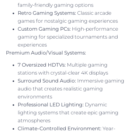
family-friendly gaming options
Retro Gaming Systems:
Classic arcade
games for nostalgic gaming experiences
Custom Gaming PCs:
High-performance
gaming for specialized tournaments and
experiences
Premium Audio/Visual Systems:
7 Oversized HDTVs:
Multiple gaming
stations with crystal-clear 4K displays
Surround Sound Audio:
Immersive gaming
audio that creates realistic gaming
environments
Professional LED Lighting:
Dynamic
lighting systems that create epic gaming
atmospheres
Climate-Controlled Environment:
Year-