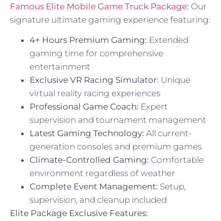
Famous Elite Mobile Game Truck Package
:
Our
signature ultimate gaming experience featuring:
4+ Hours Premium Gaming:
Extended
gaming time for comprehensive
entertainment
Exclusive VR Racing Simulator:
Unique
virtual reality racing experiences
Professional Game Coach:
Expert
supervision and tournament management
Latest Gaming Technology:
All current-
generation consoles and premium games
Climate-Controlled Gaming:
Comfortable
environment regardless of weather
Complete Event Management:
Setup,
supervision, and cleanup included
Elite Package Exclusive Features: