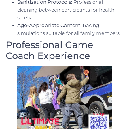
Sanitization Protocols:
Professional
cleaning between participants for health
safety
Age-Appropriate Content:
Racing
simulations suitable for all family members
Professional Game
Coach Experience