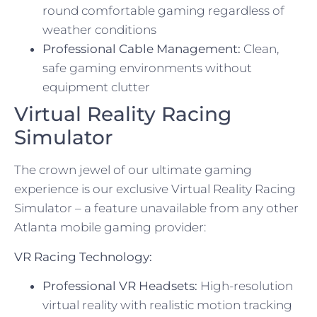
round comfortable gaming regardless of
weather conditions
Professional Cable Management:
Clean,
safe gaming environments without
equipment clutter
Virtual Reality Racing
Simulator
The crown jewel of our ultimate gaming
experience is our exclusive Virtual Reality Racing
Simulator – a feature unavailable from any other
Atlanta mobile gaming provider:
VR Racing Technology:
Professional VR Headsets:
High-resolution
virtual reality with realistic motion tracking