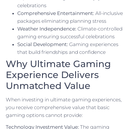
celebrations
Comprehensive Entertainment:
All-inclusive
packages eliminating planning stress
Weather Independence:
Climate-controlled
gaming ensuring successful celebrations
Social Development:
Gaming experiences
that build friendships and confidence
Why Ultimate Gaming
Experience Delivers
Unmatched Value
When investing in ultimate gaming experiences,
you receive comprehensive value that basic
gaming options cannot provide:
Technology Investment Value:
The gaming