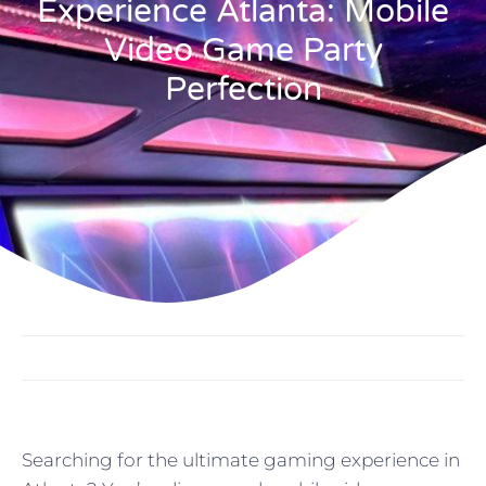
Experience Atlanta: Mobile
Video Game Party
Perfection
Searching for the ultimate gaming experience in