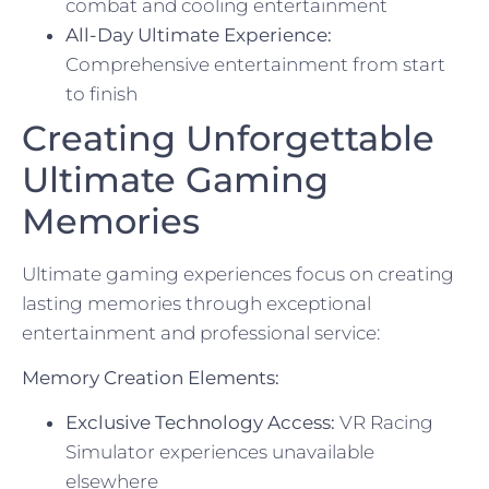
combat and cooling entertainment
All-Day Ultimate Experience:
Comprehensive entertainment from start
to finish
Creating Unforgettable
Ultimate Gaming
Memories
Ultimate gaming experiences focus on creating
lasting memories through exceptional
entertainment and professional service:
Memory Creation Elements:
Exclusive Technology Access:
VR Racing
Simulator experiences unavailable
elsewhere