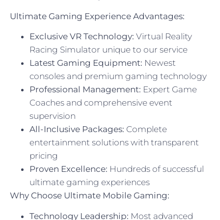
Ultimate Gaming Experience Advantages:
Exclusive VR Technology:
Virtual Reality
Racing Simulator unique to our service
Latest Gaming Equipment:
Newest
consoles and premium gaming technology
Professional Management:
Expert Game
Coaches and comprehensive event
supervision
All-Inclusive Packages:
Complete
entertainment solutions with transparent
pricing
Proven Excellence:
Hundreds of successful
ultimate gaming experiences
Why Choose Ultimate Mobile Gaming:
Technology Leadership:
Most advanced