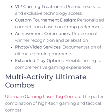
VIP Gaming Treatment:
Premium service
and exclusive technology access
Custom Tournament Design:
Personalized
competitions based on group preferences
Achievement Ceremonies:
Professional
winner recognition and celebration
Photo/Video Services:
Documentation of
ultimate gaming moments
Extended Play Options:
Flexible timing for
comprehensive gaming experiences
Multi-Activity Ultimate
Combos
Ultimate Gaming Laser Tag Combo
:
The perfect
combination of high-tech gaming and tactical
combat: