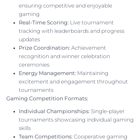
ensuring competitive and enjoyable
gaming
Real-Time Scoring:
Live tournament
tracking with leaderboards and progress
updates
Prize Coordination:
Achievement
recognition and winner celebration
ceremonies
Energy Management:
Maintaining
excitement and engagement throughout
tournaments
Gaming Competition Formats:
Individual Championships:
Single-player
tournaments showcasing individual gaming
skills
Team Competitions:
Cooperative gaming