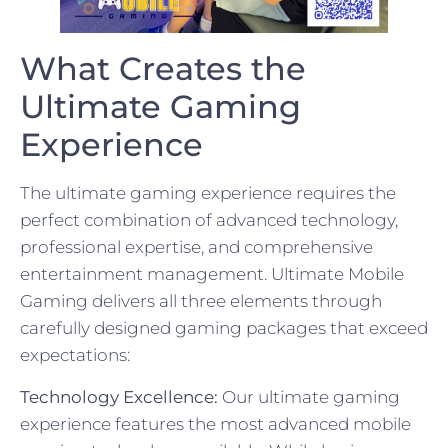
What Creates the
Ultimate Gaming
Experience
The ultimate gaming experience requires the
perfect combination of advanced technology,
professional expertise, and comprehensive
entertainment management. Ultimate Mobile
Gaming delivers all three elements through
carefully designed gaming packages that exceed
expectations:
Technology Excellence:
Our ultimate gaming
experience features the most advanced mobile