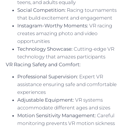
teens, and adults equally
Social Competition:
Racing tournaments
that build excitement and engagement
Instagram-Worthy Moments:
VR racing
creates amazing photo and video
opportunities
Technology Showcase:
Cutting-edge VR
technology that amazes participants
VR Racing Safety and Comfort:
Professional Supervision:
Expert VR
assistance ensuring safe and comfortable
experiences
Adjustable Equipment:
VR systems
accommodate different ages and sizes
Motion Sensitivity Management:
Careful
monitoring prevents VR motion sickness