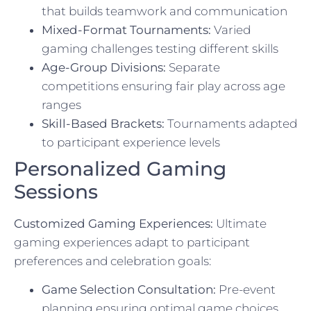
that builds teamwork and communication
Mixed-Format Tournaments:
Varied
gaming challenges testing different skills
Age-Group Divisions:
Separate
competitions ensuring fair play across age
ranges
Skill-Based Brackets:
Tournaments adapted
to participant experience levels
Personalized Gaming
Sessions
Customized Gaming Experiences:
Ultimate
gaming experiences adapt to participant
preferences and celebration goals:
Game Selection Consultation:
Pre-event
planning ensuring optimal game choices