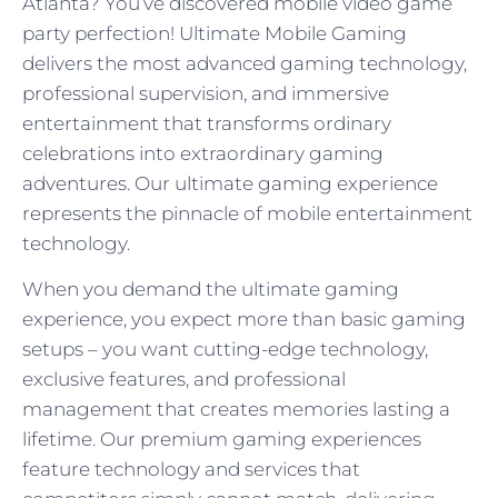
Atlanta? You’ve discovered mobile video game
party perfection! Ultimate Mobile Gaming
delivers the most advanced gaming technology,
professional supervision, and immersive
entertainment that transforms ordinary
celebrations into extraordinary gaming
adventures. Our ultimate gaming experience
represents the pinnacle of mobile entertainment
technology.
When you demand the ultimate gaming
experience, you expect more than basic gaming
setups – you want cutting-edge technology,
exclusive features, and professional
management that creates memories lasting a
lifetime. Our premium gaming experiences
feature technology and services that