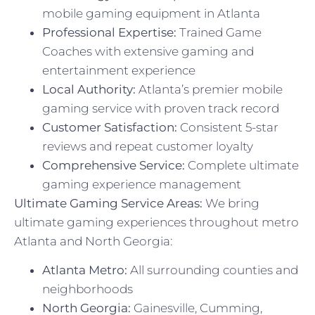
mobile gaming equipment in Atlanta
Professional Expertise:
Trained Game
Coaches with extensive gaming and
entertainment experience
Local Authority:
Atlanta’s premier mobile
gaming service with proven track record
Customer Satisfaction:
Consistent 5-star
reviews and repeat customer loyalty
Comprehensive Service:
Complete ultimate
gaming experience management
Ultimate Gaming Service Areas:
We bring
ultimate gaming experiences throughout metro
Atlanta and North Georgia:
Atlanta Metro:
All surrounding counties and
neighborhoods
North Georgia:
Gainesville, Cumming,