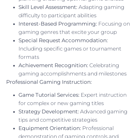
Skill Level Assessment:
Adapting gaming
difficulty to participant abilities
Interest-Based Programming:
Focusing on
gaming genres that excite your group
Special Request Accommodation:
Including specific games or tournament
formats
Achievement Recognition:
Celebrating
gaming accomplishments and milestones
Professional Gaming Instruction:
Game Tutorial Services:
Expert instruction
for complex or new gaming titles
Strategy Development:
Advanced gaming
tips and competitive strategies
Equipment Orientation:
Professional
demonstration of gaming controls and