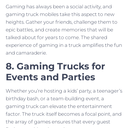
Gaming has always been a social activity, and
gaming truck mobiles take this aspect to new
heights. Gather your friends, challenge them to
epic battles, and create memories that will be
talked about for years to come. The shared
experience of gaming in a truck amplifies the fun
and camaraderie.
8. Gaming Trucks for
Events and Parties
Whether you’re hosting a kids’ party, a teenager’s
birthday bash, or a team-building event, a
gaming truck can elevate the entertainment
factor. The truck itself becomes a focal point, and
the array of games ensures that every guest