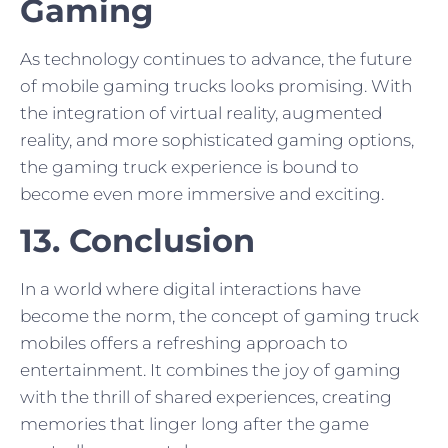
Gaming
As technology continues to advance, the future
of mobile gaming trucks looks promising. With
the integration of virtual reality, augmented
reality, and more sophisticated gaming options,
the gaming truck experience is bound to
become even more immersive and exciting.
13. Conclusion
In a world where digital interactions have
become the norm, the concept of gaming truck
mobiles offers a refreshing approach to
entertainment. It combines the joy of gaming
with the thrill of shared experiences, creating
memories that linger long after the game