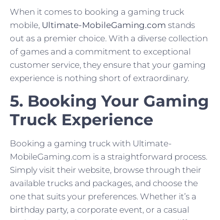
When it comes to booking a gaming truck
mobile,
Ultimate-MobileGaming.com
stands
out as a premier choice. With a diverse collection
of games and a commitment to exceptional
customer service, they ensure that your gaming
experience is nothing short of extraordinary.
5. Booking Your Gaming
Truck Experience
Booking a gaming truck with Ultimate-
MobileGaming.com is a straightforward process.
Simply visit their website, browse through their
available trucks and packages, and choose the
one that suits your preferences. Whether it’s a
birthday party, a corporate event, or a casual