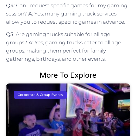
Q4:
Can I request specific games for my gaming
session?
A:
Yes, many gaming truck services
allow you to request specific games in advance.
Q5:
Are gaming trucks suitable for all age
groups?
A:
Yes, gaming trucks cater to all age
groups, making them perfect for family
gatherings, birthdays, and other events.
More To Explore
Corporate & Group Events