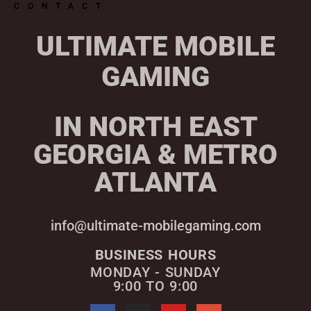
CONTACT
ULTIMATE MOBILE
GAMING
IN NORTH EAST
GEORGIA & METRO
ATLANTA
info@ultimate-mobilegaming.com
BUSINESS HOURS
MONDAY - SUNDAY
9:00 TO 9:00