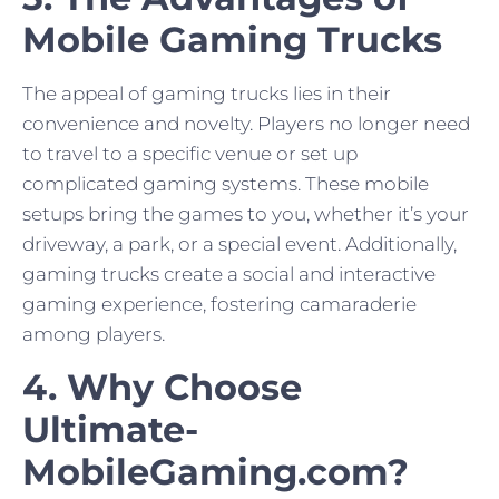
Mobile Gaming Trucks
The appeal of gaming trucks lies in their
convenience and novelty. Players no longer need
to travel to a specific venue or set up
complicated gaming systems. These mobile
setups bring the games to you, whether it’s your
driveway, a park, or a special event. Additionally,
gaming trucks create a social and interactive
gaming experience, fostering camaraderie
among players.
4. Why Choose
Ultimate-
MobileGaming.com?