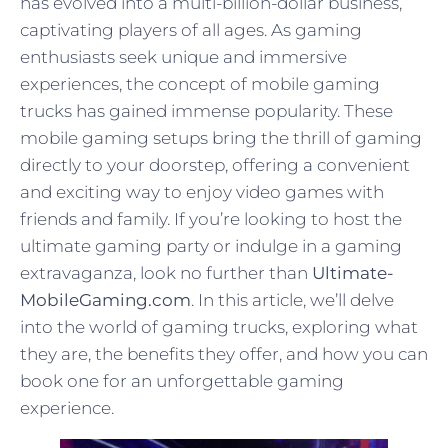
has evolved into a multi-billion-dollar business,
captivating players of all ages. As gaming
enthusiasts seek unique and immersive
experiences, the concept of mobile gaming
trucks has gained immense popularity. These
mobile gaming setups bring the thrill of gaming
directly to your doorstep, offering a convenient
and exciting way to enjoy video games with
friends and family. If you’re looking to host the
ultimate gaming party or indulge in a gaming
extravaganza, look no further than
Ultimate-
MobileGaming.com
. In this article, we’ll delve
into the world of gaming trucks, exploring what
they are, the benefits they offer, and how you can
book one for an unforgettable gaming
experience.