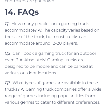
controllers are put down.
14. FAQs
Q1:
How many people can a gaming truck
accommodate?
A:
The capacity varies based on
the size of the truck, but most trucks can
accommodate around 12-20 players.
Q2:
Can I book a gaming truck for an outdoor
event?
A:
Absolutely! Gaming trucks are
designed to be mobile and can be parked at
various outdoor locations.
Q3:
What types of games are available in these
trucks?
A:
Gaming truck companies offer a wide
range of games, including popular titles from
various genres to cater to different preferences.