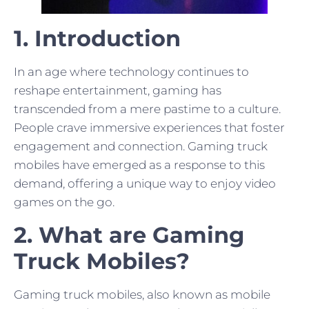
1. Introduction
In an age where technology continues to
reshape entertainment, gaming has
transcended from a mere pastime to a culture.
People crave immersive experiences that foster
engagement and connection. Gaming truck
mobiles have emerged as a response to this
demand, offering a unique way to enjoy video
games on the go.
2. What are Gaming
Truck Mobiles?
Gaming truck mobiles, also known as mobile