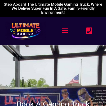
Step Aboard The Ultimate Mobile Gaming Truck, Where
We Deliver Super Fun In A Safe, Family-Friendly
Environment!
Book A Gaming Truck