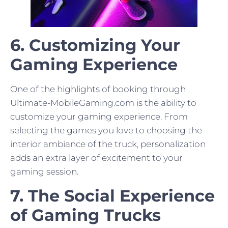
6. Customizing Your
Gaming Experience
One of the highlights of booking through
Ultimate-MobileGaming.com is the ability to
customize your gaming experience. From
selecting the games you love to choosing the
interior ambiance of the truck, personalization
adds an extra layer of excitement to your
gaming session.
7. The Social Experience
of Gaming Trucks