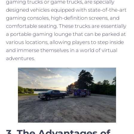
gaming trucks or game trucks, are specially
designed vehicles equipped with state-of-the-art
gaming consoles, high-definition screens, and
comfortable seating. These trucks are essentially
a portable gaming lounge that can be parked at
various locations, allowing players to step inside
and immerse themselves in a world of virtual
adventures.
3. The Advantages of