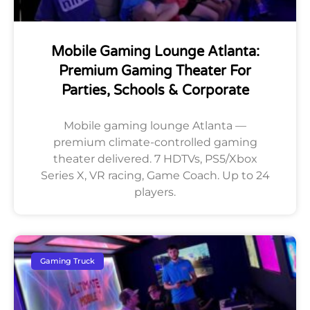
Mobile Gaming Lounge Atlanta:
Premium Gaming Theater For
Parties, Schools & Corporate
Mobile gaming lounge Atlanta —
premium climate-controlled gaming
theater delivered. 7 HDTVs, PS5/Xbox
Series X, VR racing, Game Coach. Up to 24
players.
Gaming Truck