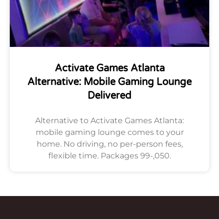
Activate Games Atlanta
Alternative: Mobile Gaming Lounge
Delivered
Alternative to Activate Games Atlanta:
mobile gaming lounge comes to your
home. No driving, no per-person fees,
flexible time. Packages 99-,050.