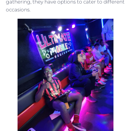
gathering, they have options to cater to different
occasions.