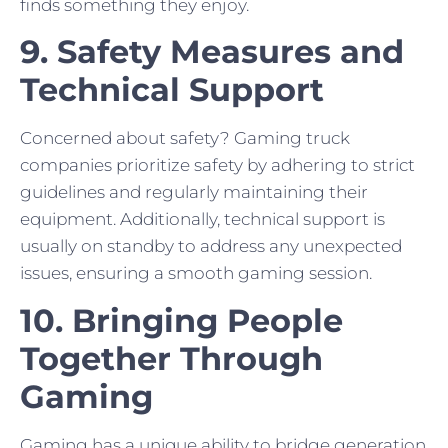
finds something they enjoy.
9. Safety Measures and
Technical Support
Concerned about safety? Gaming truck
companies prioritize safety by adhering to strict
guidelines and regularly maintaining their
equipment. Additionally, technical support is
usually on standby to address any unexpected
issues, ensuring a smooth gaming session.
10. Bringing People
Together Through
Gaming
Gaming has a unique ability to bridge generation