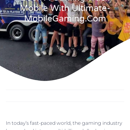
Mobile With Ultimate-
MobileGaming.com
In today’s fast-paced world, the gaming industry