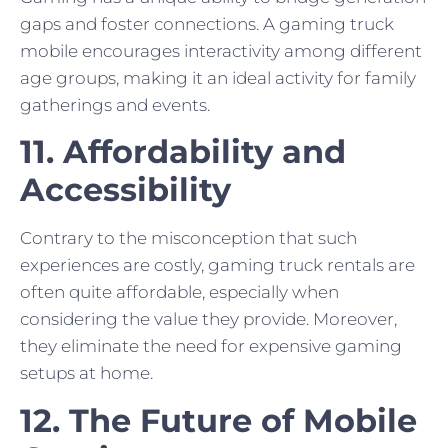
gaps and foster connections. A gaming truck
mobile encourages interactivity among different
age groups, making it an ideal activity for family
gatherings and events.
11. Affordability and
Accessibility
Contrary to the misconception that such
experiences are costly, gaming truck rentals are
often quite affordable, especially when
considering the value they provide. Moreover,
they eliminate the need for expensive gaming
setups at home.
12. The Future of Mobile