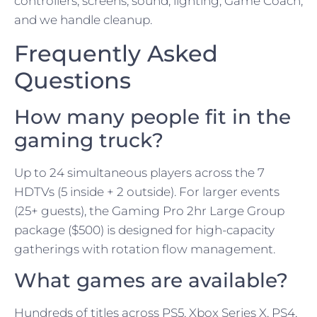
controllers, screens, sound, lighting, Game Coach,
and we handle cleanup.
Frequently Asked
Questions
How many people fit in the
gaming truck?
Up to 24 simultaneous players across the 7
HDTVs (5 inside + 2 outside). For larger events
(25+ guests), the Gaming Pro 2hr Large Group
package ($500) is designed for high-capacity
gatherings with rotation flow management.
What games are available?
Hundreds of titles across PS5, Xbox Series X, PS4,