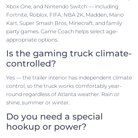
Xbox One, and Nintendo Switch — including
Fortnite, Roblox, FIFA, NBA 2K, Madden, Mario
Kart, Super Smash Bros, Minecraft, and family
party games. Game Coach helps select age-
appropriate options.
Is the gaming truck climate-
controlled?
Yes — the trailer interior has independent climate
control, so the truck works comfortably year-
round regardless of Atlanta weather. Rain or
shine, summer or winter.
Do you need a special
hookup or power?