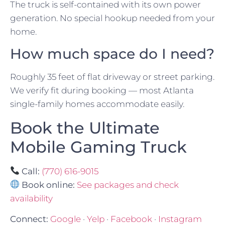
The truck is self-contained with its own power
generation. No special hookup needed from your
home.
How much space do I need?
Roughly 35 feet of flat driveway or street parking.
We verify fit during booking — most Atlanta
single-family homes accommodate easily.
Book the Ultimate
Mobile Gaming Truck
Call:
(770) 616-9015
Book online:
See packages and check
availability
Connect:
Google
·
Yelp
·
Facebook
·
Instagram