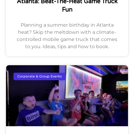
Atlanta: Beat-The-Heat Game Truck
Fun
Planning a summer birthday in Atlanta
heat? Skip the meltdown with a climate-
controlled mobile game truck that comes
to you. Ideas, tips and how to book.
Corporate & Group Events