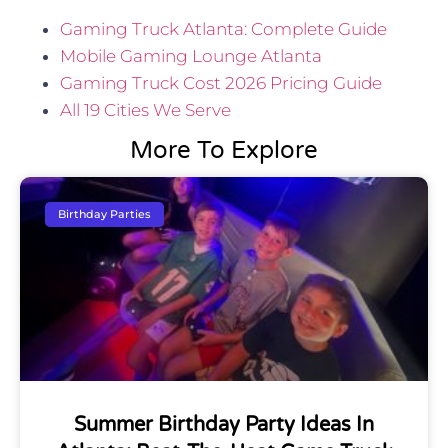
Gaming Truck Atlanta: Complete Guide
Mobile Gaming Lounge Atlanta
Gaming Truck Cost 2026 Pricing Guide
All 19 Cities We Serve
More To Explore
Birthday Parties
Summer Birthday Party Ideas In