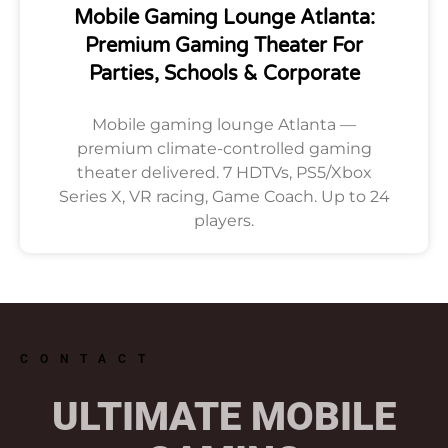
Mobile Gaming Lounge Atlanta:
Premium Gaming Theater For
Parties, Schools & Corporate
Mobile gaming lounge Atlanta —
premium climate-controlled gaming
theater delivered. 7 HDTVs, PS5/Xbox
Series X, VR racing, Game Coach. Up to 24
players.
CONTACT
ULTIMATE MOBILE