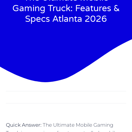
Gaming Truck: Features &
Specs Atlanta 2026
Quick Answer:
The Ultimate Mobile Gaming