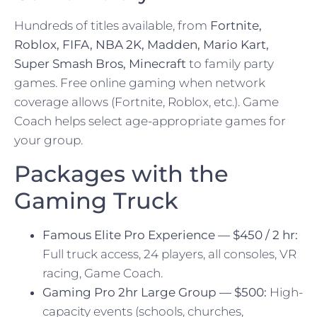
Hundreds of titles available, from
Fortnite,
Roblox, FIFA, NBA 2K, Madden, Mario Kart,
Super Smash Bros, Minecraft
to family party
games. Free online gaming when network
coverage allows (Fortnite, Roblox, etc.). Game
Coach helps select age-appropriate games for
your group.
Packages with the
Gaming Truck
Famous Elite Pro Experience — $450 / 2 hr:
Full truck access, 24 players, all consoles, VR
racing, Game Coach.
Gaming Pro 2hr Large Group — $500:
High-
capacity events (schools, churches,