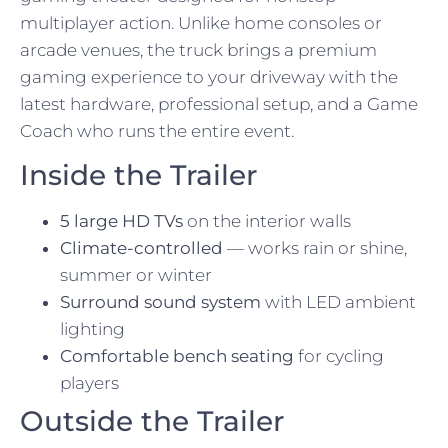
multiplayer action. Unlike home consoles or
arcade venues, the truck brings a premium
gaming experience to your driveway with the
latest hardware, professional setup, and a Game
Coach who runs the entire event.
Inside the Trailer
5 large HD TVs
on the interior walls
Climate-controlled
— works rain or shine,
summer or winter
Surround sound system
with LED ambient
lighting
Comfortable bench seating
for cycling
players
Outside the Trailer