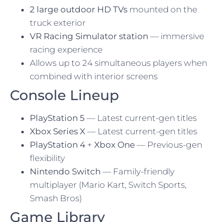
2 large outdoor HD TVs
mounted on the
truck exterior
VR Racing Simulator station
— immersive
racing experience
Allows up to 24 simultaneous players when
combined with interior screens
Console Lineup
PlayStation 5
— Latest current-gen titles
Xbox Series X
— Latest current-gen titles
PlayStation 4
+
Xbox One
— Previous-gen
flexibility
Nintendo Switch
— Family-friendly
multiplayer (Mario Kart, Switch Sports,
Smash Bros)
Game Library