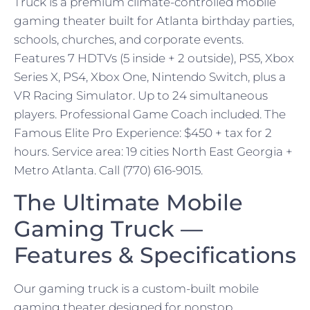
Truck is a premium climate-controlled mobile
gaming theater built for Atlanta birthday parties,
schools, churches, and corporate events.
Features 7 HDTVs (5 inside + 2 outside), PS5, Xbox
Series X, PS4, Xbox One, Nintendo Switch, plus a
VR Racing Simulator. Up to 24 simultaneous
players. Professional Game Coach included. The
Famous Elite Pro Experience: $450 + tax for 2
hours. Service area: 19 cities North East Georgia +
Metro Atlanta. Call (770) 616-9015.
The Ultimate Mobile
Gaming Truck —
Features & Specifications
Our gaming truck is a custom-built mobile
gaming theater designed for nonstop