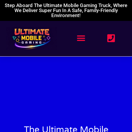
Step Aboard The Ultimate Mobile Gaming Truck, Where
We Deliver Super Fun In A Safe, Family-Friendly
Environment!
The Ultimate Mobile