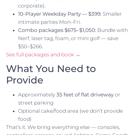
corporate).
10-Player Weekday Party — $399:
Smaller
intimate parties Mon–Fri.
Combo packages $675–$1,050:
Bundle with
Nerf, laser tag, foam, or mini golf — save
$50–$266.
See full packages and book →
What You Need to
Provide
Approximately
35 feet of flat driveway
or
street parking
Optional cake/food area (we don’t provide
food)
That’s it. We bring everything else — consoles,