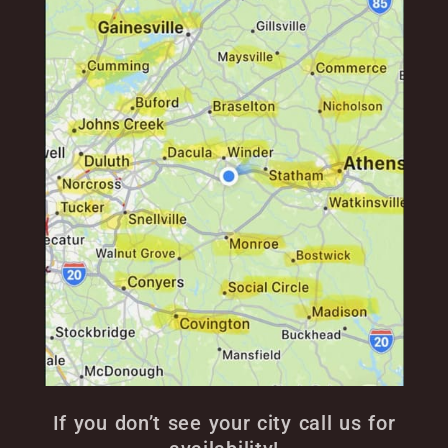
If you don’t see your city call us for