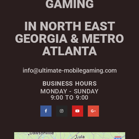
GAMING
IN NORTH EAST
GEORGIA & METRO
ATLANTA
info@ultimate-mobilegaming.com
BUSINESS HOURS
MONDAY - SUNDAY
9:00 TO 9:00