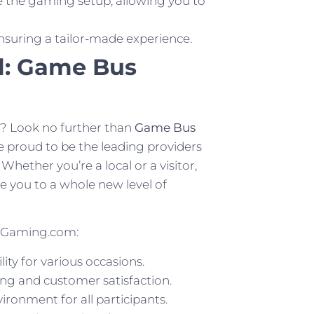
the gaming setup, allowing you to
nsuring a tailor-made experience.
l: Game Bus
a? Look no further than
Game Bus
proud to be the leading providers
Whether you’re a local or a visitor,
e you to a whole new level of
eGaming.com:
ity for various occasions.
ng and customer satisfaction.
ronment for all participants.