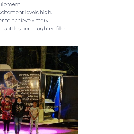
quipment.
citement levels high.
 to achieve victory.
battles and laughter-filled