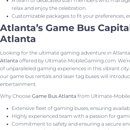
A team of dedicated staff members who manage 
relax and enjoy the celebration.
Customizable packages to fit your preferences, e
Atlanta’s Game Bus Capita
Atlanta
Looking for the ultimate gaming adventure in Atlant
Atlanta
offered by Ultimate-MobileGaming.com. We’re 
of unparalleled gaming experiences in this vibrant city. 
our game bus rentals and laser tag buses will introduc
entertainment.
Why Choose
Game Bus Atlanta
from Ultimate-Mobil
Extensive fleet of gaming buses, ensuring availabil
Highly experienced team with a passion for gami
Commitment to safety and ensuring a secure envi