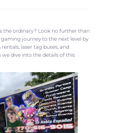
 the ordinary? Look no further than
gaming journey to the next level by
rentals, laser tag buses, and
e dive into the details of this