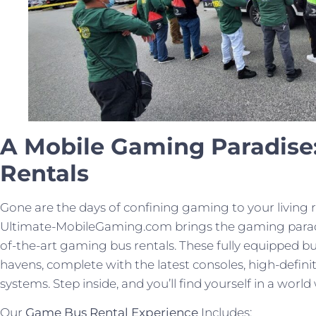
A Mobile Gaming Paradise
Rentals
Gone are the days of confining gaming to your living 
Ultimate-MobileGaming.com brings the gaming paradi
of-the-art gaming bus rentals. These fully equipped 
havens, complete with the latest consoles, high-defin
systems. Step inside, and you’ll find yourself in a w
Our
Game Bus Rental Experience
Includes: