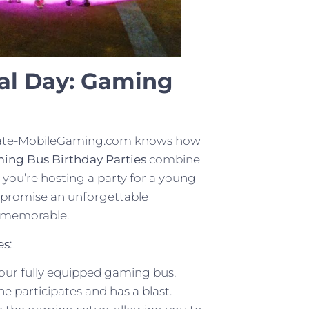
al Day: Gaming
ltimate-MobileGaming.com knows how
ing Bus Birthday Parties
combine
 you’re hosting a party for a young
 promise an unforgettable
e memorable.
es
:
our fully equipped gaming bus.
 participates and has a blast.