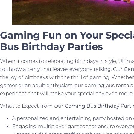
Gaming Fun on Your Speci
Bus Birthday Parties
When it comes to celebrating birthdays in style, U
to throw a party that leaves everyone talking. Our
Gam
the joy of birthdays with the thrill of gaming. Whether
gamer or an adult enthusiast, our gaming bus rentals
experience that will make your special day even mor
What to Expect from Our
Gaming Bus Birthday Parti
A personalized and entertaining party hosted on 
Engaging multiplayer games that ensure everyone