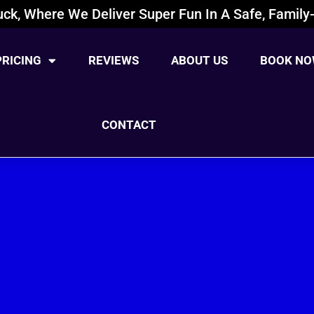
ck, Where We Deliver Super Fun In A Safe, Family-
PRICING
REVIEWS
ABOUT US
BOOK NO
CONTACT