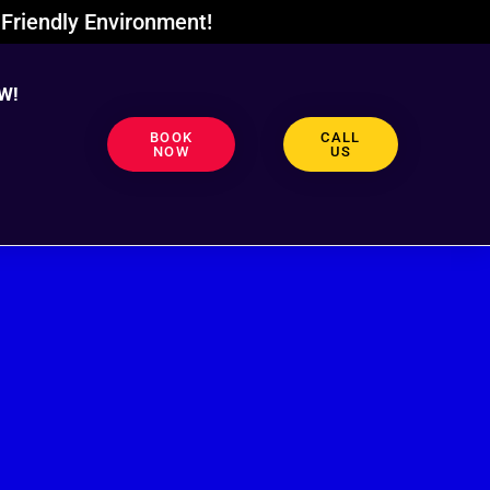
Friendly Environment!
W!
BOOK
CALL
NOW
US