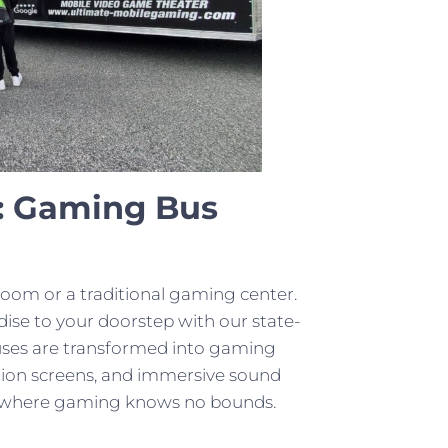
: Gaming Bus
room or a traditional gaming center.
se to your doorstep with our state-
buses are transformed into gaming
ition screens, and immersive sound
orld where gaming knows no bounds.