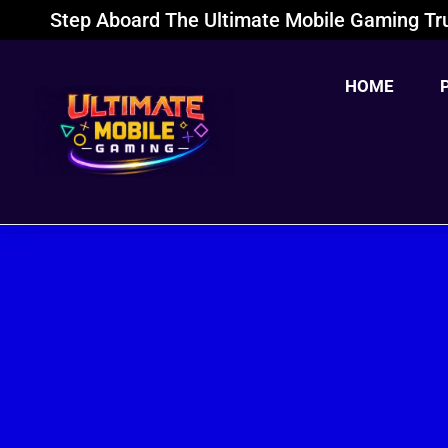
Step Aboard The Ultimate Mobile Gaming Tru
HOME