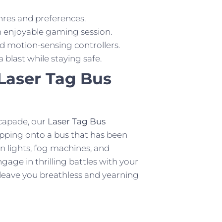
nres and preferences.
n enjoyable gaming session.
d motion-sensing controllers.
last while staying safe.
Laser Tag Bus
capade, our
Laser Tag Bus
tepping onto a bus that has been
n lights, fog machines, and
gage in thrilling battles with your
ll leave you breathless and yearning