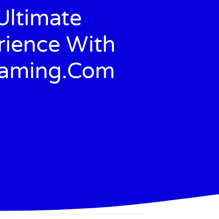
Ultimate
ience With
Gaming.com