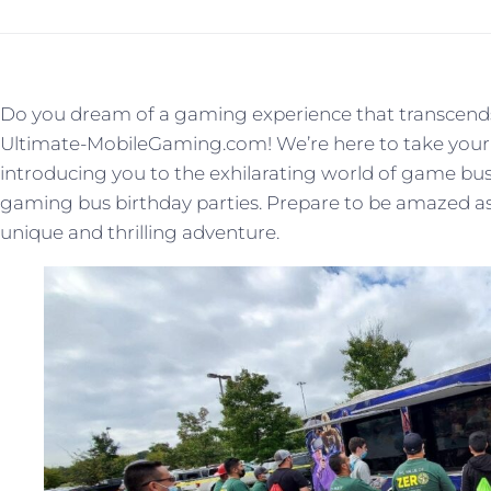
Do you dream of a gaming experience that transcends
Ultimate-MobileGaming.com! We’re here to take your 
introducing you to the exhilarating world of game bus 
gaming bus birthday parties. Prepare to be amazed as w
unique and thrilling adventure.