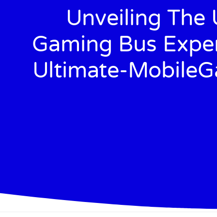
Unveiling The 
Gaming Bus Exper
Ultimate-Mobile