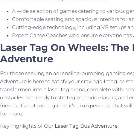
A wide selection of games catering to various ge
Comfortable seating and spacious interiors for a
Cutting-edge technology, including VR setups an
Expert Game Coaches who ensure everyone has a b
Laser Tag On Wheels: The 
Adventure
For those seeking an adrenaline-pumping gaming es
Adventure
is here to satisfy your cravings. Imagine s
transformed into a laser tag arena, complete with neo
obstacles. Get ready to strategize, dodge lasers, and en
friends. It’s not just a game; it’s an experience that wi
for more.
Key Highlights of Our
Laser Tag Bus Adventure
: