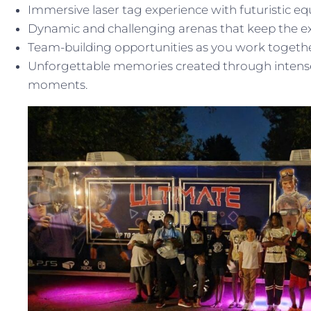
Immersive laser tag experience with futuristic e
Dynamic and challenging arenas that keep the ex
Team-building opportunities as you work together
Unforgettable memories created through intense 
moments.