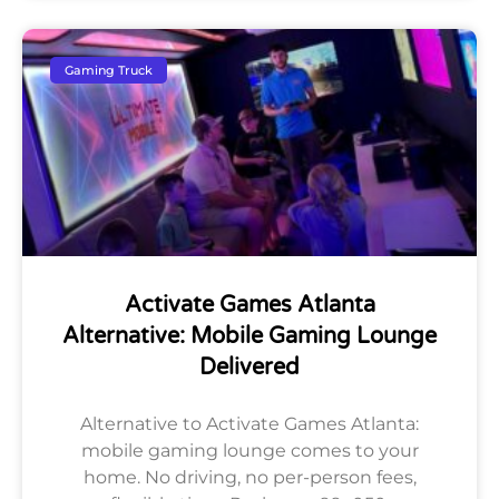
Gaming Truck
Activate Games Atlanta
Alternative: Mobile Gaming Lounge
Delivered
Alternative to Activate Games Atlanta:
mobile gaming lounge comes to your
home. No driving, no per-person fees,