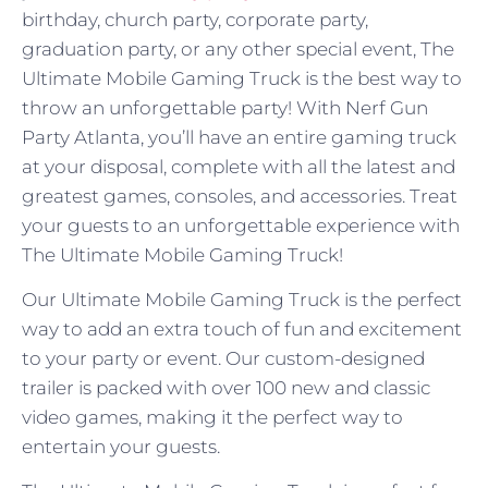
birthday, church party, corporate party,
graduation party, or any other special event, The
Ultimate Mobile Gaming Truck is the best way to
throw an unforgettable party! With Nerf Gun
Party Atlanta, you’ll have an entire gaming truck
at your disposal, complete with all the latest and
greatest games, consoles, and accessories. Treat
your guests to an unforgettable experience with
The Ultimate Mobile Gaming Truck!
Our Ultimate Mobile Gaming Truck is the perfect
way to add an extra touch of fun and excitement
to your party or event. Our custom-designed
trailer is packed with over 100 new and classic
video games, making it the perfect way to
entertain your guests.