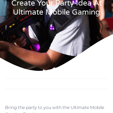
Create Your Party Idea At
Ultimate Mobile Gaming
Bring the party to you with the Ultimate Mobile