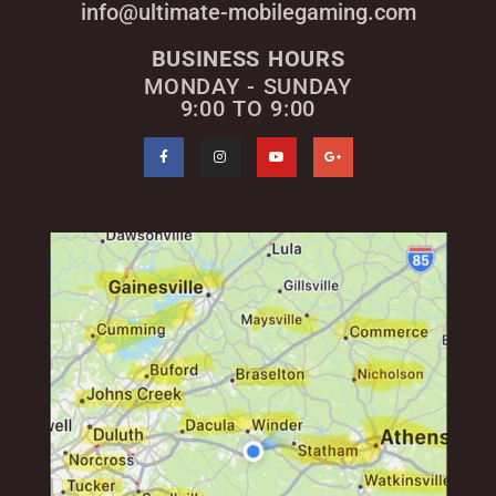
info@ultimate-mobilegaming.com
BUSINESS HOURS
MONDAY - SUNDAY
9:00 TO 9:00