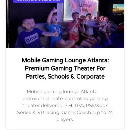
Mobile Gaming Lounge Atlanta:
Premium Gaming Theater For
Parties, Schools & Corporate
Mobile gaming lounge Atlanta —
premium climate-controlled gaming
theater delivered. 7 HDTVs, PS5/Xbox
Series X, VR racing, Game Coach. Up to 24
players.