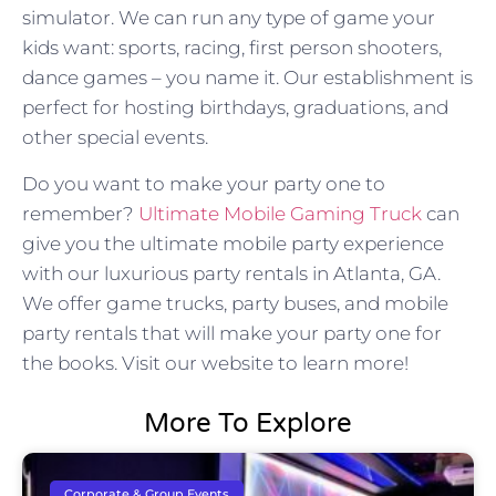
simulator. We can run any type of game your
kids want: sports, racing, first person shooters,
dance games – you name it. Our establishment is
perfect for hosting birthdays, graduations, and
other special events.
Do you want to make your party one to
remember?
Ultimate Mobile Gaming Truck
can
give you the ultimate mobile party experience
with our luxurious party rentals in Atlanta, GA.
We offer game trucks, party buses, and mobile
party rentals that will make your party one for
the books. Visit our website to learn more!
More To Explore
Corporate & Group Events