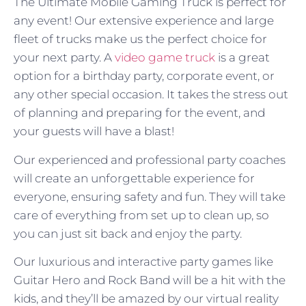
The Ultimate Mobile Gaming Truck is perfect for
any event! Our extensive experience and large
fleet of trucks make us the perfect choice for
your next party. A
video game truck
is a great
option for a birthday party, corporate event, or
any other special occasion. It takes the stress out
of planning and preparing for the event, and
your guests will have a blast!
Our experienced and professional party coaches
will create an unforgettable experience for
everyone, ensuring safety and fun. They will take
care of everything from set up to clean up, so
you can just sit back and enjoy the party.
Our luxurious and interactive party games like
Guitar Hero and Rock Band will be a hit with the
kids, and they’ll be amazed by our virtual reality