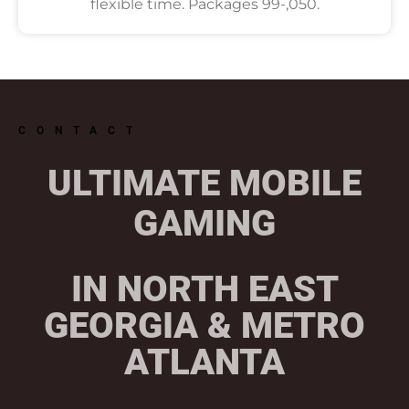
flexible time. Packages 99-,050.
CONTACT
ULTIMATE MOBILE
GAMING
IN NORTH EAST
GEORGIA & METRO
ATLANTA