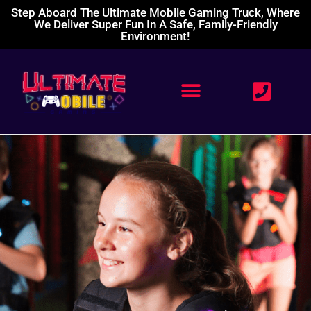
Step Aboard The Ultimate Mobile Gaming Truck, Where
We Deliver Super Fun In A Safe, Family-Friendly
Environment!