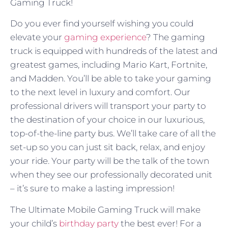
Gaming Truck!
Do you ever find yourself wishing you could
elevate your
gaming experience
? The gaming
truck is equipped with hundreds of the latest and
greatest games, including Mario Kart, Fortnite,
and Madden. You’ll be able to take your gaming
to the next level in luxury and comfort. Our
professional drivers will transport your party to
the destination of your choice in our luxurious,
top-of-the-line party bus. We’ll take care of all the
set-up so you can just sit back, relax, and enjoy
your ride. Your party will be the talk of the town
when they see our professionally decorated unit
– it’s sure to make a lasting impression!
The Ultimate Mobile Gaming Truck will make
your child’s
birthday party
the best ever! For a