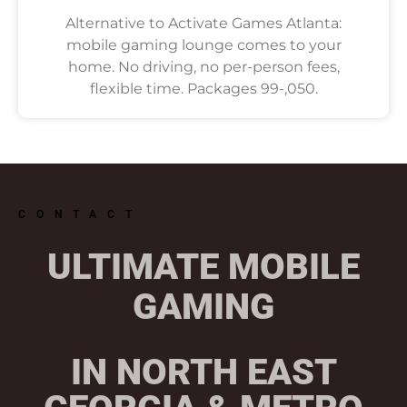
Alternative to Activate Games Atlanta:
mobile gaming lounge comes to your
home. No driving, no per-person fees,
flexible time. Packages 99-,050.
CONTACT
ULTIMATE MOBILE
GAMING
IN NORTH EAST