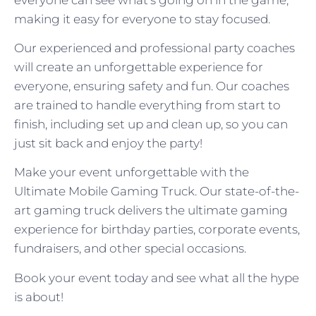
making it easy for everyone to stay focused.
Our experienced and professional party coaches
will create an unforgettable experience for
everyone, ensuring safety and fun. Our coaches
are trained to handle everything from start to
finish, including set up and clean up, so you can
just sit back and enjoy the party!
Make your event unforgettable with the
Ultimate Mobile Gaming Truck. Our state-of-the-
art gaming truck delivers the ultimate gaming
experience for birthday parties, corporate events,
fundraisers, and other special occasions.
Book your event today and see what all the hype
is about!