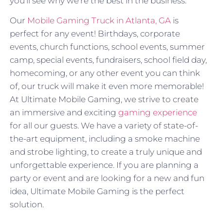
you’ll see why we’re the best in the business.
Our
Mobile Gaming Truck in Atlanta, GA
is
perfect for any event! Birthdays, corporate
events, church functions, school events, summer
camp, special events, fundraisers, school field day,
homecoming, or any other event you can think
of, our truck will make it even more memorable!
At Ultimate Mobile Gaming, we strive to create
an immersive and exciting
gaming experience
for all our guests. We have a variety of state-of-
the-art equipment, including a smoke machine
and strobe lighting, to create a truly unique and
unforgettable experience. If you are planning a
party or event and are looking for a new and fun
idea, Ultimate Mobile Gaming is the perfect
solution.