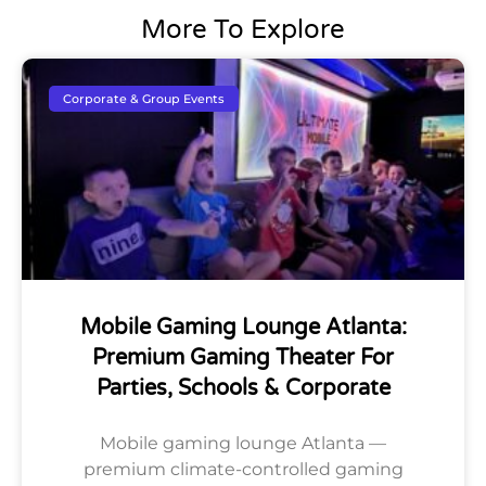
More To Explore
Corporate & Group Events
Mobile Gaming Lounge Atlanta:
Premium Gaming Theater For
Parties, Schools & Corporate
Mobile gaming lounge Atlanta —
premium climate-controlled gaming