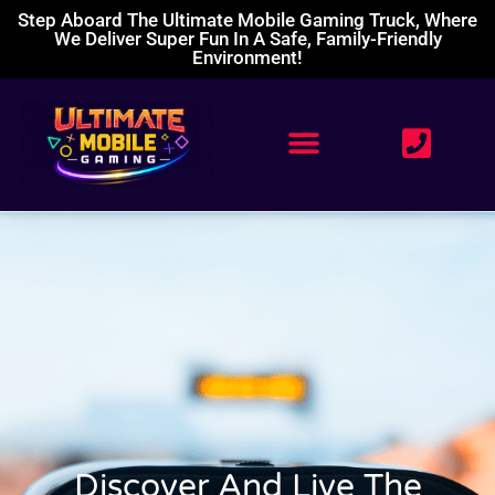
Step Aboard The Ultimate Mobile Gaming Truck, Where
We Deliver Super Fun In A Safe, Family-Friendly
Environment!
Discover And Live The