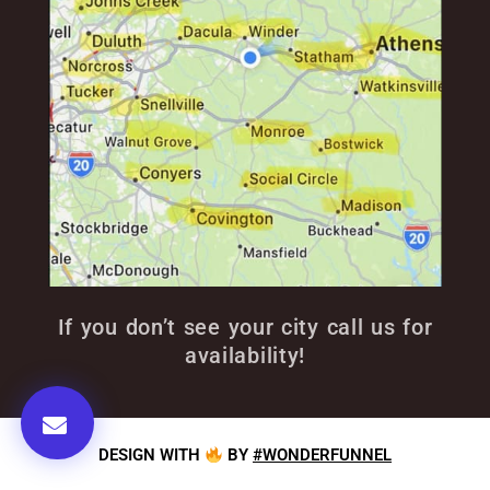
If you don’t see your city call us for
availability!
DESIGN WITH
BY
#WONDERFUNNEL