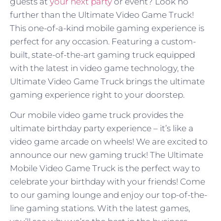
guests at
your next party
or event? Look no
further than the Ultimate Video Game Truck!
This one-of-a-kind mobile gaming experience is
perfect for any occasion. Featuring a custom-
built, state-of-the-art gaming truck equipped
with the latest in video game technology, the
Ultimate Video Game Truck brings the ultimate
gaming experience right to your doorstep.
Our mobile video game truck provides the
ultimate birthday party experience – it’s like a
video game arcade on wheels! We are excited to
announce our new gaming truck! The Ultimate
Mobile Video Game Truck is the perfect way to
celebrate your birthday with your friends! Come
to our gaming lounge and enjoy our top-of-the-
line gaming stations. With the latest games,