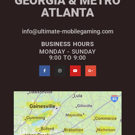
GEORGIA & METRO
ATLANTA
info@ultimate-mobilegaming.com
BUSINESS HOURS
MONDAY - SUNDAY
9:00 TO 9:00