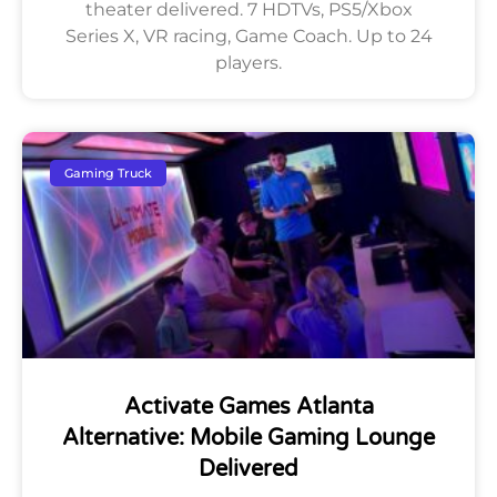
theater delivered. 7 HDTVs, PS5/Xbox
Series X, VR racing, Game Coach. Up to 24
players.
Gaming Truck
Activate Games Atlanta
Alternative: Mobile Gaming Lounge
Delivered