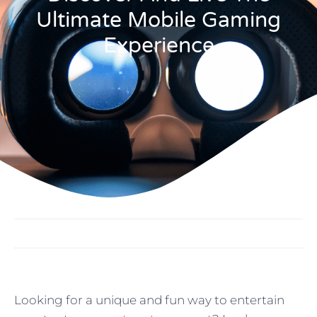
Ultimate Mobile Gaming
Experience
Looking for a unique and fun way to entertain