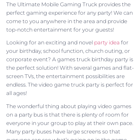
The Ultimate Mobile Gaming Truck provides the
perfect gaming experience for any party! We can
come to you anywhere in the area and provide
top-notch entertainment for your guests!
Looking for an exciting and novel
party idea
for
your birthday, school function, church outing, or
corporate event? A games truck birthday party is
the perfect solution! With several games and flat-
screen TVs, the entertainment possibilities are
endless. The video game truck party is perfect for
all ages!
The wonderful thing about playing video games
on a party bus is that there is plenty of room for
everyone in your group to play at their own pace.
Many party buses have large screens so that
everyone can see what’s going on in the game,