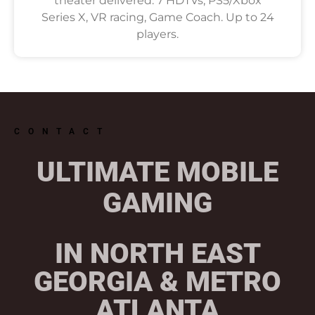
theater delivered. 7 HDTVs, PS5/Xbox
Series X, VR racing, Game Coach. Up to 24
players.
CONTACT
ULTIMATE MOBILE
GAMING
IN NORTH EAST
GEORGIA & METRO
ATLANTA