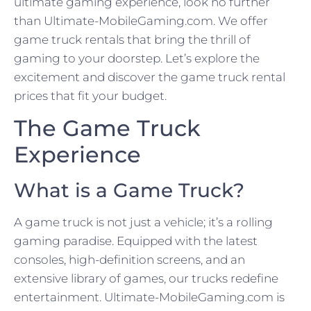
ultimate gaming experience, look no further
than Ultimate-MobileGaming.com. We offer
game truck rentals that bring the thrill of
gaming to your doorstep. Let’s explore the
excitement and discover the game truck rental
prices that fit your budget.
The Game Truck
Experience
What is a Game Truck?
A game truck is not just a vehicle; it’s a rolling
gaming paradise. Equipped with the latest
consoles, high-definition screens, and an
extensive library of games, our trucks redefine
entertainment. Ultimate-MobileGaming.com is