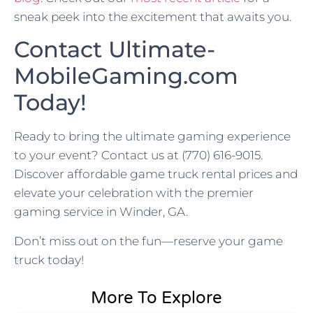
sneak peek into the excitement that awaits you.
Contact Ultimate-
MobileGaming.com
Today!
Ready to bring the ultimate gaming experience
to your event? Contact us at (770) 616-9015.
Discover affordable game truck rental prices and
elevate your celebration with the premier
gaming service in Winder, GA.
Don’t miss out on the fun—reserve your game
truck today!
More To Explore