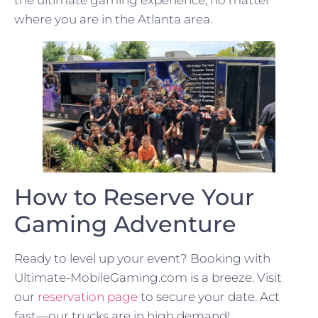
the ultimate gaming experience, no matter
where you are in the Atlanta area.
How to Reserve Your
Gaming Adventure
Ready to level up your event? Booking with
Ultimate-MobileGaming.com is a breeze. Visit
our
reservation page
to secure your date. Act
fast—our trucks are in high demand!