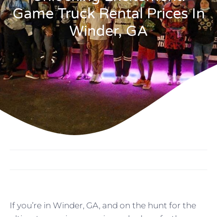
Game Truck Rental Prices In
Winder, GA
If you’re in Winder, GA, and on the hunt for the