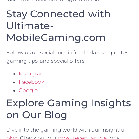
Stay Connected with
Ultimate-
MobileGaming.com
Follow us on social media for the latest updates,
gaming tips, and special offers:
Instagram
Facebook
Google
Explore Gaming Insights
on Our Blog
Dive into the gaming world with our insightful
blog
. Check out our
most recent article
for a