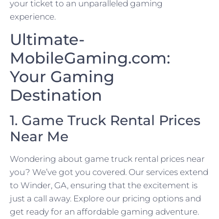
your ticket to an unparalleled gaming
experience.
Ultimate-
MobileGaming.com:
Your Gaming
Destination
1. Game Truck Rental Prices
Near Me
Wondering about game truck rental prices near
you? We’ve got you covered. Our services extend
to Winder, GA, ensuring that the excitement is
just a call away. Explore our pricing options and
get ready for an affordable gaming adventure.