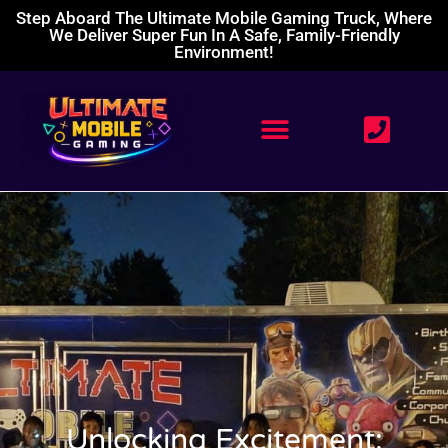
Step Aboard The Ultimate Mobile Gaming Truck, Where
We Deliver Super Fun In A Safe, Family-Friendly
Environment!
Unlocking Excitement: