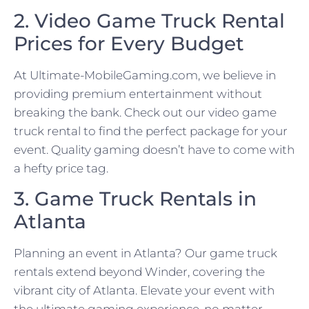
2. Video Game Truck Rental
Prices for Every Budget
At Ultimate-MobileGaming.com, we believe in
providing premium entertainment without
breaking the bank. Check out our video game
truck rental to find the perfect package for your
event. Quality gaming doesn’t have to come with
a hefty price tag.
3. Game Truck Rentals in
Atlanta
Planning an event in Atlanta? Our game truck
rentals extend beyond Winder, covering the
vibrant city of Atlanta. Elevate your event with