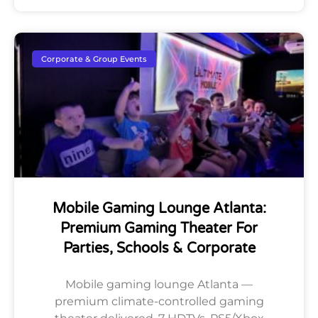
Corporate & Group Events
Mobile Gaming Lounge Atlanta:
Premium Gaming Theater For
Parties, Schools & Corporate
Mobile gaming lounge Atlanta —
premium climate-controlled gaming