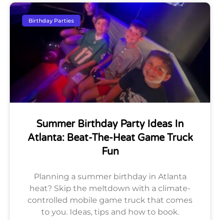
Birthday Parties
Summer Birthday Party Ideas In
Atlanta: Beat-The-Heat Game Truck
Fun
Planning a summer birthday in Atlanta
heat? Skip the meltdown with a climate-
controlled mobile game truck that comes
to you. Ideas, tips and how to book.