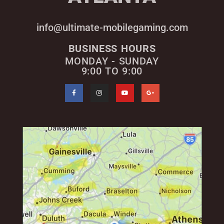
info@ultimate-mobilegaming.com
BUSINESS HOURS
MONDAY - SUNDAY
9:00 TO 9:00