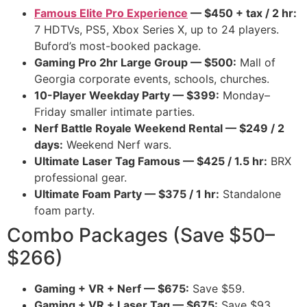
Famous Elite Pro Experience
— $450 + tax / 2 hr:
7 HDTVs, PS5, Xbox Series X, up to 24 players.
Buford’s most-booked package.
Gaming Pro 2hr Large Group — $500:
Mall of
Georgia corporate events, schools, churches.
10-Player Weekday Party — $399:
Monday–
Friday smaller intimate parties.
Nerf Battle Royale Weekend Rental — $249 / 2
days:
Weekend Nerf wars.
Ultimate Laser Tag Famous — $425 / 1.5 hr:
BRX
professional gear.
Ultimate Foam Party — $375 / 1 hr:
Standalone
foam party.
Combo Packages (Save $50–
$266)
Gaming + VR + Nerf — $675:
Save $59.
Gaming + VR + Laser Tag — $675:
Save $93.