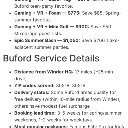
Buford teen-party favorite.
Gaming + VR + Foam — $775:
Save $85. Spring-
summer favorite.
Gaming + VR + Mini Golf — $900:
Save $50.
Mixed-age guest lists.
Epic Summer Bash — $1,050:
Save $266. Lake-
adjacent summer parties.
Buford Service Details
Distance from Winder HQ:
17 miles (~25 min
drive)
ZIP codes served:
30518, 30519
Delivery status:
Some Buford areas qualify for
free delivery (within 10-mile radius from Winder);
others have modest fuel surcharge
Booking lead time:
3–5 weeks for spring/summer
weekends, 1–2 weeks for weekdays
Most popular packages:
Famous Elite Pro for kids