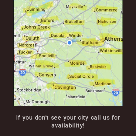
If you don’t see your city call us for
availability!