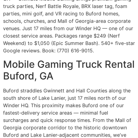
truck parties, Nerf Battle Royale, BRX laser tag, foam
parties, mini golf, and VR racing to Buford homes,
schools, churches, and Mall of Georgia-area corporate
venues. Just 17 miles from our Winder HQ — one of our
closest service areas. Packages range $249 (Nerf
Weekend) to $1,050 (Epic Summer Bash). 540+ five-star
Google reviews. Book: (770) 616-9015.
Mobile Gaming Truck Rental
Buford, GA
Buford straddles Gwinnett and Hall Counties along the
south shore of Lake Lanier, just 17 miles north of our
Winder HQ. This proximity makes Buford one of our
fastest-delivery service areas — minimal fuel
surcharges and quick response times. From the Mall of
Georgia corporate corridor to the historic downtown
Buford and Lake Lanier-adjacent communities, we’ve