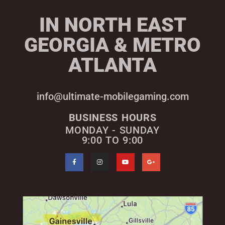
IN NORTH EAST
GEORGIA & METRO
ATLANTA
info@ultimate-mobilegaming.com
BUSINESS HOURS
MONDAY - SUNDAY
9:00 TO 9:00