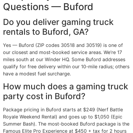
Questions — Buford
Do you deliver gaming truck
rentals to Buford, GA?
Yes — Buford (ZIP codes 30518 and 30519) is one of
our closest and most-booked service areas. We’re 17
miles south at our Winder HQ. Some Buford addresses
qualify for free delivery within our 10-mile radius; others
have a modest fuel surcharge.
How much does a gaming truck
party cost in Buford?
Package pricing in Buford starts at $249 (Nerf Battle
Royale Weekend Rental) and goes up to $1,050 (Epic
Summer Bash). The most-booked Buford package is the
Famous Elite Pro Experience at $450 + tax for 2 hours