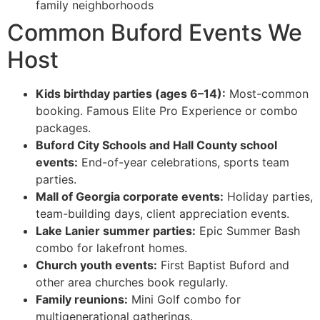
family neighborhoods
Common Buford Events We
Host
Kids birthday parties (ages 6–14):
Most-common
booking. Famous Elite Pro Experience or combo
packages.
Buford City Schools and Hall County school
events:
End-of-year celebrations, sports team
parties.
Mall of Georgia corporate events:
Holiday parties,
team-building days, client appreciation events.
Lake Lanier summer parties:
Epic Summer Bash
combo for lakefront homes.
Church youth events:
First Baptist Buford and
other area churches book regularly.
Family reunions:
Mini Golf combo for
multigenerational gatherings.