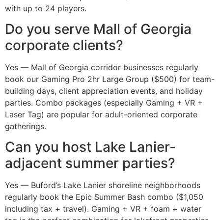
with up to 24 players.
Do you serve Mall of Georgia
corporate clients?
Yes — Mall of Georgia corridor businesses regularly
book our Gaming Pro 2hr Large Group ($500) for team-
building days, client appreciation events, and holiday
parties. Combo packages (especially Gaming + VR +
Laser Tag) are popular for adult-oriented corporate
gatherings.
Can you host Lake Lanier-
adjacent summer parties?
Yes — Buford’s Lake Lanier shoreline neighborhoods
regularly book the Epic Summer Bash combo ($1,050
including tax + travel). Gaming + VR + foam + water