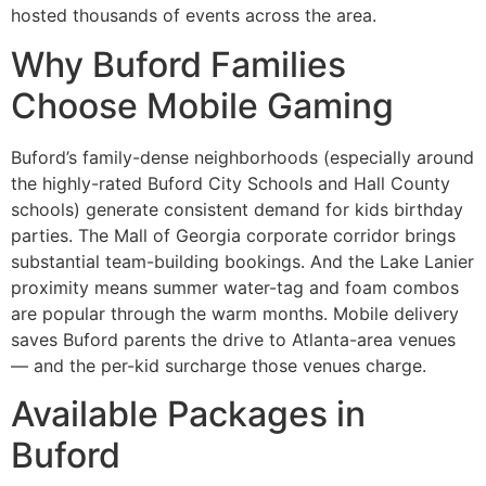
hosted thousands of events across the area.
Why Buford Families
Choose Mobile Gaming
Buford’s family-dense neighborhoods (especially around
the highly-rated Buford City Schools and Hall County
schools) generate consistent demand for kids birthday
parties. The Mall of Georgia corporate corridor brings
substantial team-building bookings. And the Lake Lanier
proximity means summer water-tag and foam combos
are popular through the warm months. Mobile delivery
saves Buford parents the drive to Atlanta-area venues
— and the per-kid surcharge those venues charge.
Available Packages in
Buford