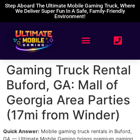
Step Aboard The Ultimate Mobile Gaming Truck, Where
We Deliver Super Fun In A Safe, Family-Friendly
Environment!
Gaming Truck Rental
Buford, GA: Mall of
Georgia Area Parties
(17mi from Winder)
Quick Answer:
Mobile gaming truck rentals in Buford,
GA — Ultimate Mobile Gaming brings premium gaming