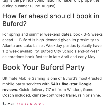
tag is the perfect combination for lakefront properties
during summer (June–August).
How far ahead should I book in
Buford?
For spring and summer weekend dates, book 3–5 weeks
ahead — Buford is high-demand given its proximity to
Atlanta and Lake Lanier. Weekday parties typically have
1–2 week availability. Buford City Schools end-of-year
celebrations book fastest in late April and early May.
Book Your Buford Party
Ultimate Mobile Gaming is one of Buford’s most-trusted
mobile party services with
540+ five-star Google
reviews
. Quick delivery (17 mi from Winder), Game
Coach included, climate-controlled trailer, rain or shine.
Call:
(770) 616-9015