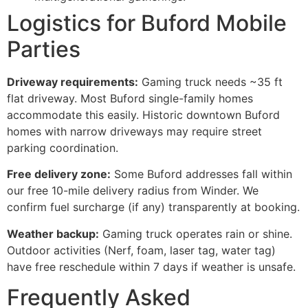
Logistics for Buford Mobile
Parties
Driveway requirements:
Gaming truck needs ~35 ft
flat driveway. Most Buford single-family homes
accommodate this easily. Historic downtown Buford
homes with narrow driveways may require street
parking coordination.
Free delivery zone:
Some Buford addresses fall within
our free 10-mile delivery radius from Winder. We
confirm fuel surcharge (if any) transparently at booking.
Weather backup:
Gaming truck operates rain or shine.
Outdoor activities (Nerf, foam, laser tag, water tag)
have free reschedule within 7 days if weather is unsafe.
Frequently Asked