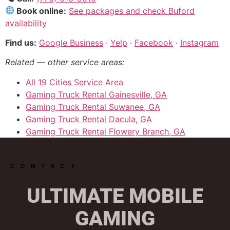
Book online:
See packages and check Buford
availability
Find us:
Google Business
·
Yelp
·
Facebook
·
Instagram
Related — other service areas:
All 19 Cities Service Area
Gaming Truck Rental Gainesville, GA
Gaming Truck Rental Suwanee, GA
Gaming Truck Rental Dacula, GA
Gaming Truck Rental Flowery Branch, GA
CONTACT
ULTIMATE MOBILE
GAMING