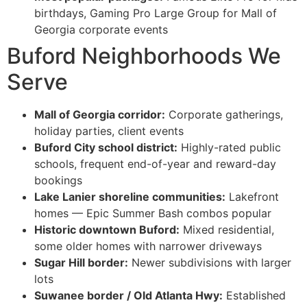
birthdays, Gaming Pro Large Group for Mall of
Georgia corporate events
Buford Neighborhoods We
Serve
Mall of Georgia corridor:
Corporate gatherings,
holiday parties, client events
Buford City school district:
Highly-rated public
schools, frequent end-of-year and reward-day
bookings
Lake Lanier shoreline communities:
Lakefront
homes — Epic Summer Bash combos popular
Historic downtown Buford:
Mixed residential,
some older homes with narrower driveways
Sugar Hill border:
Newer subdivisions with larger
lots
Suwanee border / Old Atlanta Hwy:
Established