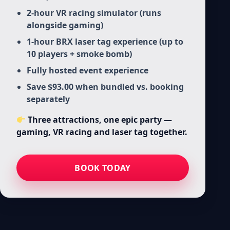
2-hour VR racing simulator (runs
alongside gaming)
1-hour BRX laser tag experience (up to
10 players + smoke bomb)
Fully hosted event experience
Save $93.00 when bundled vs. booking
separately
Three attractions, one epic party —
gaming, VR racing and laser tag together.
BOOK TODAY