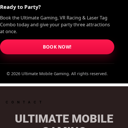
Ready to Party?
Book the Ultimate Gaming, VR Racing & Laser Tag
Combo today and give your party three attractions
at once.
BOOK NOW!
© 2026 Ultimate Mobile Gaming. All rights reserved.
CONTACT
ULTIMATE MOBILE