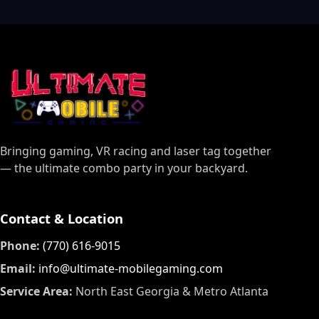
Bringing gaming, VR racing and laser tag together
— the ultimate combo party in your backyard.
Contact & Location
Phone:
(770) 616-9015
Email:
info@ultimate-mobilegaming.com
Service Area:
North East Georgia & Metro Atlanta