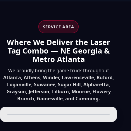
SERVICE AREA
Where We Deliver the Laser
Tag Combo — NE Georgia &
Metro Atlanta
We proudly bring the game truck throughout
Atlanta, Athens, Winder, Lawrenceville, Buford,
Loganville, Suwanee, Sugar Hill, Alpharetta,
Grayson, Jefferson, Lilburn, Monroe, Flowery
Branch, Gainesville, and Cumming.
Leaflet
|
© OpenStreetMap contributors
+
−