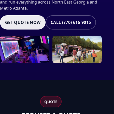
and run everything across North East Georgia and
Metro Atlanta.
GET QUOTE NOW
CALL (770) 616-9015
QUOTE