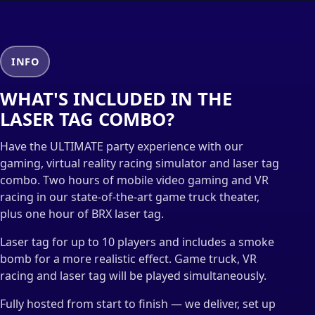
INFO
WHAT'S INCLUDED IN THE
LASER TAG COMBO?
Have the ULTIMATE party experience with our
gaming, virtual reality racing simulator and laser tag
combo. Two hours of mobile video gaming and VR
racing in our state-of-the-art game truck theater,
plus one hour of BRX laser tag.
Laser tag for up to 10 players and includes a smoke
bomb for a more realistic effect. Game truck, VR
racing and laser tag will be played simultaneously.
Fully hosted from start to finish — we deliver, set up