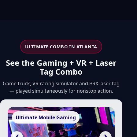
ULTIMATE COMBO IN ATLANTA
See the Gaming + VR + Laser
Tag Combo
Game truck, VR racing simulator and BRX laser tag
— played simultaneously for nonstop action.
Ultimate Mobile Gaming