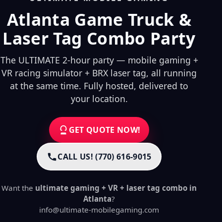
Atlanta Game Truck &
Laser Tag Combo Party
The ULTIMATE 2-hour party — mobile gaming +
VR racing simulator + BRX laser tag, all running
at the same time. Fully hosted, delivered to
your location.
GET QUOTE NOW!
CALL US! (770) 616-9015
Want the
ultimate gaming + VR + laser tag combo in
Atlanta
?
info@ultimate-mobilegaming.com