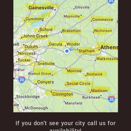
If you don’t see your city call us for
availability!