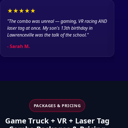
★★★★★
★
"The combo was unreal — gaming, VR racing AND
"Bo
laser tag at once. My son's 13th birthday in
gro
Lawrenceville was the talk of the school."
was
- Sarah M.
- 
PACKAGES & PRICING
Game Truck + VR + Laser Tag