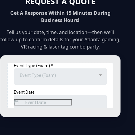
REQUEST A QUOTE
Get A Response Within 15 Minutes During
Business Hours!
Tell us your date, time, and location—then we’ll
follow up to confirm details for your Atlanta gaming,
VR racing & laser tag combo party.