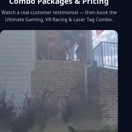
Combo Packages & Pricing
Watch a real customer testimonial — then book the
Ultimate Gaming, VR Racing & Laser Tag Combo.