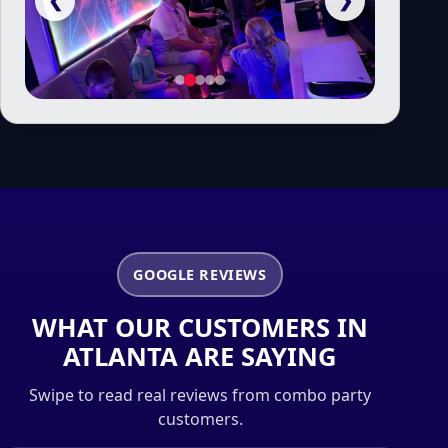
❮
❯
GOOGLE REVIEWS
WHAT OUR CUSTOMERS IN
ATLANTA ARE SAYING
Swipe to read real reviews from combo party
customers.