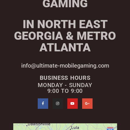
GAMING
IN NORTH EAST
GEORGIA & METRO
ATLANTA
info@ultimate-mobilegaming.com
BUSINESS HOURS
MONDAY - SUNDAY
9:00 TO 9:00