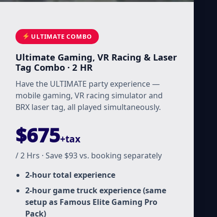
ULTIMATE COMBO
Ultimate Gaming, VR Racing & Laser
Tag Combo · 2 HR
Have the ULTIMATE party experience —
mobile gaming, VR racing simulator and
BRX laser tag, all played simultaneously.
$675
+tax
/ 2 Hrs · Save $93 vs. booking separately
2-hour total experience
2-hour game truck experience (same
setup as Famous Elite Gaming Pro
Pack)