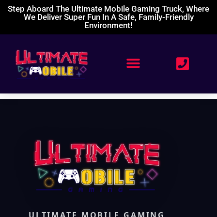
Step Aboard The Ultimate Mobile Gaming Truck, Where
We Deliver Super Fun In A Safe, Family-Friendly
Environment!
ULTIMATE MOBILE GAMING