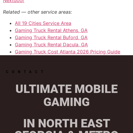
Nextdoor
Related — other service areas:
All 19 Cities Service Area
Gaming Truck Rental Athens, GA
Gaming Truck Rental Buford, GA
Gaming Truck Rental Dacula, GA
Gaming Truck Cost Atlanta 2026 Pricing Guide
CONTACT
ULTIMATE MOBILE
GAMING
IN NORTH EAST