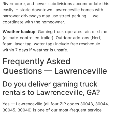
Rivermoore, and newer subdivisions accommodate this
easily. Historic downtown Lawrenceville homes with
narrower driveways may use street parking — we
coordinate with the homeowner.
Weather backup:
Gaming truck operates rain or shine
(climate-controlled trailer). Outdoor add-ons (Nerf,
foam, laser tag, water tag) include free reschedule
within 7 days if weather is unsafe.
Frequently Asked
Questions — Lawrenceville
Do you deliver gaming truck
rentals to Lawrenceville, GA?
Yes — Lawrenceville (all four ZIP codes 30043, 30044,
30045, 30046) is one of our most-frequent service