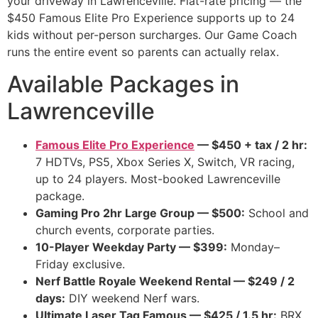
your driveway in Lawrenceville. Flat-rate pricing — the
$450 Famous Elite Pro Experience supports up to 24
kids without per-person surcharges. Our Game Coach
runs the entire event so parents can actually relax.
Available Packages in
Lawrenceville
Famous Elite Pro Experience
— $450 + tax / 2 hr:
7 HDTVs, PS5, Xbox Series X, Switch, VR racing,
up to 24 players. Most-booked Lawrenceville
package.
Gaming Pro 2hr Large Group — $500:
School and
church events, corporate parties.
10-Player Weekday Party — $399:
Monday–
Friday exclusive.
Nerf Battle Royale Weekend Rental — $249 / 2
days:
DIY weekend Nerf wars.
Ultimate Laser Tag Famous — $425 / 1.5 hr:
BRX