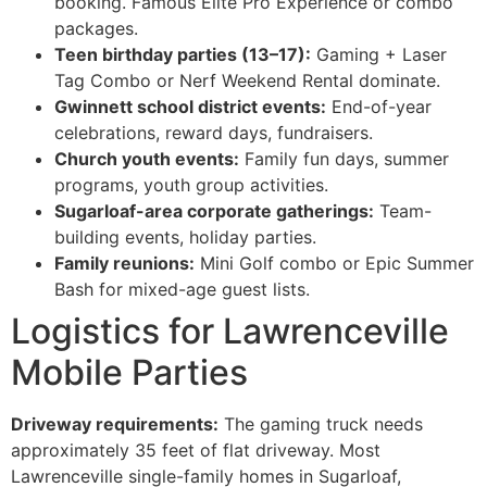
booking. Famous Elite Pro Experience or combo
packages.
Teen birthday parties (13–17):
Gaming + Laser
Tag Combo or Nerf Weekend Rental dominate.
Gwinnett school district events:
End-of-year
celebrations, reward days, fundraisers.
Church youth events:
Family fun days, summer
programs, youth group activities.
Sugarloaf-area corporate gatherings:
Team-
building events, holiday parties.
Family reunions:
Mini Golf combo or Epic Summer
Bash for mixed-age guest lists.
Logistics for Lawrenceville
Mobile Parties
Driveway requirements:
The gaming truck needs
approximately 35 feet of flat driveway. Most
Lawrenceville single-family homes in Sugarloaf,