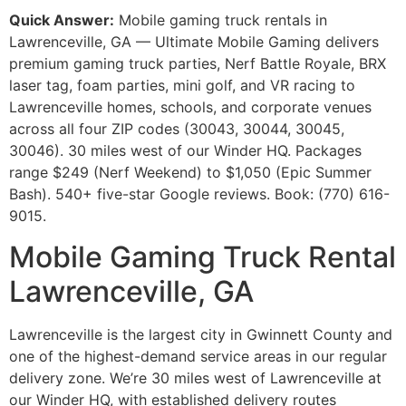
Quick Answer:
Mobile gaming truck rentals in
Lawrenceville, GA — Ultimate Mobile Gaming delivers
premium gaming truck parties, Nerf Battle Royale, BRX
laser tag, foam parties, mini golf, and VR racing to
Lawrenceville homes, schools, and corporate venues
across all four ZIP codes (30043, 30044, 30045,
30046). 30 miles west of our Winder HQ. Packages
range $249 (Nerf Weekend) to $1,050 (Epic Summer
Bash). 540+ five-star Google reviews. Book: (770) 616-
9015.
Mobile Gaming Truck Rental
Lawrenceville, GA
Lawrenceville is the largest city in Gwinnett County and
one of the highest-demand service areas in our regular
delivery zone. We’re 30 miles west of Lawrenceville at
our Winder HQ, with established delivery routes