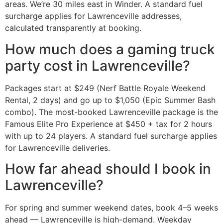
areas. We’re 30 miles east in Winder. A standard fuel
surcharge applies for Lawrenceville addresses,
calculated transparently at booking.
How much does a gaming truck
party cost in Lawrenceville?
Packages start at $249 (Nerf Battle Royale Weekend
Rental, 2 days) and go up to $1,050 (Epic Summer Bash
combo). The most-booked Lawrenceville package is the
Famous Elite Pro Experience at $450 + tax for 2 hours
with up to 24 players. A standard fuel surcharge applies
for Lawrenceville deliveries.
How far ahead should I book in
Lawrenceville?
For spring and summer weekend dates, book 4–5 weeks
ahead — Lawrenceville is high-demand. Weekday