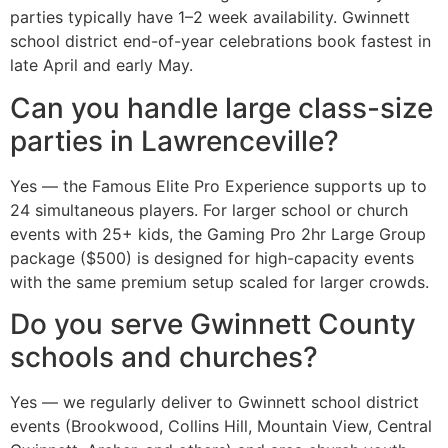
parties typically have 1–2 week availability. Gwinnett
school district end-of-year celebrations book fastest in
late April and early May.
Can you handle large class-size
parties in Lawrenceville?
Yes — the Famous Elite Pro Experience supports up to
24 simultaneous players. For larger school or church
events with 25+ kids, the Gaming Pro 2hr Large Group
package ($500) is designed for high-capacity events
with the same premium setup scaled for larger crowds.
Do you serve Gwinnett County
schools and churches?
Yes — we regularly deliver to Gwinnett school district
events (Brookwood, Collins Hill, Mountain View, Central