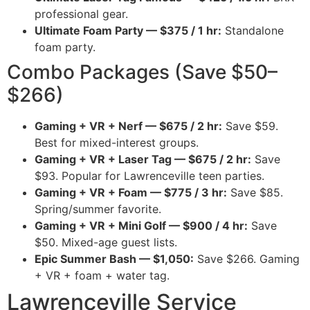
professional gear.
Ultimate Foam Party — $375 / 1 hr:
Standalone
foam party.
Combo Packages (Save $50–
$266)
Gaming + VR + Nerf — $675 / 2 hr:
Save $59.
Best for mixed-interest groups.
Gaming + VR + Laser Tag — $675 / 2 hr:
Save
$93. Popular for Lawrenceville teen parties.
Gaming + VR + Foam — $775 / 3 hr:
Save $85.
Spring/summer favorite.
Gaming + VR + Mini Golf — $900 / 4 hr:
Save
$50. Mixed-age guest lists.
Epic Summer Bash — $1,050:
Save $266. Gaming
+ VR + foam + water tag.
Lawrenceville Service