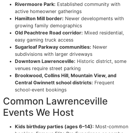
Rivermoore Park:
Established community with
active homeowner gatherings
Hamilton Mill border:
Newer developments with
growing family demographics
Old Peachtree Road corridor:
Mixed residential,
easy gaming truck access
Sugarloaf Parkway communities:
Newer
subdivisions with larger driveways
Downtown Lawrenceville:
Historic district, some
venues require street parking
Brookwood, Collins Hill, Mountain View, and
Central Gwinnett school districts:
Frequent
school-event bookings
Common Lawrenceville
Events We Host
Kids birthday parties (ages 6–14):
Most-common