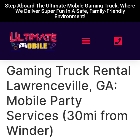
Step Aboard The Ultimate Mobile Gaming Truck, Where
We Deliver Super Fun In A Safe, Family-Friendly
Environment!
Gaming Truck Rental
Lawrenceville, GA:
Mobile Party
Services (30mi from
Winder)