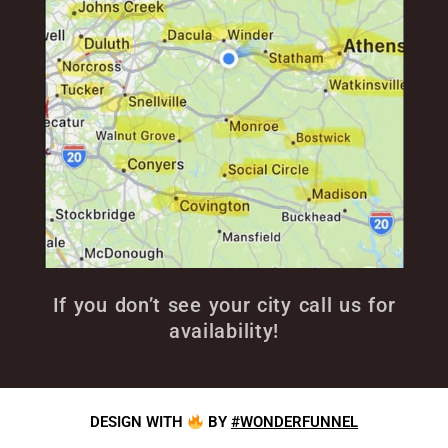
If you don’t see your city call us for
availability!
DESIGN WITH
BY
#WONDERFUNNEL