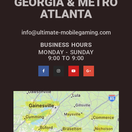
GEORGIA & METRO
ATLANTA
info@ultimate-mobilegaming.com
BUSINESS HOURS
MONDAY - SUNDAY
9:00 TO 9:00