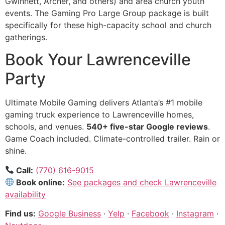
Gwinnett, Archer, and others) and area church youth
events. The Gaming Pro Large Group package is built
specifically for these high-capacity school and church
gatherings.
Book Your Lawrenceville
Party
Ultimate Mobile Gaming delivers Atlanta’s #1 mobile
gaming truck experience to Lawrenceville homes,
schools, and venues.
540+ five-star Google reviews
.
Game Coach included. Climate-controlled trailer. Rain or
shine.
Call:
(770) 616-9015
Book online:
See packages and check Lawrenceville
availability
Find us:
Google Business
·
Yelp
·
Facebook
·
Instagram
·