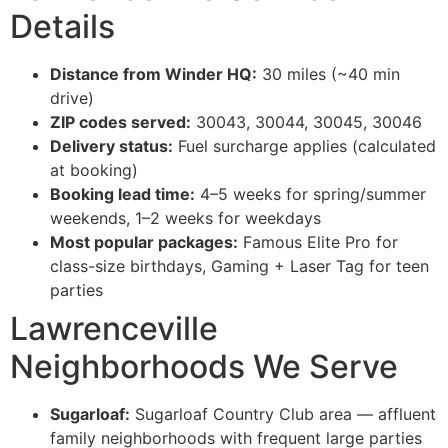
Details
Distance from Winder HQ:
30 miles (~40 min
drive)
ZIP codes served:
30043, 30044, 30045, 30046
Delivery status:
Fuel surcharge applies (calculated
at booking)
Booking lead time:
4–5 weeks for spring/summer
weekends, 1–2 weeks for weekdays
Most popular packages:
Famous Elite Pro for
class-size birthdays, Gaming + Laser Tag for teen
parties
Lawrenceville
Neighborhoods We Serve
Sugarloaf:
Sugarloaf Country Club area — affluent
family neighborhoods with frequent large parties