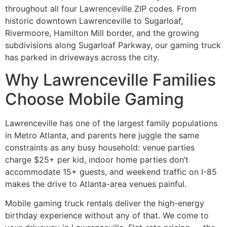
throughout all four Lawrenceville ZIP codes. From
historic downtown Lawrenceville to Sugarloaf,
Rivermoore, Hamilton Mill border, and the growing
subdivisions along Sugarloaf Parkway, our gaming truck
has parked in driveways across the city.
Why Lawrenceville Families
Choose Mobile Gaming
Lawrenceville has one of the largest family populations
in Metro Atlanta, and parents here juggle the same
constraints as any busy household: venue parties
charge $25+ per kid, indoor home parties don’t
accommodate 15+ guests, and weekend traffic on I-85
makes the drive to Atlanta-area venues painful.
Mobile gaming truck rentals deliver the high-energy
birthday experience without any of that. We come to