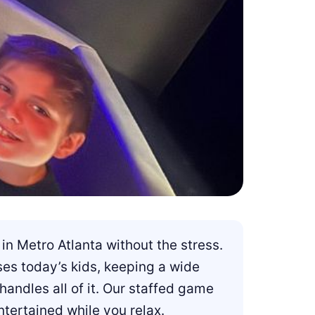
in Metro Atlanta without the stress.
ses today’s kids, keeping a wide
ndles all of it. Our staffed game
tertained while you relax.