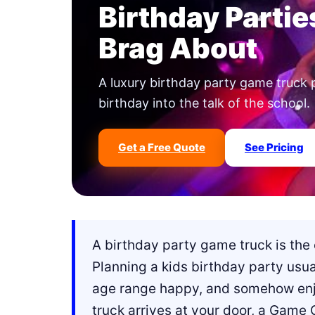
Birthday Partie
Brag About
A luxury birthday party game truck 
birthday into the talk of the school.
Get a Free Quote
See Pricing
A birthday party game truck is the 
Planning a kids birthday party usu
age range happy, and somehow enjo
truck arrives at your door, a Game 