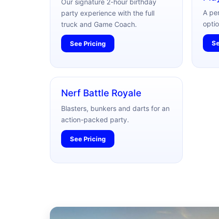
Our signature 2-hour birthday
A pe
party experience with the full
optio
truck and Game Coach.
Se
See Pricing
Nerf Battle Royale
Blasters, bunkers and darts for an
action-packed party.
See Pricing