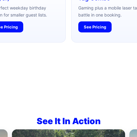
rfect weekday birthday
Gaming plus a mobile laser t
n for smaller guest lists.
battle in one booking.
e Pricing
See Pricing
See It In Action