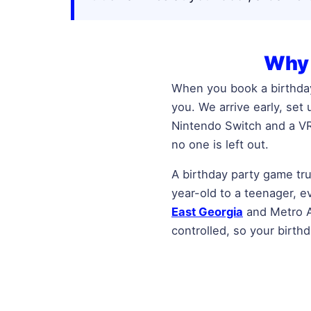
Why 
When you book a birthday
you. We arrive early, set
Nintendo Switch and a VR
no one is left out.
A birthday party game tru
year-old to a teenager, 
East Georgia
and Metro At
controlled, so your birth