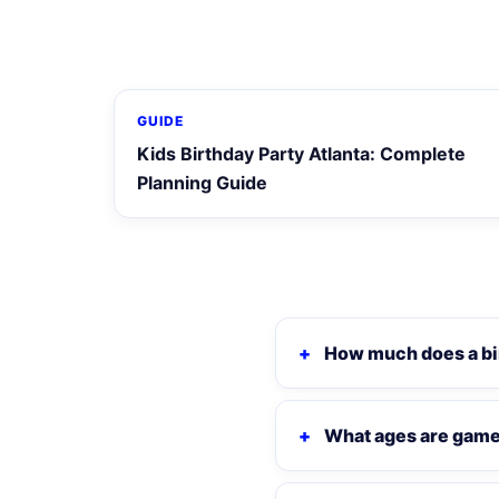
GUIDE
Kids Birthday Party Atlanta: Complete
Planning Guide
How much does a bi
What ages are game 