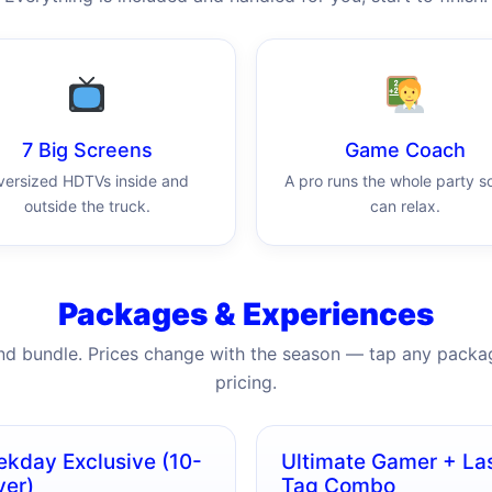
7 Big Screens
Game Coach
versized HDTVs inside and
A pro runs the whole party s
outside the truck.
can relax.
Packages & Experiences
nd bundle. Prices change with the season — tap any packag
pricing.
kday Exclusive (10-
Ultimate Gamer + La
yer)
Tag Combo