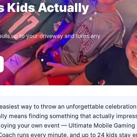
s Kids Actually
pulls up to your driveway and turns any
easiest way to throw an unforgettable celebration 
ally means finding something that actually impres
ying your own event — Ultimate Mobile Gaming ha
Coach runs every minute, and up to 24 kids stay en