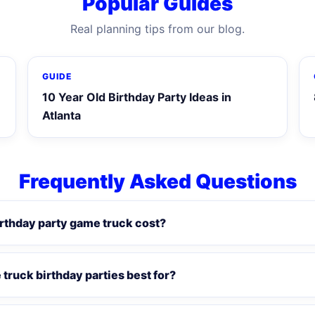
Popular Guides
Real planning tips from our blog.
GUIDE
10 Year Old Birthday Party Ideas in
Atlanta
Frequently Asked Questions
rthday party game truck cost?
truck birthday parties best for?