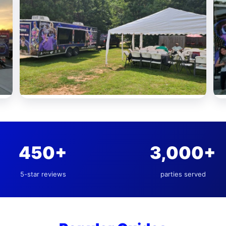
450+
3,000+
5-star reviews
parties served