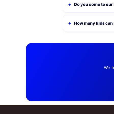
Do you come to our
How many kids can 
We t