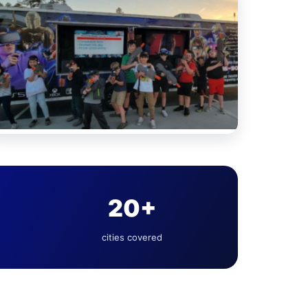
20+
cities covered