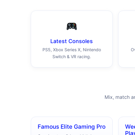
Latest Consoles
PS5, Xbox Series X, Nintendo
O
Switch & VR racing.
Mix, match a
Famous Elite Gaming Pro
Wee
Pla