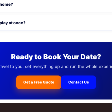
 home?
play at once?
Ready to Book Your Date?
ravel to you, set everything up and run the whole experi
Get a Free Quote
Contact Us