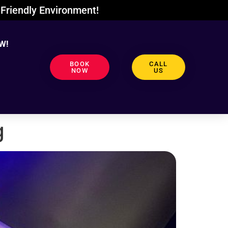
Friendly Environment!
W!
BOOK
CALL
NOW
US
g