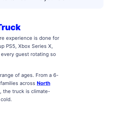
Truck
re experience is done for
 up PS5, Xbox Series X,
every guest rotating so
 range of ages. From a 6-
 families across
North
 the truck is climate-
 cold.