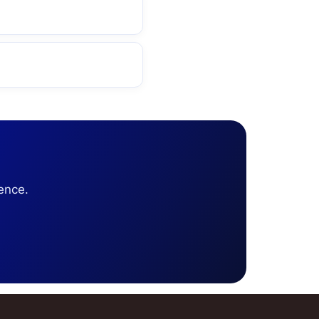
ence.