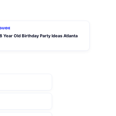
GUIDE
8 Year Old Birthday Party Ideas Atlanta