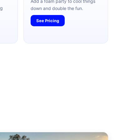
Add a foam party to cool things
ag
down and double the fun.
See Pricing