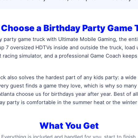
Choose a Birthday Party Game 
 party game truck with Ultimate Mobile Gaming, the enti
 up 7 oversized HDTVs inside and outside the truck, load
 racing simulator, and a professional Game Coach keeps 
ck also solves the hardest part of any kids party: a wide
every guest finds a game they love, which is why so many
lanta choose us for birthdays year after year. Best of all,
day party is comfortable in the summer heat or the winter
What You Get
Everything is included and handled for you, start to finish.