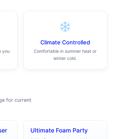
Climate Controlled
o you
Comfortable in summer heat or
winter cold.
e for current
ser
Ultimate Foam Party