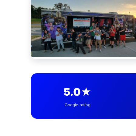
5.0★
Google rating