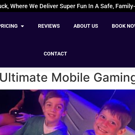
ck, Where We Deliver Super Fun In A Safe, Family-
PRICING
REVIEWS
ABOUT US
BOOK NO
CONTACT
| Ultimate Mobile Gamin