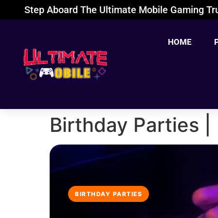
Step Aboard The Ultimate Mobile Gaming Tru
HOME
Birthday Parties 
BIRTHDAY PARTIES