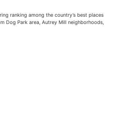
rring ranking among the country’s best places
am Dog Park area, Autrey Mill neighborhoods,