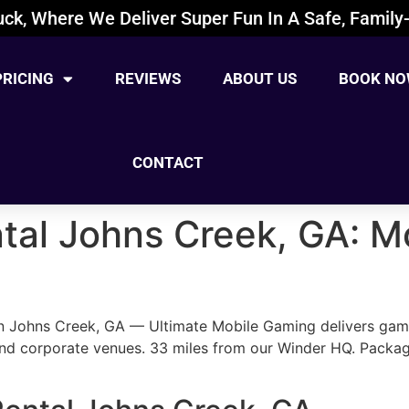
ck, Where We Deliver Super Fun In A Safe, Family-
PRICING
REVIEWS
ABOUT US
BOOK NO
CONTACT
al Johns Creek, GA: Mo
n Johns Creek, GA — Ultimate Mobile Gaming delivers gaming
nd corporate venues. 33 miles from our Winder HQ. Packa