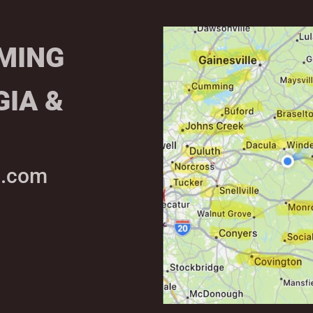
MING
GIA &
g.com