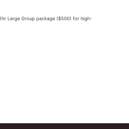
 2hr Large Group package ($500) for high-