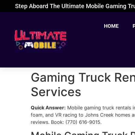
Step Aboard The Ultimate Mobile Gaming Tru
HOME
Gaming Truck Rent
Services
Quick Answer:
Mobile gaming truck rentals i
foam, and VR racing to Johns Creek homes a
reviews. Book: (770) 616-9015.