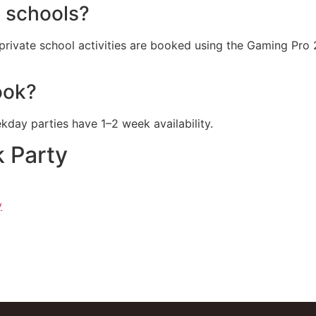
 schools?
rivate school activities are booked using the Gaming Pro
ook?
ay parties have 1–2 week availability.
 Party
y