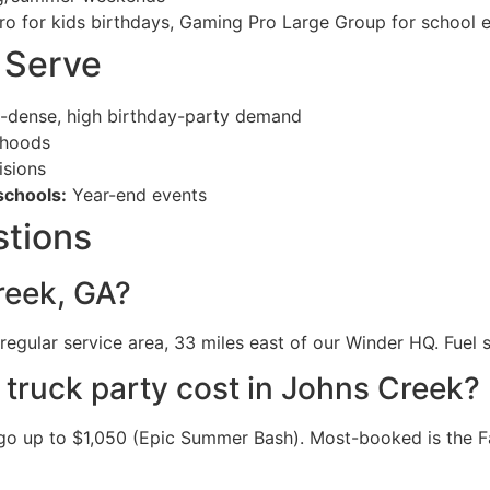
ro for kids birthdays, Gaming Pro Large Group for school 
 Serve
-dense, high birthday-party demand
rhoods
sions
schools:
Year-end events
stions
reek, GA?
egular service area, 33 miles east of our Winder HQ. Fuel s
ruck party cost in Johns Creek?
o up to $1,050 (Epic Summer Bash). Most-booked is the Fa