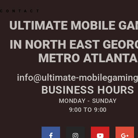
CONTACT
ULTIMATE MOBILE GA
IN NORTH EAST GEOR
METRO ATLANTA
info@ultimate-mobilegamin
BUSINESS HOURS
MONDAY - SUNDAY
9:00 TO 9:00