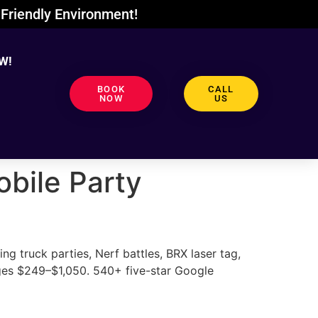
Friendly Environment!
W!
BOOK
CALL
NOW
US
bile Party
 truck parties, Nerf battles, BRX laser tag,
ges $249–$1,050. 540+ five-star Google