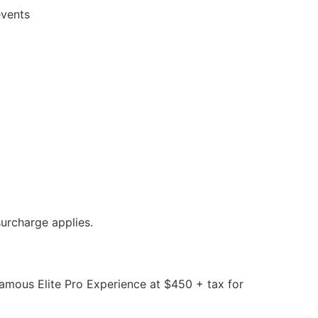
events
urcharge applies.
mous Elite Pro Experience at $450 + tax for