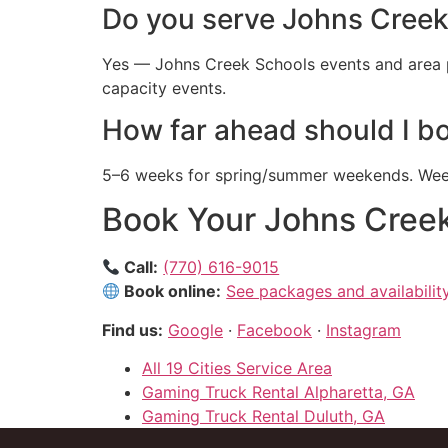
Do you serve Johns Creek
Yes — Johns Creek Schools events and area p
capacity events.
How far ahead should I b
5–6 weeks for spring/summer weekends. Weekd
Book Your Johns Creek
Call:
(770) 616-9015
Book online:
See packages and availabilit
Find us:
Google
·
Facebook
·
Instagram
All 19 Cities Service Area
Gaming Truck Rental Alpharetta, GA
Gaming Truck Rental Duluth, GA