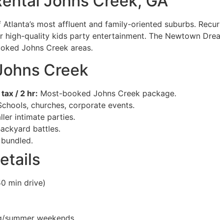
ental Johns Creek, GA
f Atlanta’s most affluent and family-oriented suburbs. Recu
or high-quality kids party entertainment. The Newtown Dre
ooked Johns Creek areas.
 Johns Creek
ax / 2 hr:
Most-booked Johns Creek package.
chools, churches, corporate events.
ler intimate parties.
ackyard battles.
bundled.
etails
0 min drive)
ng/summer weekends