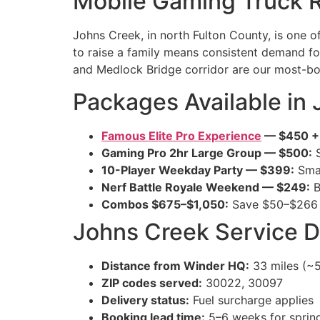
Mobile Gaming Truck R
Johns Creek, in north Fulton County, is one o
to raise a family means consistent demand f
and Medlock Bridge corridor are our most-b
Packages Available in
Famous Elite Pro Experience
— $450 + t
Gaming Pro 2hr Large Group — $500:
S
10-Player Weekday Party — $399:
Smal
Nerf Battle Royale Weekend — $249:
B
Combos $675–$1,050:
Save $50–$266 
Johns Creek Service D
Distance from Winder HQ:
33 miles (~5
ZIP codes served:
30022, 30097
Delivery status:
Fuel surcharge applies
Booking lead time:
5–6 weeks for spri