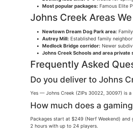
Most popular packages:
Famous Elite P
Johns Creek Areas We
Newtown Dream Dog Park area:
Family
Autrey Mill:
Established family neighbo
Medlock Bridge corridor:
Newer subdivi
Johns Creek Schools and area private 
Frequently Asked Que
Do you deliver to Johns C
Yes — Johns Creek (ZIPs 30022, 30097) is a r
How much does a gaming t
Packages start at $249 (Nerf Weekend) and g
2 hours with up to 24 players.