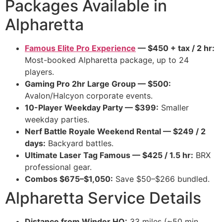
Packages Available in
Alpharetta
Famous Elite Pro Experience
— $450 + tax / 2 hr:
Most-booked Alpharetta package, up to 24
players.
Gaming Pro 2hr Large Group — $500:
Avalon/Halcyon corporate events.
10-Player Weekday Party — $399:
Smaller
weekday parties.
Nerf Battle Royale Weekend Rental — $249 / 2
days:
Backyard battles.
Ultimate Laser Tag Famous — $425 / 1.5 hr:
BRX
professional gear.
Combos $675–$1,050:
Save $50–$266 bundled.
Alpharetta Service Details
Distance from Winder HQ:
33 miles (~50 min