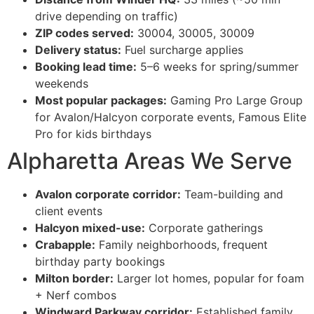
drive depending on traffic)
ZIP codes served:
30004, 30005, 30009
Delivery status:
Fuel surcharge applies
Booking lead time:
5–6 weeks for spring/summer
weekends
Most popular packages:
Gaming Pro Large Group
for Avalon/Halcyon corporate events, Famous Elite
Pro for kids birthdays
Alpharetta Areas We Serve
Avalon corporate corridor:
Team-building and
client events
Halcyon mixed-use:
Corporate gatherings
Crabapple:
Family neighborhoods, frequent
birthday party bookings
Milton border:
Larger lot homes, popular for foam
+ Nerf combos
Windward Parkway corridor:
Established family