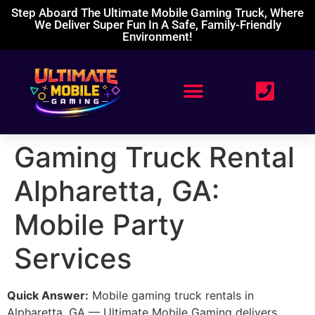
Step Aboard The Ultimate Mobile Gaming Truck, Where
We Deliver Super Fun In A Safe, Family-Friendly
Environment!
Gaming Truck Rental
Alpharetta, GA:
Mobile Party
Services
Quick Answer:
Mobile gaming truck rentals in
Alpharetta, GA — Ultimate Mobile Gaming delivers