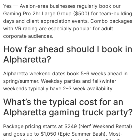
Yes — Avalon-area businesses regularly book our
Gaming Pro 2hr Large Group ($500) for team-building
days and client appreciation events. Combo packages
with VR racing are especially popular for adult
corporate audiences.
How far ahead should I book in
Alpharetta?
Alpharetta weekend dates book 5–6 weeks ahead in
spring/summer. Weekday parties and fall/winter
weekends typically have 2–3 week availability.
What’s the typical cost for an
Alpharetta gaming truck party?
Package pricing starts at $249 (Nerf Weekend Rental)
and goes up to $1,050 (Epic Summer Bash). Most-