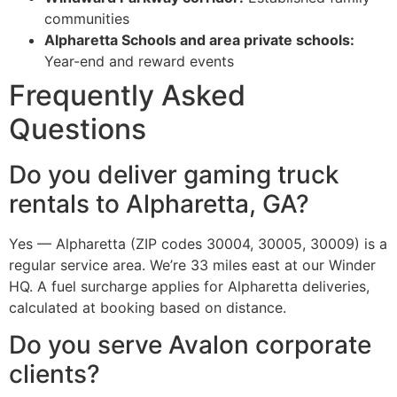
communities
Alpharetta Schools and area private schools:
Year-end and reward events
Frequently Asked
Questions
Do you deliver gaming truck
rentals to Alpharetta, GA?
Yes — Alpharetta (ZIP codes 30004, 30005, 30009) is a
regular service area. We’re 33 miles east at our Winder
HQ. A fuel surcharge applies for Alpharetta deliveries,
calculated at booking based on distance.
Do you serve Avalon corporate
clients?