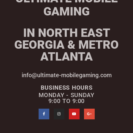
GAMING
IN NORTH EAST
GEORGIA & METRO
ATLANTA
info@ultimate-mobilegaming.com
BUSINESS HOURS
MONDAY - SUNDAY
9:00 TO 9:00