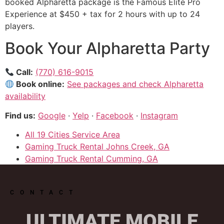
booked Alpharetta package is the Famous Elite Pro
Experience at $450 + tax for 2 hours with up to 24
players.
Book Your Alpharetta Party
Call:
(770) 616-9015
Book online:
See packages and check Alpharetta
availability
Find us:
Google
·
Yelp
·
Facebook
·
Instagram
All 19 Cities Service Area
Gaming Truck Rental Johns Creek, GA
Gaming Truck Rental Cumming, GA
CONTACT
ULTIMATE MOBILE