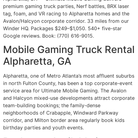
premium gaming truck parties, Nerf battles, BRX laser
tag, foam, and VR racing to Alpharetta homes and the
Avalon/Halcyon corporate corridor. 33 miles from our
Winder HQ. Packages $249–$1,050. 540+ five-star
Google reviews. Book: (770) 616-9015.
Mobile Gaming Truck Rental
Alpharetta, GA
Alpharetta, one of Metro Atlanta’s most affluent suburbs
in north Fulton County, has been a top corporate-event
service area for Ultimate Mobile Gaming. The Avalon
and Halcyon mixed-use developments attract corporate
team-building bookings; the family-dense
neighborhoods of Crabapple, Windward Parkway
corridor, and Milton border area regularly book kids
birthday parties and youth events.