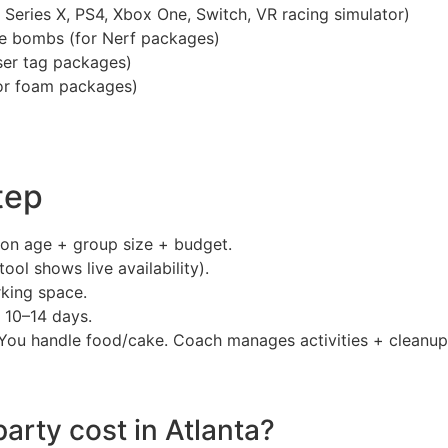
 Series X, PS4, Xbox One, Switch, VR racing simulator)
oke bombs (for Nerf packages)
aser tag packages)
or foam packages)
tep
on age + group size + budget.
ool shows live availability).
king space.
 10–14 days.
You handle food/cake. Coach manages activities + cleanup
arty cost in Atlanta?