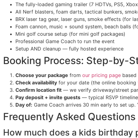
The fully-loaded gaming trailer (7 HDTVs, PS5, Xbox
All Nerf blasters, foam darts, tactical bunkers, sm
BRX laser tag gear, laser guns, smoke effects (for l
Foam cannon, music + sound system, beach balls (f
Mini golf course setup (for mini golf packages)
Professional Game Coach to run the event
Setup AND cleanup — fully hosted experience
Booking Process: Step-by-S
Choose your package
from
our pricing page
based 
Check availability
for your date (the online booking t
Confirm location fit
— we verify driveway/street par
Pay deposit + invite guests
— typical RSVP timeline
Day of:
Game Coach arrives 30 min early to set up. 
Frequently Asked Questions
How much does a kids birthday p