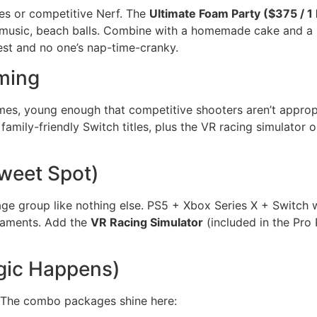
es or competitive Nerf. The
Ultimate Foam Party ($375 / 1 
 music, beach balls. Combine with a homemade cake and a 
est and no one’s nap-time-cranky.
ming
mes, young enough that competitive shooters aren’t approp
 family-friendly Switch titles, plus the VR racing simulator
weet Spot)
 age group like nothing else. PS5 + Xbox Series X + Switch 
aments. Add the
VR Racing Simulator
(included in the Pro 
gic Happens)
. The combo packages shine here: