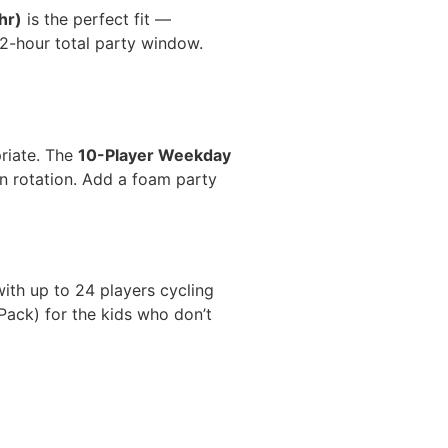
hr)
is the perfect fit —
2-hour total party window.
riate. The
10-Player Weekday
 on rotation. Add a foam party
with up to 24 players cycling
Pack) for the kids who don’t