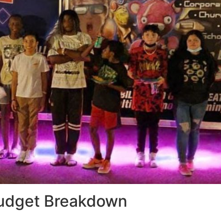
Budget Breakdown