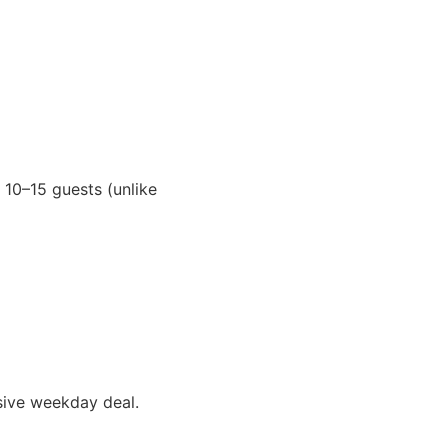
 10–15 guests (unlike
sive weekday deal.