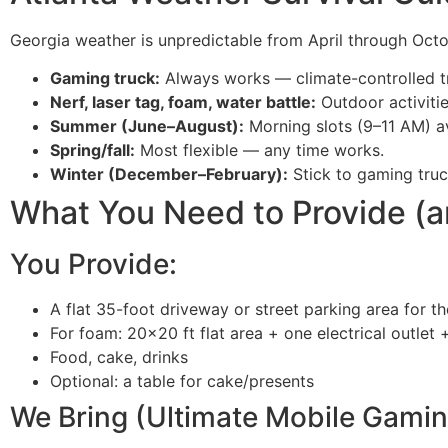
Georgia weather is unpredictable from April through Octob
Gaming truck:
Always works — climate-controlled tr
Nerf, laser tag, foam, water battle:
Outdoor activitie
Summer (June–August):
Morning slots (9–11 AM) a
Spring/fall:
Most flexible — any time works.
Winter (December–February):
Stick to gaming truc
What You Need to Provide (
You Provide:
A flat 35-foot driveway or street parking area for t
For foam: 20×20 ft flat area + one electrical outlet
Food, cake, drinks
Optional: a table for cake/presents
We Bring (Ultimate Mobile Gamin