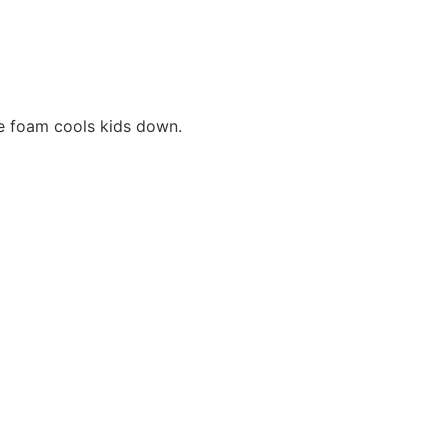
e foam cools kids down.