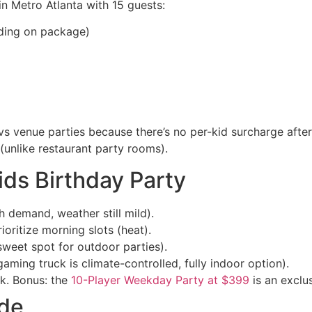
 in Metro Atlanta with 15 guests:
ing on package)
vs venue parties because there’s no per-kid surcharge after
unlike restaurant party rooms).
ids Birthday Party
demand, weather still mild).
ritize morning slots (heat).
eet spot for outdoor parties).
ming truck is climate-controlled, fully indoor option).
ek. Bonus: the
10-Player Weekday Party at $399
is an exclu
ide