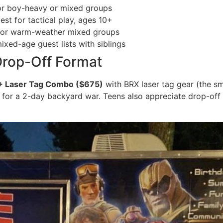
r boy-heavy or mixed groups
st for tactical play, ages 10+
or warm-weather mixed groups
xed-age guest lists with siblings
Drop-Off Format
+ Laser Tag Combo ($675)
with BRX laser tag gear (the 
for a 2-day backyard war. Teens also appreciate drop-of