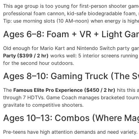
This age group is too young for first-person shooter gam
professional foam cannon, kid-safe biodegradable foam,
Tip: use morning slots (10 AM–noon) when energy is high
Ages 6–8: Foam + VR + Light Ga
Old enough for Mario Kart and Nintendo Switch party ga
Party ($399 / 2 hr)
works well: 5 interior screens running
for the second hour outdoors.
Ages 8–10: Gaming Truck (The S
The
Famous Elite Pro Experience ($450 / 2 hr)
hits this
through 7 HDTVs. Game Coach manages bracketed tourn
gravitate to competitive shooters.
Ages 10–13: Combos (Where Ma
Pre-teens have high attention demands and need variety