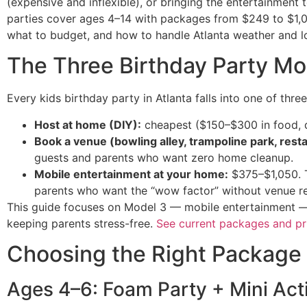
(expensive and inflexible), or bringing the entertainment 
parties cover ages 4–14 with packages from $249 to $1,0
what to budget, and how to handle Atlanta weather and lo
The Three Birthday Party Mo
Every kids birthday party in Atlanta falls into one of thre
Host at home (DIY):
cheapest ($150–$300 in food, de
Book a venue (bowling alley, trampoline park, rest
guests and parents who want zero home cleanup.
Mobile entertainment at your home:
$375–$1,050. T
parents who want the “wow factor” without venue res
This guide focuses on Model 3 — mobile entertainment — b
keeping parents stress-free.
See current packages and pr
Choosing the Right Package
Ages 4–6: Foam Party + Mini Acti