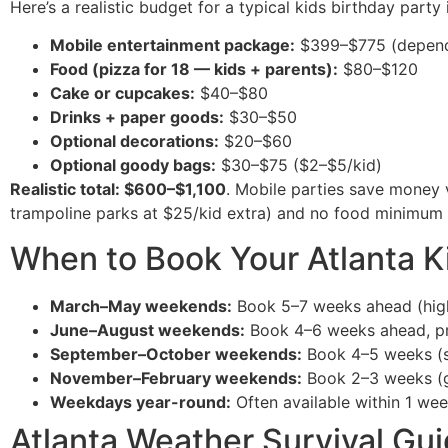
Here’s a realistic budget for a typical kids birthday party
Mobile entertainment package:
$399–$775 (depend
Food (pizza for 18 — kids + parents):
$80–$120
Cake or cupcakes:
$40–$80
Drinks + paper goods:
$30–$50
Optional decorations:
$20–$60
Optional goody bags:
$30–$75 ($2–$5/kid)
Realistic total: $600–$1,100
. Mobile parties save money 
trampoline parks at $25/kid extra) and no food minimum (
When to Book Your Atlanta K
March–May weekends:
Book 5–7 weeks ahead (high 
June–August weekends:
Book 4–6 weeks ahead, prio
September–October weekends:
Book 4–5 weeks (sw
November–February weekends:
Book 2–3 weeks (ga
Weekdays year-round:
Often available within 1 we
Atlanta Weather Survival Gu