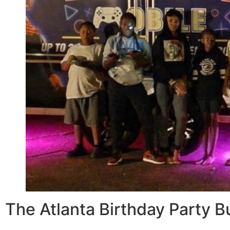
The Atlanta Birthday Party 