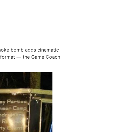
smoke bomb adds cinematic
f format — the Game Coach