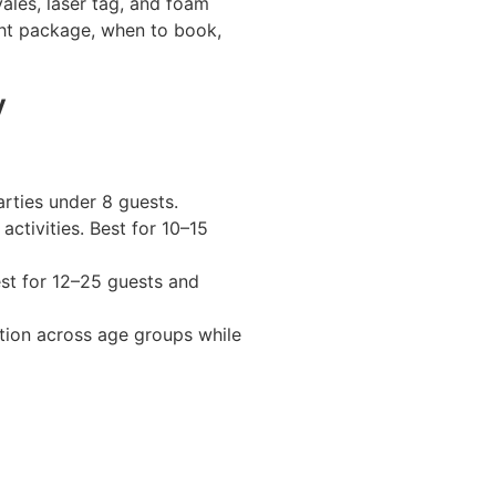
yales, laser tag, and foam
ght package, when to book,
y
rties under 8 guests.
activities. Best for 10–15
st for 12–25 guests and
ction across age groups while