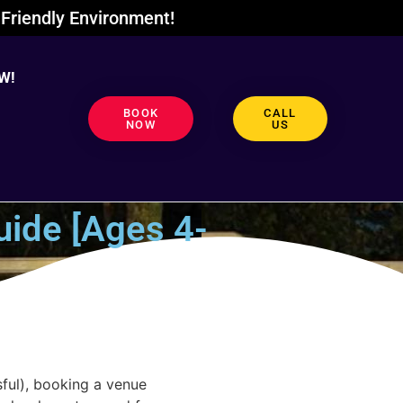
Friendly Environment!
W!
BOOK
CALL
NOW
US
uide [Ages 4-
ful), booking a venue