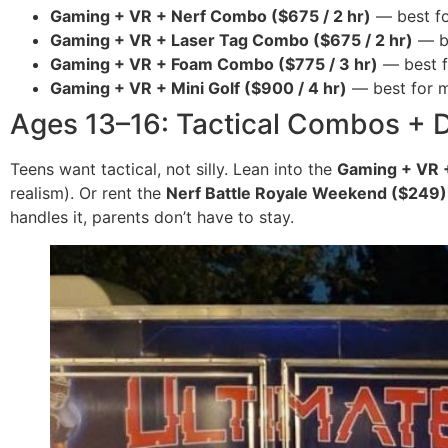
Gaming + VR + Nerf Combo ($675 / 2 hr)
— best fo
Gaming + VR + Laser Tag Combo ($675 / 2 hr)
— be
Gaming + VR + Foam Combo ($775 / 3 hr)
— best f
Gaming + VR + Mini Golf ($900 / 4 hr)
— best for mi
Ages 13–16: Tactical Combos + 
Teens want tactical, not silly. Lean into the
Gaming + VR 
realism). Or rent the
Nerf Battle Royale Weekend ($249)
handles it, parents don’t have to stay.