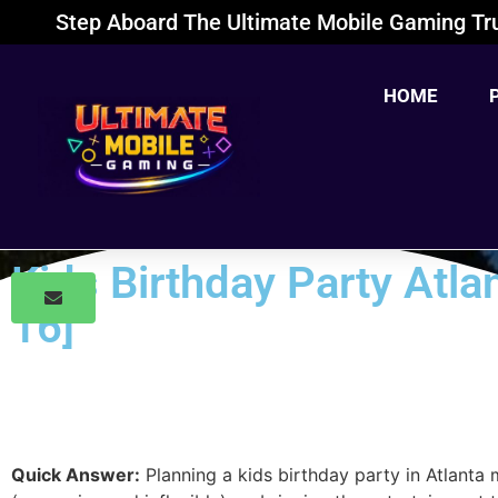
Step Aboard The Ultimate Mobile Gaming Tru
HOME
Kids Birthday Party Atl
16]
Quick Answer:
Planning a kids birthday party in Atlanta