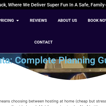
ck, Where We Deliver Super Fun In A Safe, Family-
PRICING
REVIEWS
ABOUT US
BOOK NO
CONTACT
anta: Complete Planning G
 means choosing between hosting at home (cheap but stress