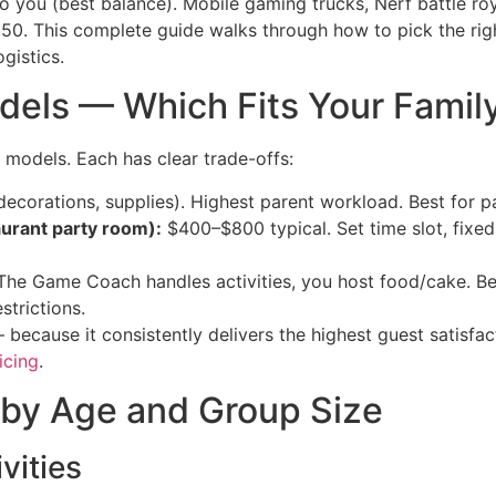
to you (best balance). Mobile gaming trucks, Nerf battle ro
50. This complete guide walks through how to pick the ri
gistics.
dels — Which Fits Your Famil
e models. Each has clear trade-offs:
corations, supplies). Highest parent workload. Best for pa
aurant party room):
$400–$800 typical. Set time slot, fixed 
he Game Coach handles activities, you host food/cake. Be
trictions.
ecause it consistently delivers the highest guest satisfa
icing
.
 by Age and Group Size
vities