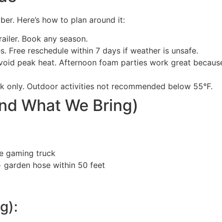
er. Here’s how to plan around it:
ailer. Book any season.
s. Free reschedule within 7 days if weather is unsafe.
void peak heat. Afternoon foam parties work great becaus
k only. Outdoor activities not recommended below 55°F.
and What We Bring)
he gaming truck
 + garden hose within 50 feet
g):