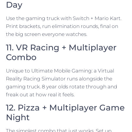
Day
Use the gaming truck with Switch + Mario Kart.
Print brackets, run elimination rounds, final on
the big screen everyone watches.
11. VR Racing + Multiplayer
Combo
Unique to Ultimate Mobile Gaming: a Virtual
Reality Racing Simulator runs alongside the
gaming truck. 8 year olds rotate through and
freak out at how real it feels.
12. Pizza + Multiplayer Game
Night
The simplest combo that just works. Set up