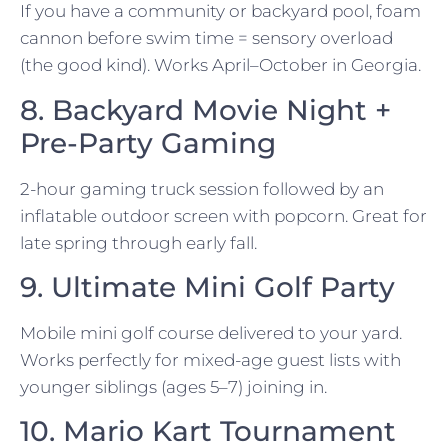
If you have a community or backyard pool, foam
cannon before swim time = sensory overload
(the good kind). Works April–October in Georgia.
8. Backyard Movie Night +
Pre-Party Gaming
2-hour gaming truck session followed by an
inflatable outdoor screen with popcorn. Great for
late spring through early fall.
9. Ultimate Mini Golf Party
Mobile mini golf course delivered to your yard.
Works perfectly for mixed-age guest lists with
younger siblings (ages 5–7) joining in.
10. Mario Kart Tournament