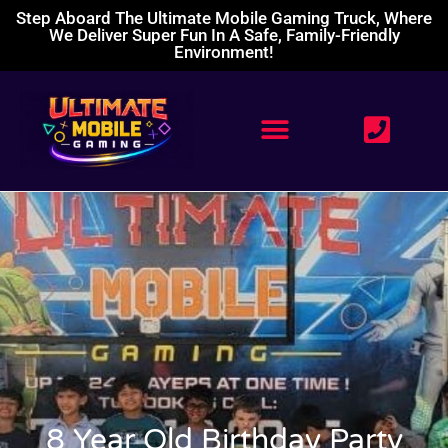
Step Aboard The Ultimate Mobile Gaming Truck, Where
We Deliver Super Fun In A Safe, Family-Friendly
Environment!
8 Year Old Birthday Party