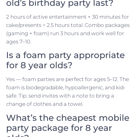
old’s birthday party last?
2 hours of active entertainment + 30 minutes for
cake/presents = 2.5 hours total. Combo packages
(gaming + foam) run 3 hours and work well for
ages 7–10.
Is a foam party appropriate
for 8 year olds?
Yes — foam parties are perfect for ages 5–12. The
foam is biodegradable, hypoallergenic, and kid-
safe. Tip: send invites with a note to bring a
change of clothes and a towel.
What’s the cheapest mobile
party package for 8 year