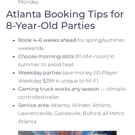
Monday.
Atlanta Booking Tips for
8-Year-Old Parties
Book 4–6 weeks ahead
for spring/summer
weekends
Choose morning slots
(10 AM–noon) in
summer to avoid heat
Weekday parties
save money (10-Player
Weekday $399 is unique to M–F)
Gaming truck works any season
— climate-
controlled trailer
Service area:
Atlanta, Winder, Athens,
Lawrenceville, Gainesville, Buford, all Metro
Atlanta