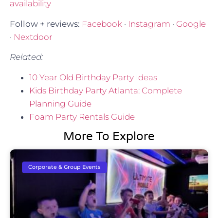
availability
Follow + reviews:
Facebook
·
Instagram
·
Google
·
Nextdoor
Related:
10 Year Old Birthday Party Ideas
Kids Birthday Party Atlanta: Complete
Planning Guide
Foam Party Rentals Guide
More To Explore
Corporate & Group Events