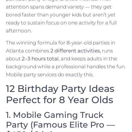
attention spans demand variety — they get
bored faster than younger kids but aren’t yet
ready to sustain focus on one activity for a full
afternoon.
The winning formula for 8-year-old parties in
Atlanta combines
2 different activities
, runs
about
2–3 hours total
, and keeps adults in the
background while a professional handles the fun.
Mobile party services do exactly this.
12 Birthday Party Ideas
Perfect for 8 Year Olds
1. Mobile Gaming Truck
Party (Famous Elite Pro —