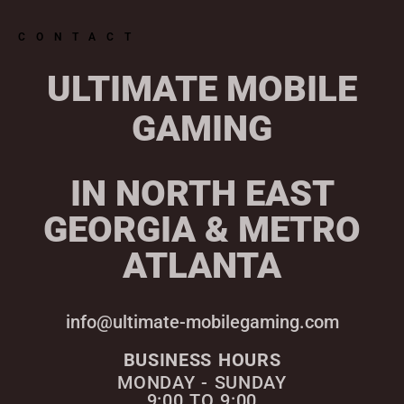
CONTACT
ULTIMATE MOBILE
GAMING
IN NORTH EAST
GEORGIA & METRO
ATLANTA
info@ultimate-mobilegaming.com
BUSINESS HOURS
MONDAY - SUNDAY
9:00 TO 9:00