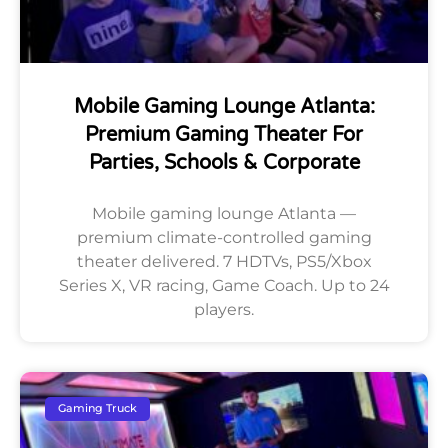
Mobile Gaming Lounge Atlanta:
Premium Gaming Theater For
Parties, Schools & Corporate
Mobile gaming lounge Atlanta —
premium climate-controlled gaming
theater delivered. 7 HDTVs, PS5/Xbox
Series X, VR racing, Game Coach. Up to 24
players.
Gaming Truck