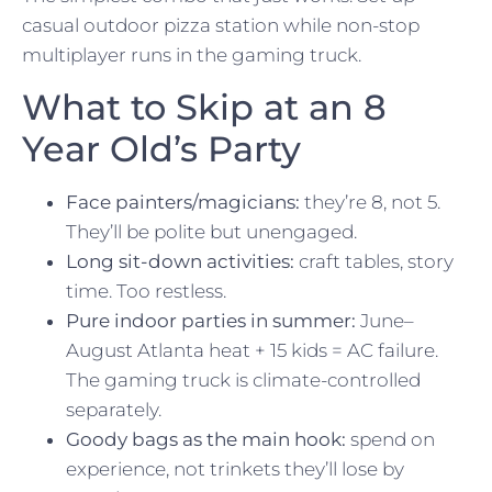
casual outdoor pizza station while non-stop
multiplayer runs in the gaming truck.
What to Skip at an 8
Year Old’s Party
Face painters/magicians:
they’re 8, not 5.
They’ll be polite but unengaged.
Long sit-down activities:
craft tables, story
time. Too restless.
Pure indoor parties in summer:
June–
August Atlanta heat + 15 kids = AC failure.
The gaming truck is climate-controlled
separately.
Goody bags as the main hook:
spend on
experience, not trinkets they’ll lose by