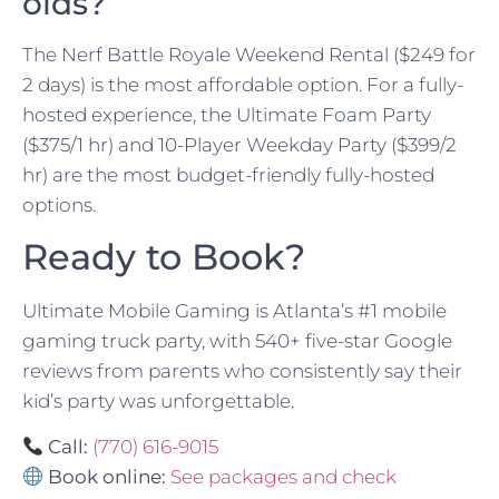
olds?
The Nerf Battle Royale Weekend Rental ($249 for
2 days) is the most affordable option. For a fully-
hosted experience, the Ultimate Foam Party
($375/1 hr) and 10-Player Weekday Party ($399/2
hr) are the most budget-friendly fully-hosted
options.
Ready to Book?
Ultimate Mobile Gaming is Atlanta’s #1 mobile
gaming truck party, with 540+ five-star Google
reviews from parents who consistently say their
kid’s party was unforgettable.
Call:
(770) 616-9015
Book online:
See packages and check