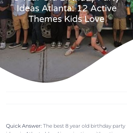
Ideas Atlanta: 12 Active
Themes Kids Love
Quick Answer:
The best 8 year old birthday party