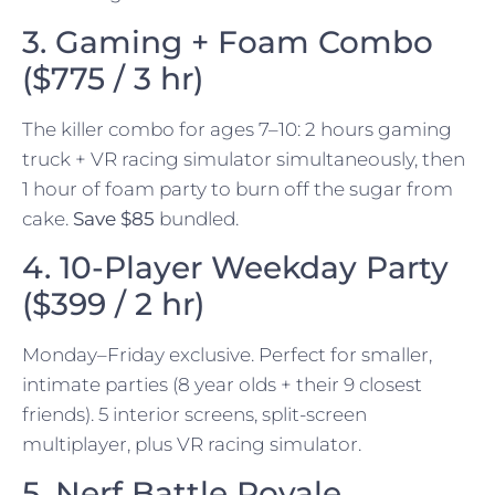
3. Gaming + Foam Combo
($775 / 3 hr)
The killer combo for ages 7–10: 2 hours gaming
truck + VR racing simulator simultaneously, then
1 hour of foam party to burn off the sugar from
cake.
Save $85
bundled.
4. 10-Player Weekday Party
($399 / 2 hr)
Monday–Friday exclusive. Perfect for smaller,
intimate parties (8 year olds + their 9 closest
friends). 5 interior screens, split-screen
multiplayer, plus VR racing simulator.
5. Nerf Battle Royale