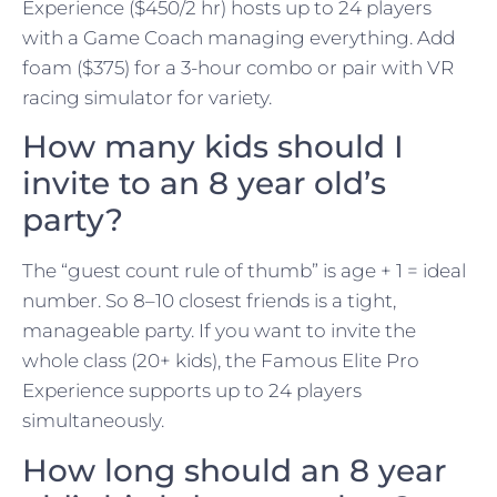
Experience ($450/2 hr) hosts up to 24 players
with a Game Coach managing everything. Add
foam ($375) for a 3-hour combo or pair with VR
racing simulator for variety.
How many kids should I
invite to an 8 year old’s
party?
The “guest count rule of thumb” is age + 1 = ideal
number. So 8–10 closest friends is a tight,
manageable party. If you want to invite the
whole class (20+ kids), the Famous Elite Pro
Experience supports up to 24 players
simultaneously.
How long should an 8 year