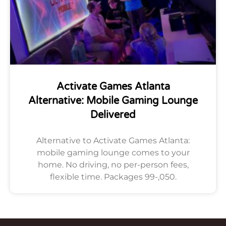
Activate Games Atlanta
Alternative: Mobile Gaming Lounge
Delivered
Alternative to Activate Games Atlanta:
mobile gaming lounge comes to your
home. No driving, no per-person fees,
flexible time. Packages 99-,050.