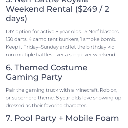
Weekend Rental ($249 / 2
days)
DIY option for active 8 year olds. 15 Nerf blasters,
150 darts, 4 camo tent bunkers, 1 smoke bomb.
Keep it Friday–Sunday and let the birthday kid
run multiple battles over a sleepover weekend.
6. Themed Costume
Gaming Party
Pair the gaming truck with a Minecraft, Roblox,
or superhero theme. 8 year olds love showing up
dressed as their favorite character.
7. Pool Party + Mobile Foam