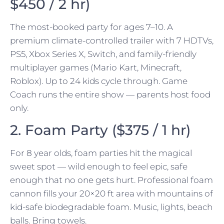
$450 / 2 hr)
The most-booked party for ages 7–10. A
premium climate-controlled trailer with 7 HDTVs,
PS5, Xbox Series X, Switch, and family-friendly
multiplayer games (Mario Kart, Minecraft,
Roblox). Up to 24 kids cycle through. Game
Coach runs the entire show — parents host food
only.
2. Foam Party ($375 / 1 hr)
For 8 year olds, foam parties hit the magical
sweet spot — wild enough to feel epic, safe
enough that no one gets hurt. Professional foam
cannon fills your 20×20 ft area with mountains of
kid-safe biodegradable foam. Music, lights, beach
balls. Bring towels.