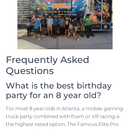
Frequently Asked
Questions
What is the best birthday
party for an 8 year old?
For most 8 year olds in Atlanta, a mobile gaming
truck party combined with foam or VR racing is
the highest-rated option. The Famous Elite Pro