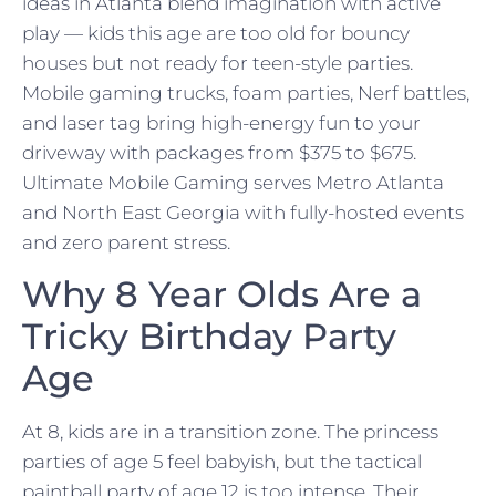
ideas in Atlanta blend imagination with active
play — kids this age are too old for bouncy
houses but not ready for teen-style parties.
Mobile gaming trucks, foam parties, Nerf battles,
and laser tag bring high-energy fun to your
driveway with packages from $375 to $675.
Ultimate Mobile Gaming serves Metro Atlanta
and North East Georgia with fully-hosted events
and zero parent stress.
Why 8 Year Olds Are a
Tricky Birthday Party
Age
At 8, kids are in a transition zone. The princess
parties of age 5 feel babyish, but the tactical
paintball party of age 12 is too intense. Their