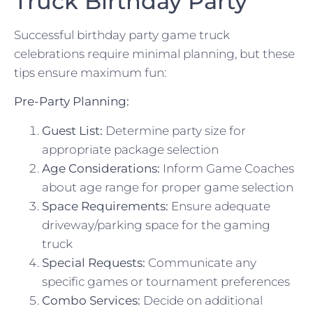
Truck Birthday Party
Successful birthday party game truck
celebrations require minimal planning, but these
tips ensure maximum fun:
Pre-Party Planning:
Guest List:
Determine party size for
appropriate package selection
Age Considerations:
Inform Game Coaches
about age range for proper game selection
Space Requirements:
Ensure adequate
driveway/parking space for the gaming
truck
Special Requests:
Communicate any
specific games or tournament preferences
Combo Services:
Decide on additional