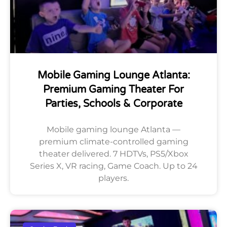
Mobile Gaming Lounge Atlanta:
Premium Gaming Theater For
Parties, Schools & Corporate
Mobile gaming lounge Atlanta —
premium climate-controlled gaming
theater delivered. 7 HDTVs, PS5/Xbox
Series X, VR racing, Game Coach. Up to 24
players.