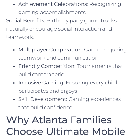
Achievement Celebrations:
Recognizing
gaming accomplishments
Social Benefits:
Birthday party game trucks
naturally encourage social interaction and
teamwork:
Multiplayer Cooperation:
Games requiring
teamwork and communication
Friendly Competition:
Tournaments that
build camaraderie
Inclusive Gaming:
Ensuring every child
participates and enjoys
Skill Development:
Gaming experiences
that build confidence
Why Atlanta Families
Choose Ultimate Mobile