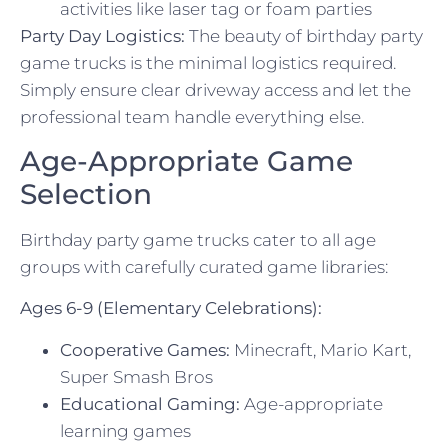
activities like laser tag or foam parties
Party Day Logistics:
The beauty of birthday party
game trucks is the minimal logistics required.
Simply ensure clear driveway access and let the
professional team handle everything else.
Age-Appropriate Game
Selection
Birthday party game trucks cater to all age
groups with carefully curated game libraries:
Ages 6-9 (Elementary Celebrations):
Cooperative Games:
Minecraft, Mario Kart,
Super Smash Bros
Educational Gaming:
Age-appropriate
learning games