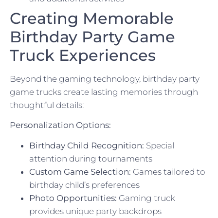
Creating Memorable
Birthday Party Game
Truck Experiences
Beyond the gaming technology, birthday party
game trucks create lasting memories through
thoughtful details:
Personalization Options:
Birthday Child Recognition:
Special
attention during tournaments
Custom Game Selection:
Games tailored to
birthday child’s preferences
Photo Opportunities:
Gaming truck
provides unique party backdrops