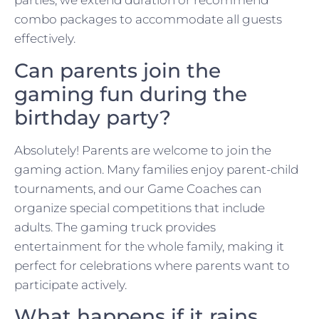
parties, we extend duration or recommend
combo packages to accommodate all guests
effectively.
Can parents join the
gaming fun during the
birthday party?
Absolutely! Parents are welcome to join the
gaming action. Many families enjoy parent-child
tournaments, and our Game Coaches can
organize special competitions that include
adults. The gaming truck provides
entertainment for the whole family, making it
perfect for celebrations where parents want to
participate actively.
What happens if it rains