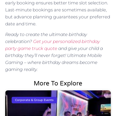
early booking ensures better time slot selection.
Last-minute bookings are sometimes available,
but advance planning guarantees your preferred
date and time.
Ready to create the ultimate birthday
celebration?
Get your personalized birthday
party game truck quote
and give your child a
birthday they’ll never forget! Ultimate Mobile
Gaming – where birthday dreams become
gaming reality.
More To Explore
Corporate & Group Events