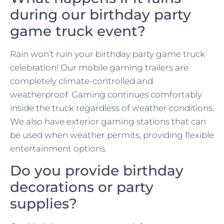
during our birthday party
game truck event?
Rain won’t ruin your birthday party game truck
celebration! Our mobile gaming trailers are
completely climate-controlled and
weatherproof. Gaming continues comfortably
inside the truck regardless of weather conditions.
We also have exterior gaming stations that can
be used when weather permits, providing flexible
entertainment options.
Do you provide birthday
decorations or party
supplies?