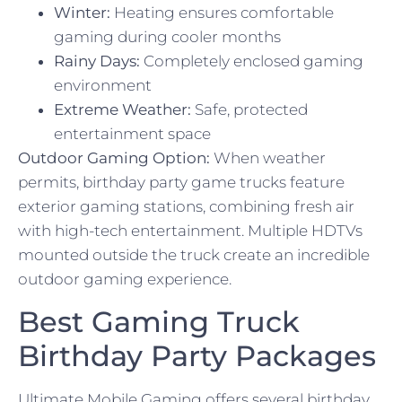
Winter:
Heating ensures comfortable
gaming during cooler months
Rainy Days:
Completely enclosed gaming
environment
Extreme Weather:
Safe, protected
entertainment space
Outdoor Gaming Option:
When weather
permits, birthday party game trucks feature
exterior gaming stations, combining fresh air
with high-tech entertainment. Multiple HDTVs
mounted outside the truck create an incredible
outdoor gaming experience.
Best Gaming Truck
Birthday Party Packages
Ultimate Mobile Gaming offers several birthday