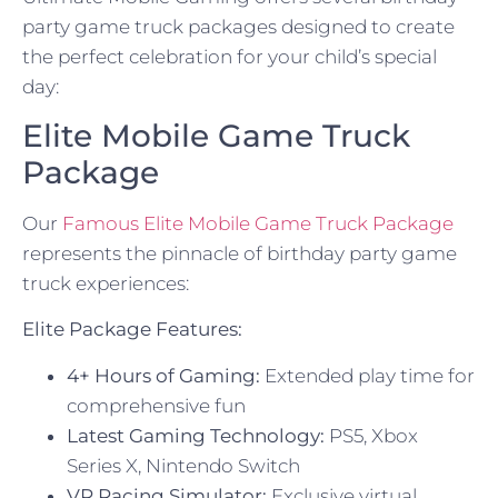
party game truck packages designed to create
the perfect celebration for your child’s special
day:
Elite Mobile Game Truck
Package
Our
Famous Elite Mobile Game Truck Package
represents the pinnacle of birthday party game
truck experiences:
Elite Package Features:
4+ Hours of Gaming:
Extended play time for
comprehensive fun
Latest Gaming Technology:
PS5, Xbox
Series X, Nintendo Switch
VR Racing Simulator:
Exclusive virtual