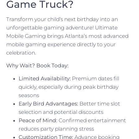
Game Truck?
Transform your child’s next birthday into an
unforgettable gaming adventure! Ultimate
Mobile Gaming brings Atlanta’s most advanced
mobile gaming experience directly to your
celebration.
Why Wait? Book Today:
Limited Availability:
Premium dates fill
quickly, especially during peak birthday
seasons
Early Bird Advantages:
Better time slot
selection and potential discounts
Peace of Mind:
Confirmed entertainment
reduces party planning stress
Customization Time:
Advance booking