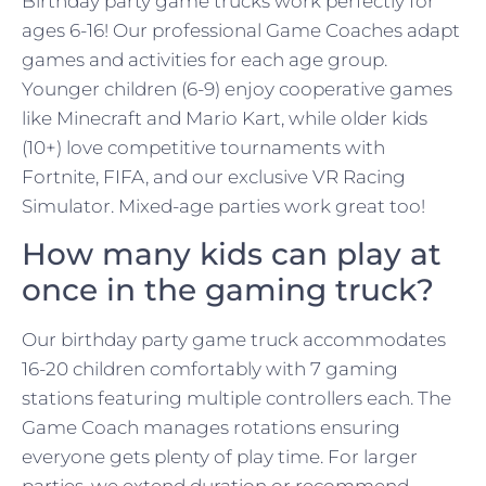
Birthday party game trucks work perfectly for
ages 6-16! Our professional Game Coaches adapt
games and activities for each age group.
Younger children (6-9) enjoy cooperative games
like Minecraft and Mario Kart, while older kids
(10+) love competitive tournaments with
Fortnite, FIFA, and our exclusive VR Racing
Simulator. Mixed-age parties work great too!
How many kids can play at
once in the gaming truck?
Our birthday party game truck accommodates
16-20 children comfortably with 7 gaming
stations featuring multiple controllers each. The
Game Coach manages rotations ensuring
everyone gets plenty of play time. For larger