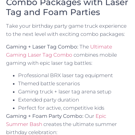
Combo Packages with Laser
Tag and Foam Parties
Take your birthday party game truck experience
to the next level with exciting combo packages:
Gaming + Laser Tag Combo:
The
Ultimate
Gaming Laser Tag Combo
combines mobile
gaming with epic laser tag battles:
Professional BRX laser tag equipment
Themed battle scenarios
Gaming truck + laser tag arena setup
Extended party duration
Perfect for active, competitive kids
Gaming + Foam Party Combo:
Our
Epic
Summer Bash
creates the ultimate summer
birthday celebration: