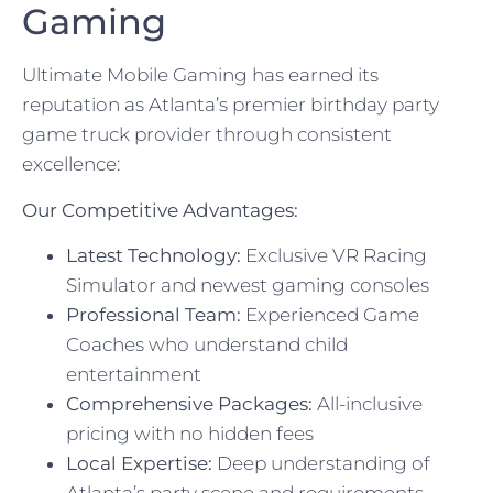
Gaming
Ultimate Mobile Gaming has earned its
reputation as Atlanta’s premier birthday party
game truck provider through consistent
excellence:
Our Competitive Advantages:
Latest Technology:
Exclusive VR Racing
Simulator and newest gaming consoles
Professional Team:
Experienced Game
Coaches who understand child
entertainment
Comprehensive Packages:
All-inclusive
pricing with no hidden fees
Local Expertise:
Deep understanding of
Atlanta’s party scene and requirements