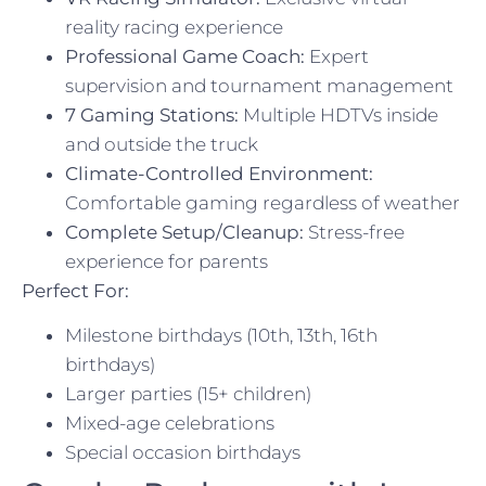
reality racing experience
Professional Game Coach:
Expert
supervision and tournament management
7 Gaming Stations:
Multiple HDTVs inside
and outside the truck
Climate-Controlled Environment:
Comfortable gaming regardless of weather
Complete Setup/Cleanup:
Stress-free
experience for parents
Perfect For:
Milestone birthdays (10th, 13th, 16th
birthdays)
Larger parties (15+ children)
Mixed-age celebrations
Special occasion birthdays