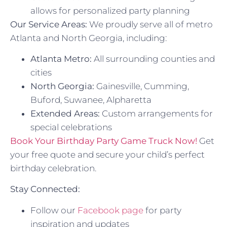
allows for personalized party planning
Our Service Areas:
We proudly serve all of metro
Atlanta and North Georgia, including:
Atlanta Metro:
All surrounding counties and
cities
North Georgia:
Gainesville, Cumming,
Buford, Suwanee, Alpharetta
Extended Areas:
Custom arrangements for
special celebrations
Book Your Birthday Party Game Truck Now!
Get
your free quote and secure your child’s perfect
birthday celebration.
Stay Connected:
Follow our
Facebook page
for party
inspiration and updates