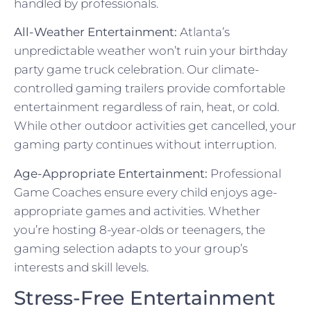
handled by professionals.
All-Weather Entertainment:
Atlanta’s
unpredictable weather won’t ruin your birthday
party game truck celebration. Our climate-
controlled gaming trailers provide comfortable
entertainment regardless of rain, heat, or cold.
While other outdoor activities get cancelled, your
gaming party continues without interruption.
Age-Appropriate Entertainment:
Professional
Game Coaches ensure every child enjoys age-
appropriate games and activities. Whether
you’re hosting 8-year-olds or teenagers, the
gaming selection adapts to your group’s
interests and skill levels.
Stress-Free Entertainment