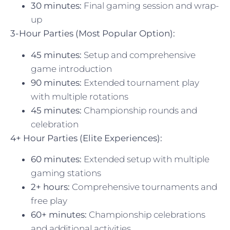
30 minutes:
Final gaming session and wrap-
up
3-Hour Parties (Most Popular Option):
45 minutes:
Setup and comprehensive
game introduction
90 minutes:
Extended tournament play
with multiple rotations
45 minutes:
Championship rounds and
celebration
4+ Hour Parties (Elite Experiences):
60 minutes:
Extended setup with multiple
gaming stations
2+ hours:
Comprehensive tournaments and
free play
60+ minutes:
Championship celebrations
and additional activities