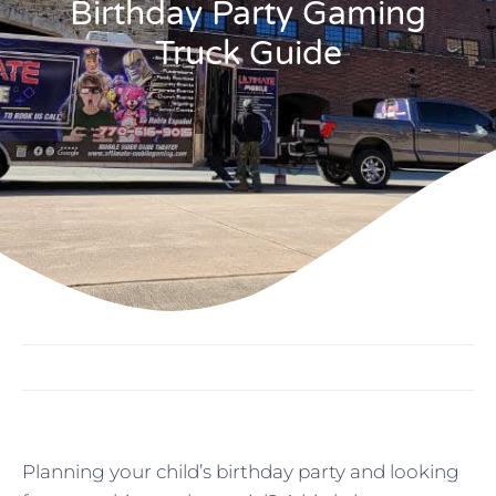
Birthday Party Gaming
Truck Guide
Planning your child’s birthday party and looking