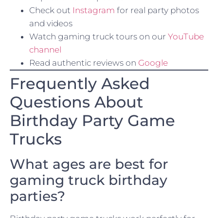
Check out
Instagram
for real party photos
and videos
Watch gaming truck tours on our
YouTube
channel
Read authentic reviews on
Google
Frequently Asked
Questions About
Birthday Party Game
Trucks
What ages are best for
gaming truck birthday
parties?