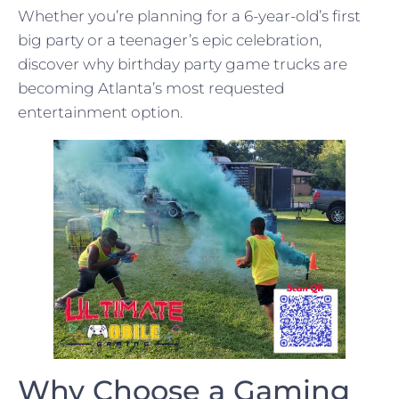
Whether you’re planning for a 6-year-old’s first
big party or a teenager’s epic celebration,
discover why birthday party game trucks are
becoming Atlanta’s most requested
entertainment option.
Why Choose a Gaming