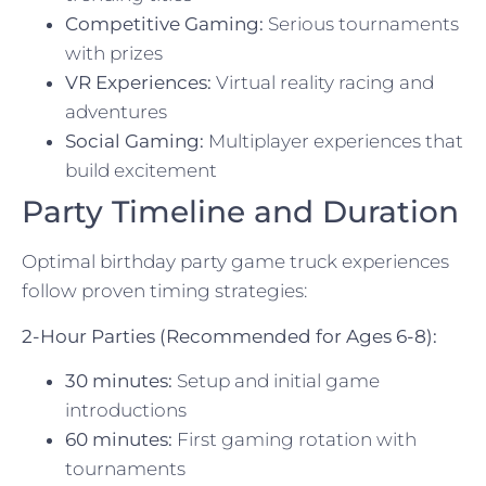
Competitive Gaming:
Serious tournaments
with prizes
VR Experiences:
Virtual reality racing and
adventures
Social Gaming:
Multiplayer experiences that
build excitement
Party Timeline and Duration
Optimal birthday party game truck experiences
follow proven timing strategies:
2-Hour Parties (Recommended for Ages 6-8):
30 minutes:
Setup and initial game
introductions
60 minutes:
First gaming rotation with
tournaments