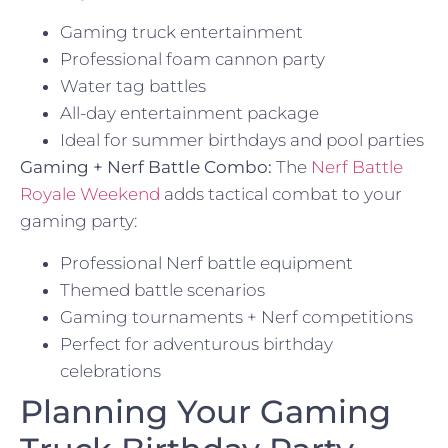
Gaming truck entertainment
Professional foam cannon party
Water tag battles
All-day entertainment package
Ideal for summer birthdays and pool parties
Gaming + Nerf Battle Combo:
The
Nerf Battle
Royale Weekend
adds tactical combat to your
gaming party:
Professional Nerf battle equipment
Themed battle scenarios
Gaming tournaments + Nerf competitions
Perfect for adventurous birthday
celebrations
Planning Your Gaming