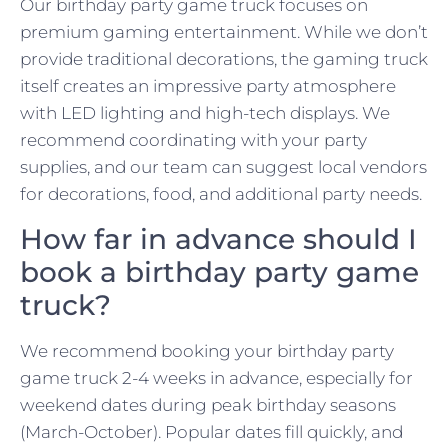
Our birthday party game truck focuses on
premium gaming entertainment. While we don’t
provide traditional decorations, the gaming truck
itself creates an impressive party atmosphere
with LED lighting and high-tech displays. We
recommend coordinating with your party
supplies, and our team can suggest local vendors
for decorations, food, and additional party needs.
How far in advance should I
book a birthday party game
truck?
We recommend booking your birthday party
game truck 2-4 weeks in advance, especially for
weekend dates during peak birthday seasons
(March-October). Popular dates fill quickly, and