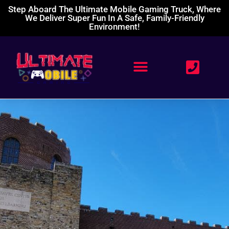
Step Aboard The Ultimate Mobile Gaming Truck, Where
We Deliver Super Fun In A Safe, Family-Friendly
Environment!