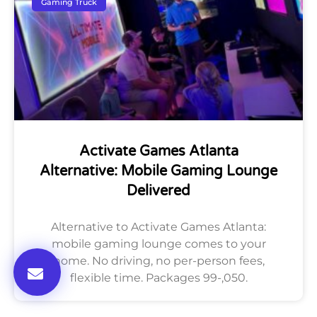
Gaming Truck
Activate Games Atlanta
Alternative: Mobile Gaming Lounge
Delivered
Alternative to Activate Games Atlanta:
mobile gaming lounge comes to your
home. No driving, no per-person fees,
flexible time. Packages 99-,050.