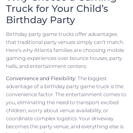
Truck for Your Child’s
Birthday Party
Birthday party game trucks offer advantages
that traditional party venues simply can’t match.
Here’s why Atlanta families are choosing mobile
gaming experiences over bounce houses, party
halls, and entertainment centers:
Convenience and Flexibility:
The biggest
advantage of a birthday party game truck is the
convenience factor. The entertainment comes to
you, eliminating the need to transport excited
children, worry about venue availability, or
coordinate complex logistics. Your driveway
becomes the party venue, and everything else is