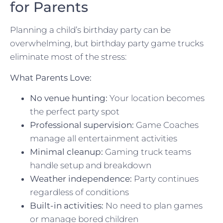
for Parents
Planning a child’s birthday party can be
overwhelming, but birthday party game trucks
eliminate most of the stress:
What Parents Love:
No venue hunting:
Your location becomes
the perfect party spot
Professional supervision:
Game Coaches
manage all entertainment activities
Minimal cleanup:
Gaming truck teams
handle setup and breakdown
Weather independence:
Party continues
regardless of conditions
Built-in activities:
No need to plan games
or manage bored children