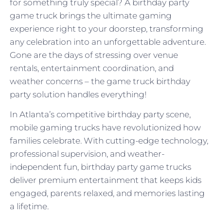
for something truly special? A birthday party
game truck brings the ultimate gaming
experience right to your doorstep, transforming
any celebration into an unforgettable adventure.
Gone are the days of stressing over venue
rentals, entertainment coordination, and
weather concerns – the game truck birthday
party solution handles everything!
In Atlanta’s competitive birthday party scene,
mobile gaming trucks have revolutionized how
families celebrate. With cutting-edge technology,
professional supervision, and weather-
independent fun, birthday party game trucks
deliver premium entertainment that keeps kids
engaged, parents relaxed, and memories lasting
a lifetime.