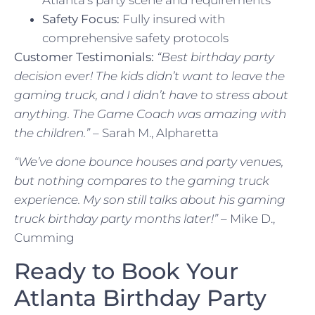
Safety Focus:
Fully insured with
comprehensive safety protocols
Customer Testimonials:
“Best birthday party
decision ever! The kids didn’t want to leave the
gaming truck, and I didn’t have to stress about
anything. The Game Coach was amazing with
the children.”
– Sarah M., Alpharetta
“We’ve done bounce houses and party venues,
but nothing compares to the gaming truck
experience. My son still talks about his gaming
truck birthday party months later!”
– Mike D.,
Cumming
Ready to Book Your
Atlanta Birthday Party