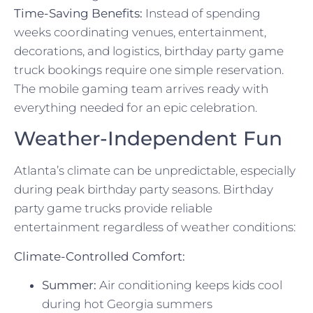
Time-Saving Benefits:
Instead of spending
weeks coordinating venues, entertainment,
decorations, and logistics, birthday party game
truck bookings require one simple reservation.
The mobile gaming team arrives ready with
everything needed for an epic celebration.
Weather-Independent Fun
Atlanta’s climate can be unpredictable, especially
during peak birthday party seasons. Birthday
party game trucks provide reliable
entertainment regardless of weather conditions:
Climate-Controlled Comfort:
Summer:
Air conditioning keeps kids cool
during hot Georgia summers