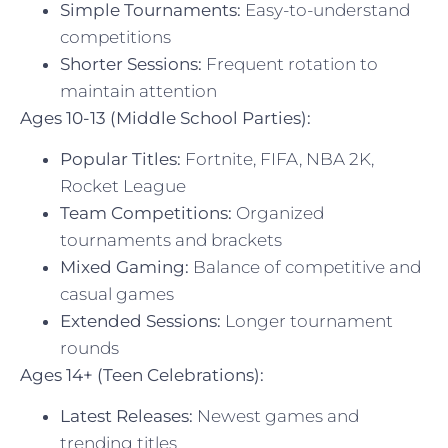
Simple Tournaments:
Easy-to-understand
competitions
Shorter Sessions:
Frequent rotation to
maintain attention
Ages 10-13 (Middle School Parties):
Popular Titles:
Fortnite, FIFA, NBA 2K,
Rocket League
Team Competitions:
Organized
tournaments and brackets
Mixed Gaming:
Balance of competitive and
casual games
Extended Sessions:
Longer tournament
rounds
Ages 14+ (Teen Celebrations):
Latest Releases:
Newest games and
trending titles